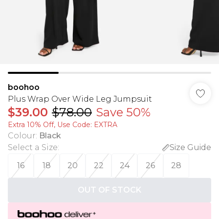
boohoo
Plus Wrap Over Wide Leg Jumpsuit
$39.00
$78.00
Save 50%
Extra 10% Off, Use Code: EXTRA
Colour
:
Black
Select a Size
:
Size Guide
16
18
20
22
24
26
28
OUT OF STOCK