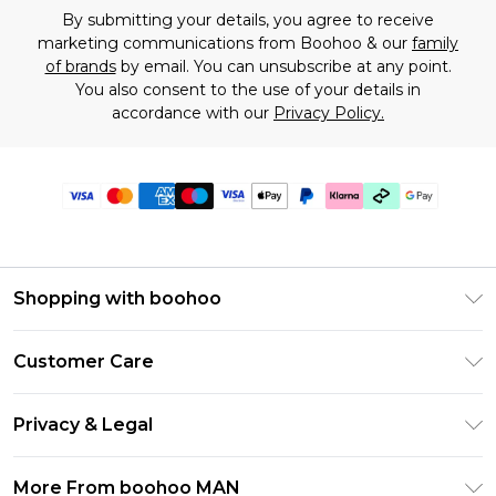
By submitting your details, you agree to receive
marketing communications from Boohoo & our
family
of brands
by email. You can unsubscribe at any point.
You also consent to the use of your details in
accordance with our
Privacy Policy.
Shopping with boohoo
PayPal
Customer Care
Afterpay
Return Your Order
Klarna
Privacy & Legal
Frequently Asked Questions
Student Beans
Privacy Policy
Delivery Information
More From boohoo MAN
UNiDAYS