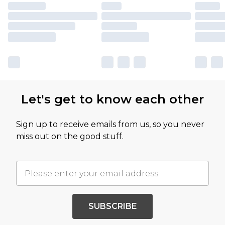
Let's get to know each other
Sign up to receive emails from us, so you never
miss out on the good stuff.
SUBSCRIBE