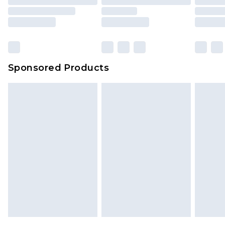
Sponsored Products