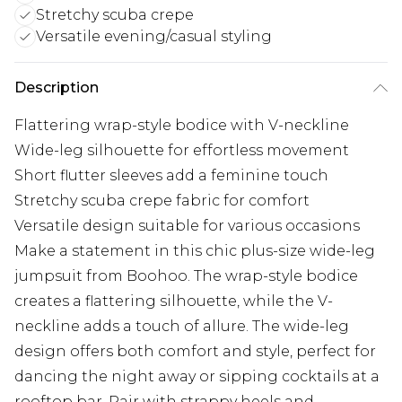
Stretchy scuba crepe
Versatile evening/casual styling
Description
Flattering wrap-style bodice with V-neckline
Wide-leg silhouette for effortless movement
Short flutter sleeves add a feminine touch
Stretchy scuba crepe fabric for comfort
Versatile design suitable for various occasions
Make a statement in this chic plus-size wide-leg
jumpsuit from Boohoo. The wrap-style bodice
creates a flattering silhouette, while the V-
neckline adds a touch of allure. The wide-leg
design offers both comfort and style, perfect for
dancing the night away or sipping cocktails at a
rooftop bar. Pair with strappy heels and