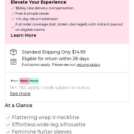
Elevate Your Experience
$5/day late delivery compensation
Free & simple resale
+14-day return extension
Full order coverage (lost, stolen, damaged) with instant payout
on eligible claims
Learn More
Standard Shipping Only $14.99
Eligible for return within 28 days
Exclusions apply.
Please see our
returns policy
18+, T&C apply. Credit subject to status.
See more
At a Glance
Flattering wrap V-neckline
Effortless wide-leg silhouette
Feminine flutter sleeves