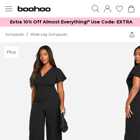
Extra 10% Off Almost Everything​​!* Use Code: EXTRA
Jumpsuits
/
Wide Leg Jumpsuits
Plus