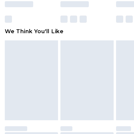
rights.
Click
here
to view our full Returns Policy.
We Think You'll Like