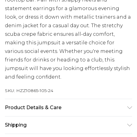
statement earrings for a glamorous evening
look, or dress it down with metallic trainers and a
denim jacket for a casual day out. The stretchy
scuba crepe fabric ensures all-day comfort,
making this jumpsuit a versatile choice for
various social events. Whether you're meeting
friends for drinks or heading to a club, this
jumpsuit will have you looking effortlessly stylish
and feeling confident.
SKU:
HZZ10865-105-24
Product Details & Care
96% Polyester 4% Elastane. Machine Washable.
Shipping
Model Wears UK Size 16.