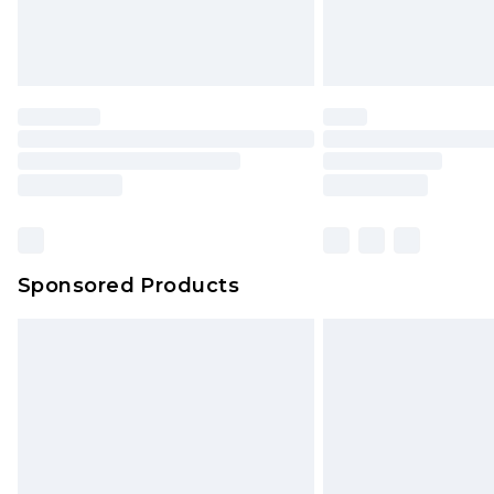
Sponsored Products