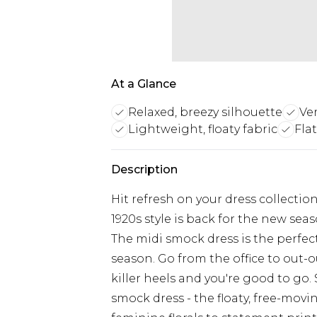
At a Glance
Relaxed, breezy silhouette
Ver
Lightweight, floaty fabric
Fla
Description
Hit refresh on your dress collecti
1920s style is back for the new seaso
The midi smock dress is the perfect
season. Go from the office to out-o
killer heels and you're good to go
smock dress - the floaty, free-movin