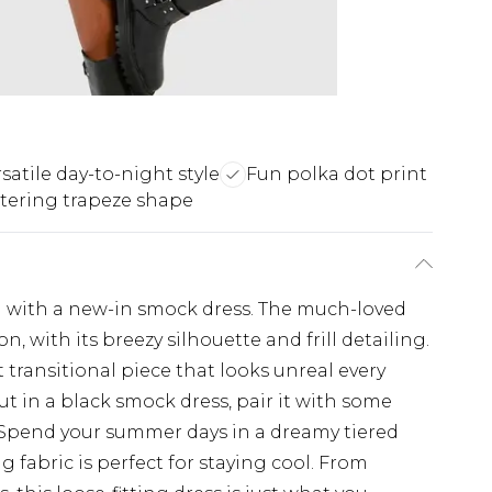
satile day-to-night style
Fun polka dot print
ttering trapeze shape
on with a new-in smock dress. The much-loved
n, with its breezy silhouette and frill detailing.
 transitional piece that looks unreal every
ut in a black smock dress, pair it with some
. Spend your summer days in a dreamy tiered
g fabric is perfect for staying cool. From