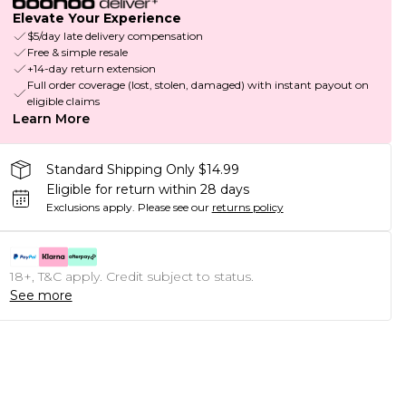
Elevate Your Experience
$5/day late delivery compensation
Free & simple resale
+14-day return extension
Full order coverage (lost, stolen, damaged) with instant payout on
eligible claims
Learn More
Standard Shipping Only $14.99
Eligible for return within 28 days
Exclusions apply.
Please see our
returns policy
18+, T&C apply. Credit subject to status.
See more