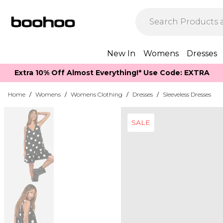
New In
Womens
Dresses
Extra 10% Off Almost Everything​​!* Use Code: EXTRA
Home
/
Womens
/
Womens Clothing
/
Dresses
/
Sleeveless Dresses
SALE