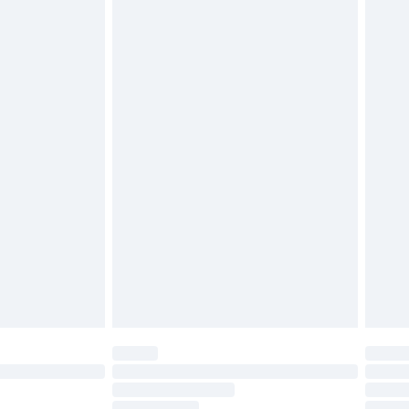
twear must be tried on indoors. Items of
tresses and toppers, and pillows must be
ened packaging. This does not affect your
olicy.