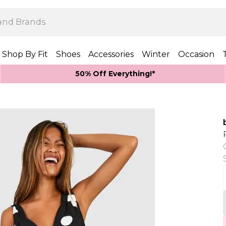
Shop By Fit
Shoes
Accessories
Winter
Occasion
50% Off Everything!*