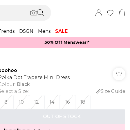
Trends
DSGN
Mens
SALE
50% Off Menswear!*​
boohoo
Polka Dot Trapeze Mini Dress
Colour
:
Black
Select a Size
:
Size Guide
8
10
12
14
16
18
OUT OF STOCK