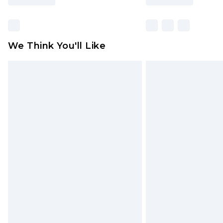
We Think You'll Like