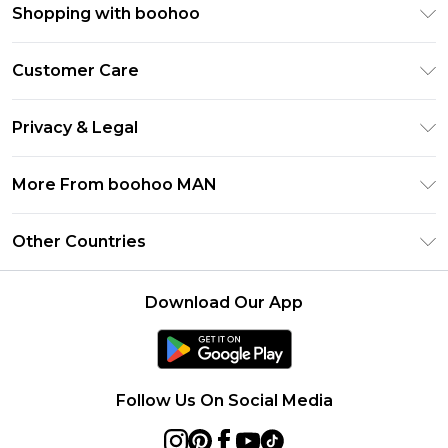
Shopping with boohoo
PayPal
Customer Care
Afterpay
Return Your Order
Klarna
Privacy & Legal
Frequently Asked Questions
Student Beans
Privacy Policy
Delivery Information
More From boohoo MAN
UNiDAYS
Terms & Conditions
Returns Information
boohoo App
Careers At boohoo
About Cookies
Other Countries
Contact Us
Size Guide
Modern Slavery Statement
Terms of Use
United States
Refer a friend
Product
Download Our App
France
Ireland
Netherlands
Follow Us On Social Media
Australia
Sweden