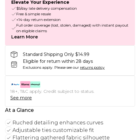
Elevate Your Experience
$5/day late delivery compensation
Free & simple resale
+14-day return extension
Full order coverage (lost, stolen, damaged) with instant payout
on eligible claims
Learn More
Standard Shipping Only $14.99
Eligible for return within 28 days
Exclusions apply.
Please see our
returns policy
18+, T&C apply. Credit subject to status.
See more
At a Glance
Ruched detailing enhances curves
Adjustable ties customizable fit
Flattering gathered fabric silhouette