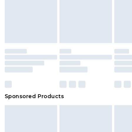
Sponsored Products