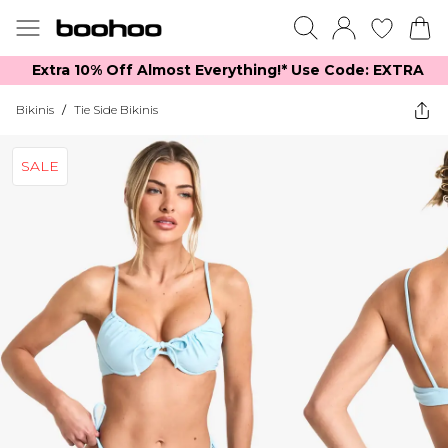
Extra 10% Off Almost Everything​​!* Use Code: EXTRA
Bikinis
/
Tie Side Bikinis
SALE