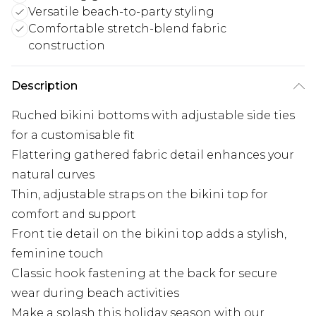
Versatile beach-to-party styling
Comfortable stretch-blend fabric
construction
Description
Ruched bikini bottoms with adjustable side ties
for a customisable fit
Flattering gathered fabric detail enhances your
natural curves
Thin, adjustable straps on the bikini top for
comfort and support
Front tie detail on the bikini top adds a stylish,
feminine touch
Classic hook fastening at the back for secure
wear during beach activities
Make a splash this holiday season with our