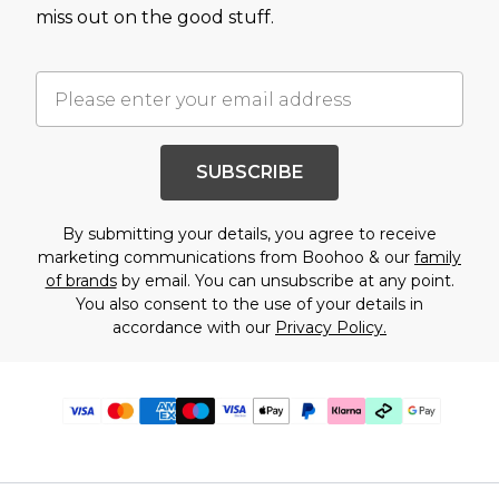
miss out on the good stuff.
SUBSCRIBE
By submitting your details, you agree to receive
marketing communications from Boohoo & our
family
of brands
by email. You can unsubscribe at any point.
You also consent to the use of your details in
accordance with our
Privacy Policy.