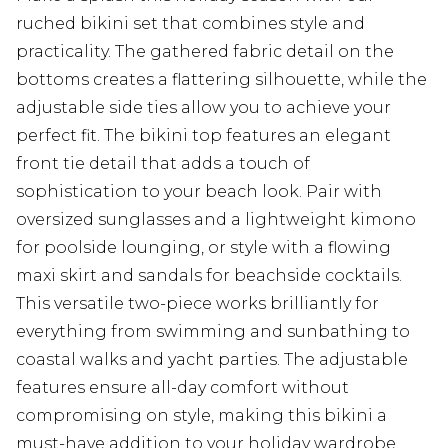
ruched bikini set that combines style and
practicality. The gathered fabric detail on the
bottoms creates a flattering silhouette, while the
adjustable side ties allow you to achieve your
perfect fit. The bikini top features an elegant
front tie detail that adds a touch of
sophistication to your beach look. Pair with
oversized sunglasses and a lightweight kimono
for poolside lounging, or style with a flowing
maxi skirt and sandals for beachside cocktails.
This versatile two-piece works brilliantly for
everything from swimming and sunbathing to
coastal walks and yacht parties. The adjustable
features ensure all-day comfort without
compromising on style, making this bikini a
must-have addition to your holiday wardrobe.