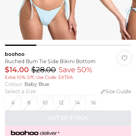
boohoo
Ruched Bum Tie Side Bikini Bottom
$14.00
$28.00
Save 50%
Extra 10% Off, Use Code: EXTRA
Colour
:
Baby Blue
Select a Size
:
Size Guide
6
8
10
12
14
16
OUT OF STOCK