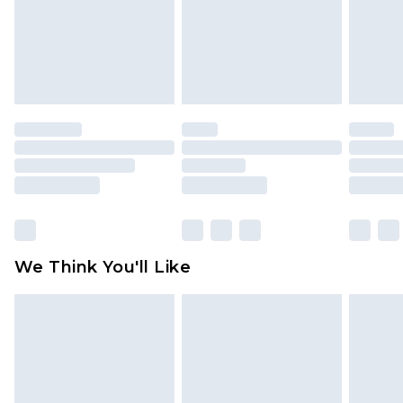
unworn and unwashed with the original labels
attached. Also, footwear must be tried on
indoors. Items of homeware including bedlinen,
mattresses and toppers, and pillows must be
unused and in their original unopened
packaging. This does not affect your statutory
rights.
Click
here
to view our full Returns Policy.
We Think You'll Like