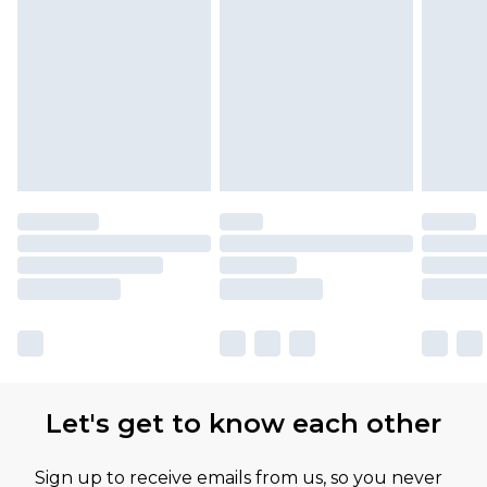
Let's get to know each other
Sign up to receive emails from us, so you never