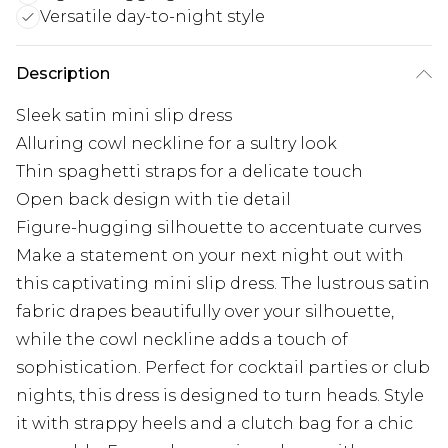
Versatile day-to-night style
Description
Sleek satin mini slip dress
Alluring cowl neckline for a sultry look
Thin spaghetti straps for a delicate touch
Open back design with tie detail
Figure-hugging silhouette to accentuate curves
Make a statement on your next night out with
this captivating mini slip dress. The lustrous satin
fabric drapes beautifully over your silhouette,
while the cowl neckline adds a touch of
sophistication. Perfect for cocktail parties or club
nights, this dress is designed to turn heads. Style
it with strappy heels and a clutch bag for a chic