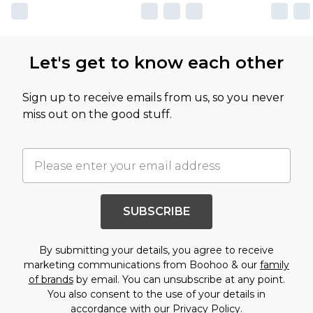
Let's get to know each other
Sign up to receive emails from us, so you never
miss out on the good stuff.
SUBSCRIBE
By submitting your details, you agree to receive
marketing communications from Boohoo & our
family
of brands
by email. You can unsubscribe at any point.
You also consent to the use of your details in
accordance with our
Privacy Policy.