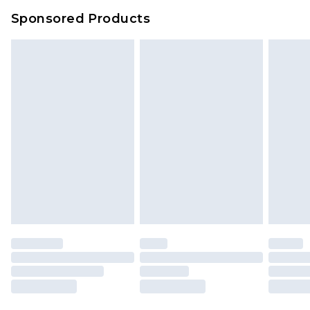
Sponsored Products