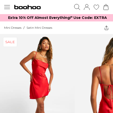
Extra 10% Off Almost Everything​​!* Use Code: EXTRA
Mini Dresses
/
Satin Mini Dresses
SALE