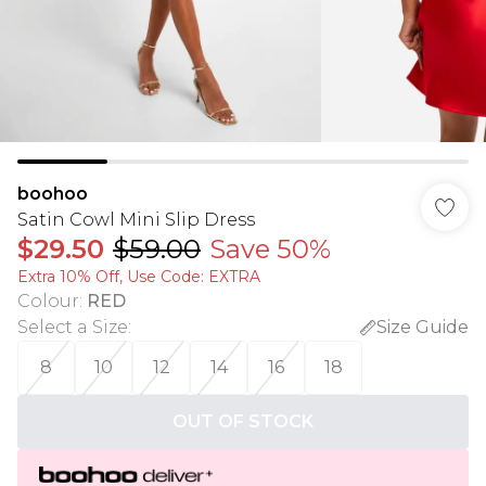
boohoo
Satin Cowl Mini Slip Dress
$29.50
$59.00
Save 50%
Extra 10% Off, Use Code: EXTRA
Colour
:
RED
Select a Size
:
Size Guide
8
10
12
14
16
18
OUT OF STOCK