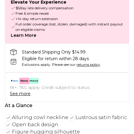
Elevate Your Experience
$5/day late delivery compensation
Free & simple resale
+14-day return extension
Full order coverage (lost, stolen, damaged) with instant payout
on eligible claims
Learn More
Standard Shipping Only $14.99
Eligible for return within 28 days
Exclusions apply.
Please see our
returns policy
18+, T&C apply. Credit subject to status.
See more
At a Glance
Alluring cowl neckline
Lustrous satin fabric
Open back design
Figure-hugging silhouette