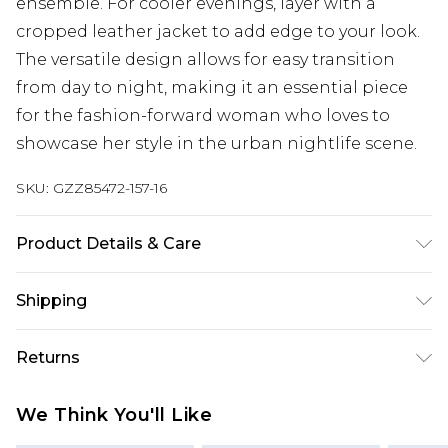
ensemble. For cooler evenings, layer with a
cropped leather jacket to add edge to your look.
The versatile design allows for easy transition
from day to night, making it an essential piece
for the fashion-forward woman who loves to
showcase her style in the urban nightlife scene.
SKU:
GZZ85472-157-16
Product Details & Care
MAIN:100%POLYESTER LINING:100%POLYESTER,
Shipping
MODEL WEARS UK SIZE 10, MACHINE WASHABLE
Australia Standard Delivery
$19.99
Returns
Up To 9 Working Days
Something not quite right? You have 28 days
Australia Express Delivery
$29.99
We Think You'll Like
from the day you receive it, to send something
Up to 5 Working Days