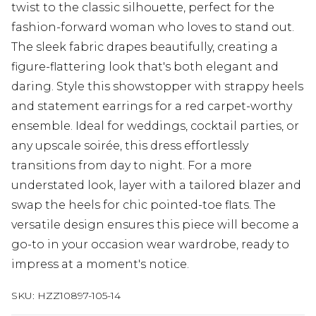
twist to the classic silhouette, perfect for the
fashion-forward woman who loves to stand out.
The sleek fabric drapes beautifully, creating a
figure-flattering look that's both elegant and
daring. Style this showstopper with strappy heels
and statement earrings for a red carpet-worthy
ensemble. Ideal for weddings, cocktail parties, or
any upscale soirée, this dress effortlessly
transitions from day to night. For a more
understated look, layer with a tailored blazer and
swap the heels for chic pointed-toe flats. The
versatile design ensures this piece will become a
go-to in your occasion wear wardrobe, ready to
impress at a moment's notice.
SKU:
HZZ10897-105-14