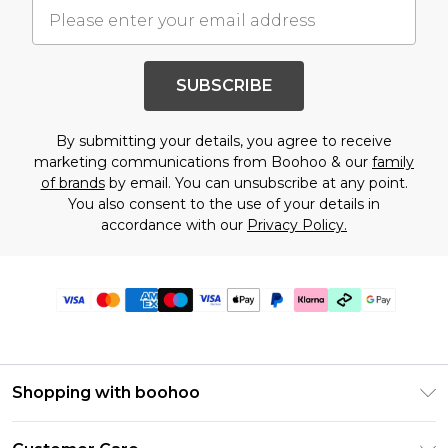
SUBSCRIBE
By submitting your details, you agree to receive
marketing communications from Boohoo & our
family
of brands
by email. You can unsubscribe at any point.
You also consent to the use of your details in
accordance with our
Privacy Policy.
Shopping with boohoo
PayPal