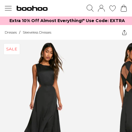
Extra 10% Off Almost Everything​​!* Use Code: EXTRA
Dresses
/
Sleeveless Dresses
SALE