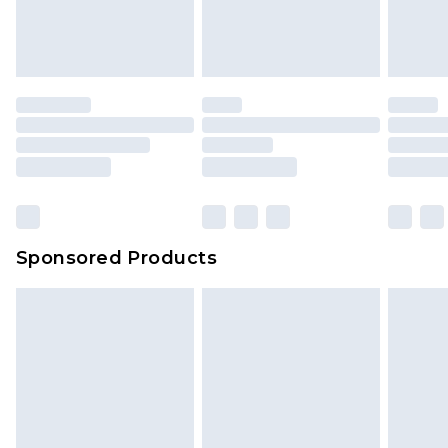
Sponsored Products