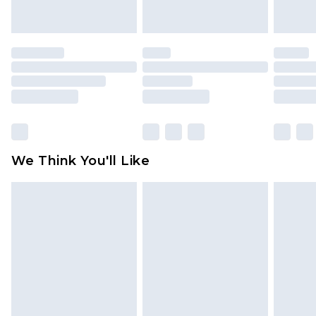
indoors. Items of homeware including bedlinen,
mattresses and toppers, and pillows must be
unused and in their original unopened
packaging. This does not affect your statutory
rights.
Click
here
to view our full Returns Policy.
We Think You'll Like