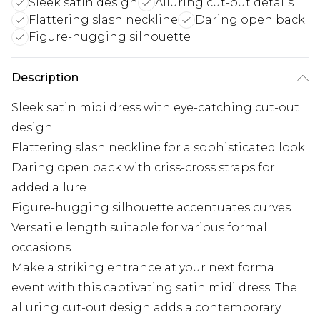
Sleek satin design
Alluring cut-out details
Flattering slash neckline
Daring open back
Figure-hugging silhouette
Description
Sleek satin midi dress with eye-catching cut-out
design
Flattering slash neckline for a sophisticated look
Daring open back with criss-cross straps for
added allure
Figure-hugging silhouette accentuates curves
Versatile length suitable for various formal
occasions
Make a striking entrance at your next formal
event with this captivating satin midi dress. The
alluring cut-out design adds a contemporary