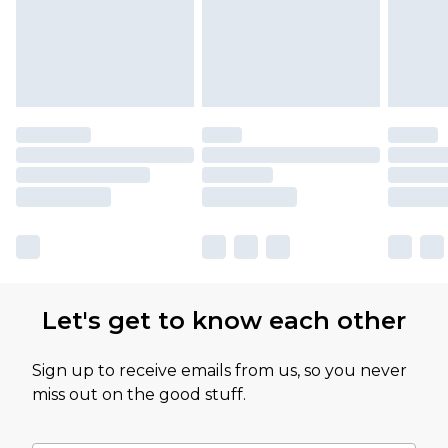
Let's get to know each other
Sign up to receive emails from us, so you never
miss out on the good stuff.