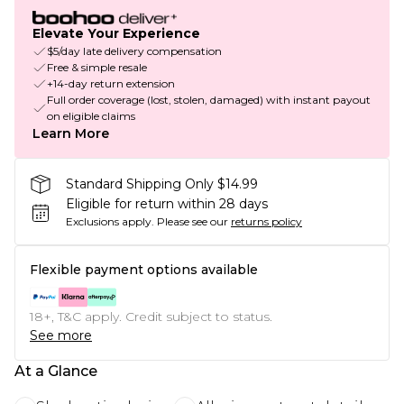
Elevate Your Experience
$5/day late delivery compensation
Free & simple resale
+14-day return extension
Full order coverage (lost, stolen, damaged) with instant payout
on eligible claims
Learn More
Standard Shipping Only $14.99
Eligible for return within 28 days
Exclusions apply.
Please see our
returns policy
Flexible payment options available
18+, T&C apply. Credit subject to status.
See more
At a Glance