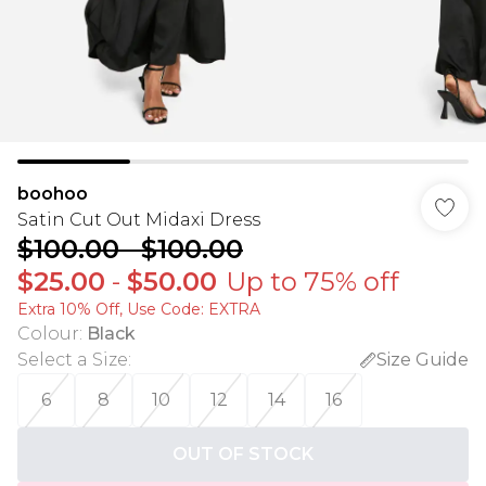
boohoo
Satin Cut Out Midaxi Dress
$100.00
-
$100.00
$25.00
-
$50.00
Up to 75% off
Extra 10% Off, Use Code: EXTRA
Colour
:
Black
Select a Size
:
Size Guide
6
8
10
12
14
16
OUT OF STOCK