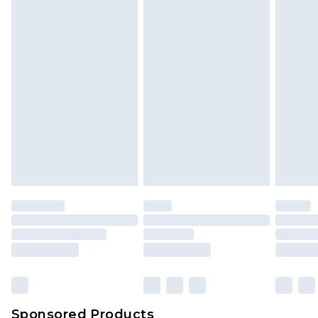
Sponsored Products