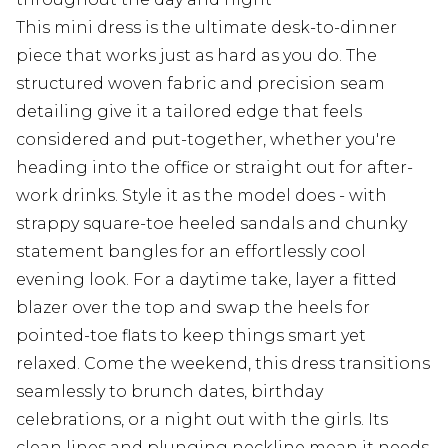
This mini dress is the ultimate desk-to-dinner
piece that works just as hard as you do. The
structured woven fabric and precision seam
detailing give it a tailored edge that feels
considered and put-together, whether you're
heading into the office or straight out for after-
work drinks. Style it as the model does - with
strappy square-toe heeled sandals and chunky
statement bangles for an effortlessly cool
evening look. For a daytime take, layer a fitted
blazer over the top and swap the heels for
pointed-toe flats to keep things smart yet
relaxed. Come the weekend, this dress transitions
seamlessly to brunch dates, birthday
celebrations, or a night out with the girls. Its
clean lines and plunging neckline mean it needs