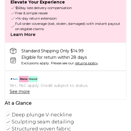
Elevate Your Experience
$5/day late delivery compensation
Free & simple resale
+14-day return extension
Full order coverage (lost, stolen, damaged) with instant payout
on eligible claims
Learn More
Standard Shipping Only $14.99
Eligible for return within 28 days
Exclusions apply.
Please see our
returns policy
18+, T&C apply. Credit subject to status.
See more
At a Glance
Deep plunge V-neckline
Sculpting seam detailing
Structured woven fabric