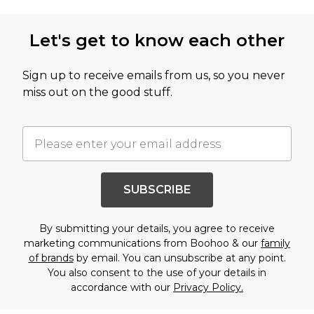
Let's get to know each other
Sign up to receive emails from us, so you never
miss out on the good stuff.
SUBSCRIBE
By submitting your details, you agree to receive
marketing communications from Boohoo & our
family
of brands
by email. You can unsubscribe at any point.
You also consent to the use of your details in
accordance with our
Privacy Policy.