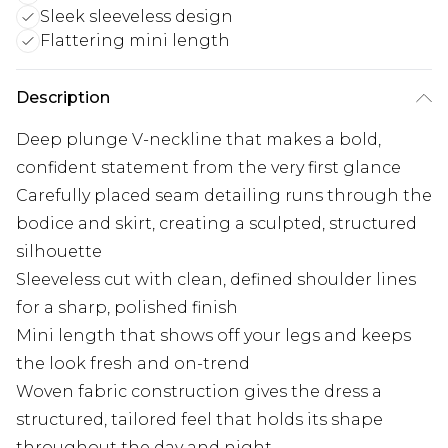
Sleek sleeveless design
Flattering mini length
Description
Deep plunge V-neckline that makes a bold,
confident statement from the very first glance
Carefully placed seam detailing runs through the
bodice and skirt, creating a sculpted, structured
silhouette
Sleeveless cut with clean, defined shoulder lines
for a sharp, polished finish
Mini length that shows off your legs and keeps
the look fresh and on-trend
Woven fabric construction gives the dress a
structured, tailored feel that holds its shape
throughout the day and night