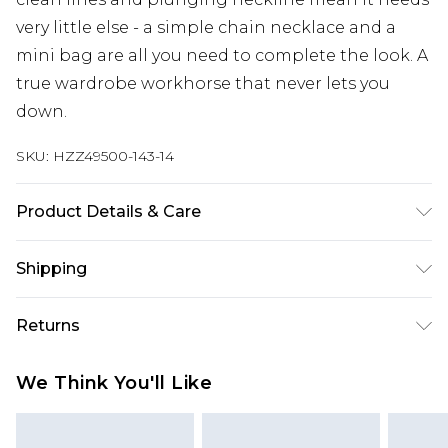
very little else - a simple chain necklace and a
mini bag are all you need to complete the look. A
true wardrobe workhorse that never lets you
down.
SKU:
HZZ49500-143-14
Product Details & Care
Bodice: 95% Polyester, 5% Elastane Machine wash.
Shipping
Model wears size 10.
Australia Standard Delivery
$19.99
Returns
Up To 9 Working Days
Something not quite right? You have 28 days
Australia Express Delivery
$29.99
We Think You'll Like
from the day you receive it, to send something
Up to 5 Working Days
back.
New Zealand Standard Delivery
$24.99