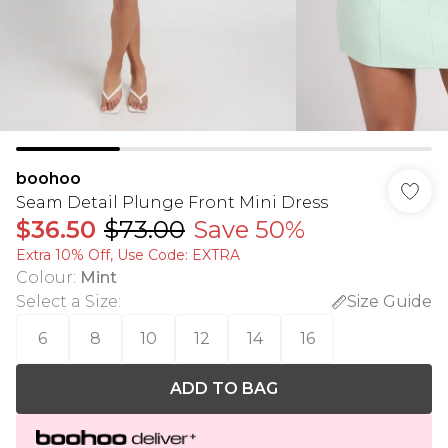
boohoo
Seam Detail Plunge Front Mini Dress
$36.50
$73.00
Save 50%
Extra 10% Off, Use Code: EXTRA
Colour
:
Mint
Select a Size
:
Size Guide
6
8
10
12
14
16
ADD TO BAG