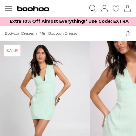
Extra 10% Off Almost Everything​​!* Use Code: EXTRA
Bodycon Dresses
/
Mini Bodycon Dresses
SALE