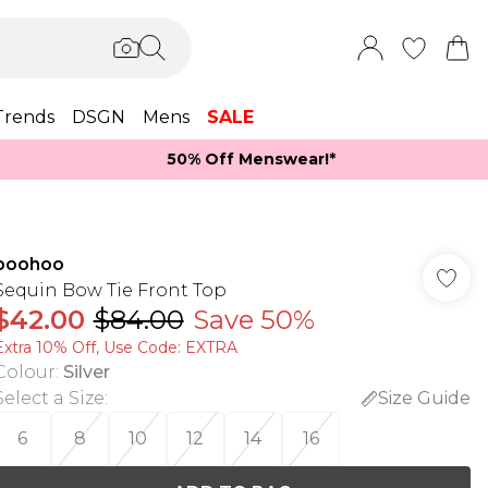
Trends
DSGN
Mens
SALE
50% Off Menswear!*​
boohoo
Sequin Bow Tie Front Top
$42.00
$84.00
Save 50%
Extra 10% Off, Use Code: EXTRA
Colour
:
Silver
Select a Size
:
Size Guide
6
8
10
12
14
16