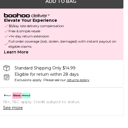
ADD TO BAG
Elevate Your Experience
$5/day late delivery compensation
Free & simple resale
+14-day return extension
Full order coverage (lost, stolen, damaged) with instant payout on
eligible claims
Learn More
Standard Shipping Only $14.99
Eligible for return within 28 days
Exclusions apply.
Please see our
returns policy
18+, T&C apply. Credit subject to status.
See more