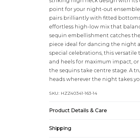
striking high neck design with its 
point for your night-out ensemble.
pairs brilliantly with fitted bottom
effortless high-low mix that balan
sequin embellishment catches the 
piece ideal for dancing the night a
special celebrations, this versatil
and heels for maximum impact, or 
the sequins take centre stage. A t
heads wherever the night takes yo
SKU:
HZZ40341-163-14
Product Details & Care
100% Polyester. Lining: 100% Polyes
Shipping
Model wears UK size 10