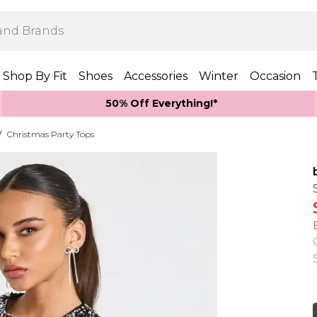
Shop By Fit
Shoes
Accessories
Winter
Occasion
50% Off Everything!*
/
Christmas Party Tops