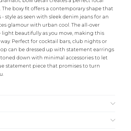
dramatic bow detail creates a perfect focal
 The boxy fit offers a contemporary shape that
s - style as seen with sleek denim jeans for an
ces glamour with urban cool. The all-over
light beautifully as you move, making this
way. Perfect for cocktail bars, club nights or
e top can be dressed up with statement earrings
toned down with minimal accessories to let
rue statement piece that promises to turn
u.
ter. Sequin: Plastic. Wash with similar colours.