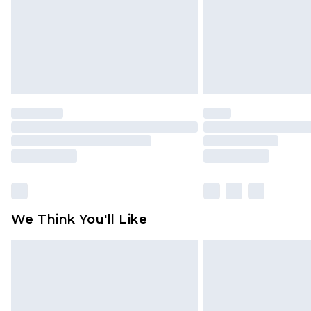
We Think You'll Like