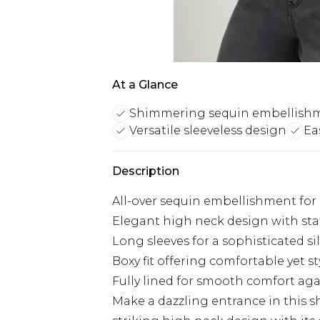
At a Glance
Shimmering sequin embellish
Versatile sleeveless design
Ea
Description
All-over sequin embellishment fo
Elegant high neck design with st
Long sleeves for a sophisticated s
Boxy fit offering comfortable yet s
Fully lined for smooth comfort aga
Make a dazzling entrance in this