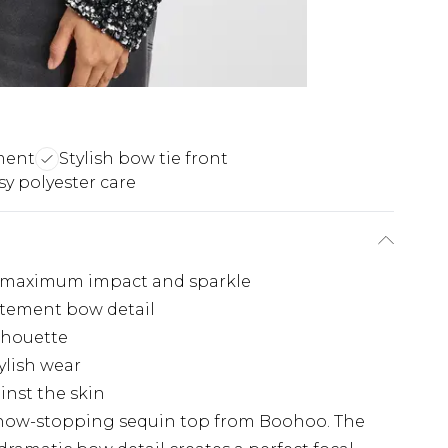
ment
Stylish bow tie front
sy polyester care
r maximum impact and sparkle
atement bow detail
ilhouette
tylish wear
inst the skin
 show-stopping sequin top from Boohoo. The