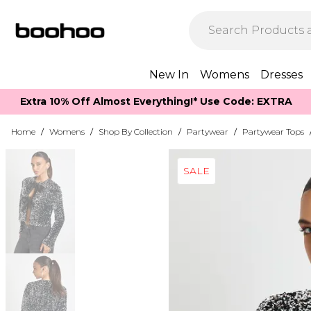
New In
Womens
Dresses
Extra 10% Off Almost Everything​​!* Use Code: EXTRA
Home
/
Womens
/
Shop By Collection
/
Partywear
/
Partywear Tops
SALE