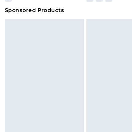
Sponsored Products