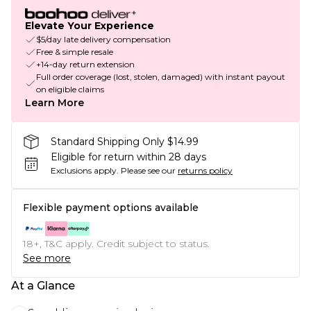
Elevate Your Experience
$5/day late delivery compensation
Free & simple resale
+14-day return extension
Full order coverage (lost, stolen, damaged) with instant payout
on eligible claims
Learn More
Standard Shipping Only $14.99
Eligible for return within 28 days
Exclusions apply.
Please see our
returns policy
Flexible payment options available
18+, T&C apply. Credit subject to status.
See more
At a Glance