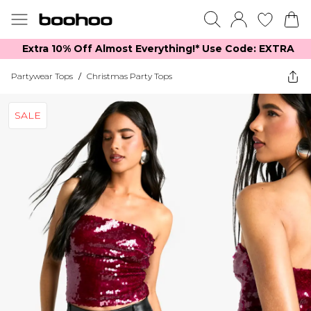
Extra 10% Off Almost Everything​​!* Use Code: EXTRA
Partywear Tops
/
Christmas Party Tops
SALE