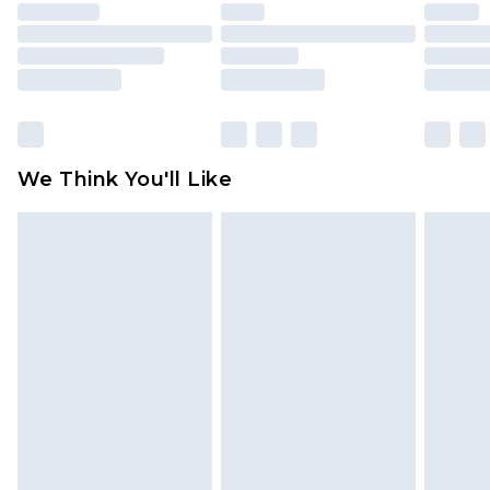
unused and in their original unopened
packaging. This does not affect your statutory
rights.
Click
here
to view our full Returns Policy.
We Think You'll Like