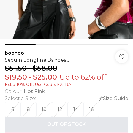
boohoo
Sequin Longline Bandeau
$51.50
-
$58.00
$19.50
-
$25.00
Up to 62% off
Extra 10% Off, Use Code: EXTRA
Colour
:
Hot Pink
Select a Size
:
Size Guide
6
8
10
12
14
16
OUT OF STOCK