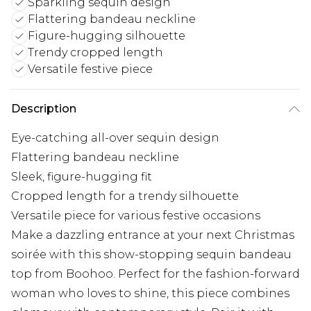
Sparkling sequin design
Flattering bandeau neckline
Figure-hugging silhouette
Trendy cropped length
Versatile festive piece
Description
Eye-catching all-over sequin design
Flattering bandeau neckline
Sleek, figure-hugging fit
Cropped length for a trendy silhouette
Versatile piece for various festive occasions
Make a dazzling entrance at your next Christmas
soirée with this show-stopping sequin bandeau
top from Boohoo. Perfect for the fashion-forward
woman who loves to shine, this piece combines