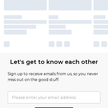
Let's get to know each other
Sign up to receive emails from us, so you never
miss out on the good stuff.