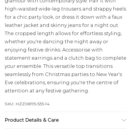
glamour with contemporary style. Pair it with
high-waisted wide-leg trousers and strappy heels
for a chic party look, or dress it down with a faux
leather jacket and skinny jeans for a night out.
The cropped length allows for effortless styling,
whether you're dancing the night away or
enjoying festive drinks. Accessorise with
statement earrings and a clutch bag to complete
your ensemble. This versatile top transitions
seamlessly from Christmas parties to New Year's
Eve celebrations, ensuring you're the centre of
attention at any festive gathering.
SKU:
HZZ06195-535-14
Product Details & Care