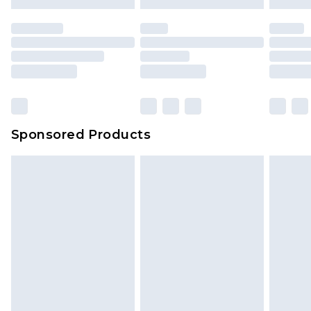
Sponsored Products