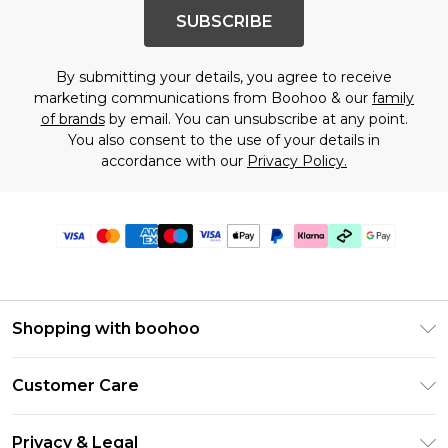
SUBSCRIBE
By submitting your details, you agree to receive
marketing communications from Boohoo & our
family
of brands
by email. You can unsubscribe at any point.
You also consent to the use of your details in
accordance with our
Privacy Policy.
Shopping with boohoo
PayPal
Customer Care
Afterpay
Return Your Order
Klarna
Privacy & Legal