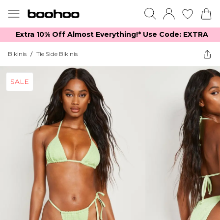
Extra 10% Off Almost Everything​​!* Use Code: EXTRA
Bikinis
/
Tie Side Bikinis
SALE