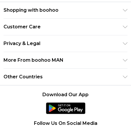
Shopping with boohoo
PayPal
Customer Care
Afterpay
Return Your Order
Klarna
Privacy & Legal
Frequently Asked Questions
Student Beans
Privacy Policy
Delivery Information
More From boohoo MAN
UNiDAYS
Terms & Conditions
Returns Information
boohoo App
Careers At boohoo
About Cookies
Other Countries
Contact Us
Size Guide
Modern Slavery Statement
Terms of Use
United States
Refer a friend
Product
Download Our App
France
Ireland
Netherlands
Follow Us On Social Media
Australia