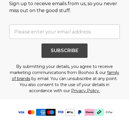
Sign up to receive emails from us, so you never
miss out on the good stuff.
SUBSCRIBE
By submitting your details, you agree to receive
marketing communications from Boohoo & our
family
of brands
by email. You can unsubscribe at any point.
You also consent to the use of your details in
accordance with our
Privacy Policy.