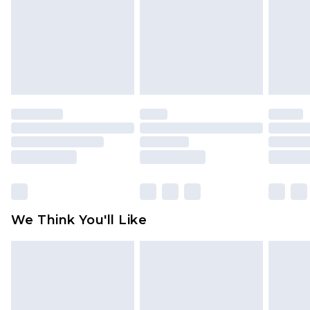
Items of footwear and/or clothing must be
unworn and unwashed with the original labels
attached. Also, footwear must be tried on
indoors. Items of homeware including bedlinen,
mattresses and toppers, and pillows must be
unused and in their original unopened
packaging. This does not affect your statutory
rights.
Click
here
to view our full Returns Policy.
We Think You'll Like