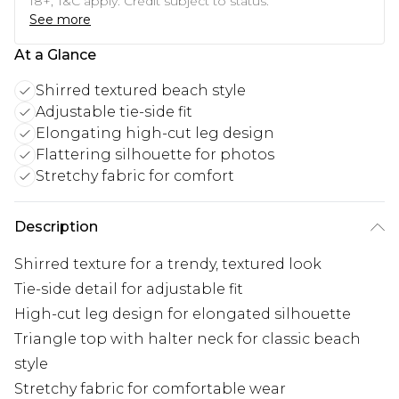
18+, T&C apply. Credit subject to status.
See more
At a Glance
Shirred textured beach style
Adjustable tie-side fit
Elongating high-cut leg design
Flattering silhouette for photos
Stretchy fabric for comfort
Description
Shirred texture for a trendy, textured look
Tie-side detail for adjustable fit
High-cut leg design for elongated silhouette
Triangle top with halter neck for classic beach
style
Stretchy fabric for comfortable wear