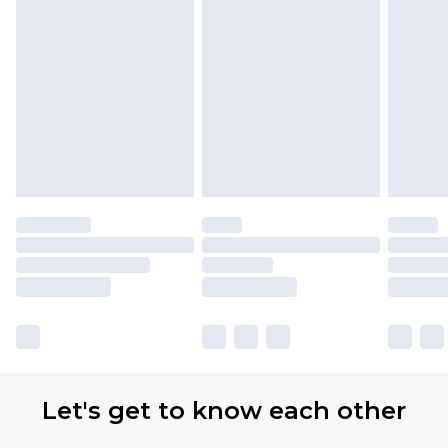
Let's get to know each other