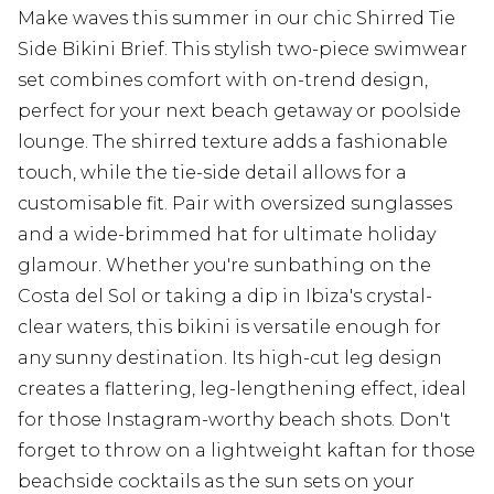
Make waves this summer in our chic Shirred Tie
Side Bikini Brief. This stylish two-piece swimwear
set combines comfort with on-trend design,
perfect for your next beach getaway or poolside
lounge. The shirred texture adds a fashionable
touch, while the tie-side detail allows for a
customisable fit. Pair with oversized sunglasses
and a wide-brimmed hat for ultimate holiday
glamour. Whether you're sunbathing on the
Costa del Sol or taking a dip in Ibiza's crystal-
clear waters, this bikini is versatile enough for
any sunny destination. Its high-cut leg design
creates a flattering, leg-lengthening effect, ideal
for those Instagram-worthy beach shots. Don't
forget to throw on a lightweight kaftan for those
beachside cocktails as the sun sets on your