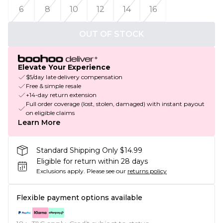
6
8
10
12
14
16
OUT OF STOCK
Elevate Your Experience
$5/day late delivery compensation
Free & simple resale
+14-day return extension
Full order coverage (lost, stolen, damaged) with instant payout
on eligible claims
Learn More
Standard Shipping Only $14.99
Eligible for return within 28 days
Exclusions apply.
Please see our
returns policy
Flexible payment options available