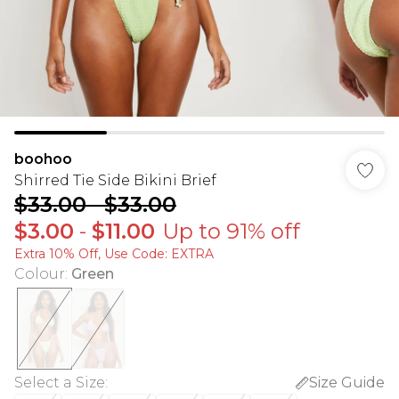
boohoo
Shirred Tie Side Bikini Brief
$33.00
-
$33.00
$3.00
-
$11.00
Up to 91% off
Extra 10% Off, Use Code: EXTRA
Colour
:
Green
Select a Size
:
Size Guide