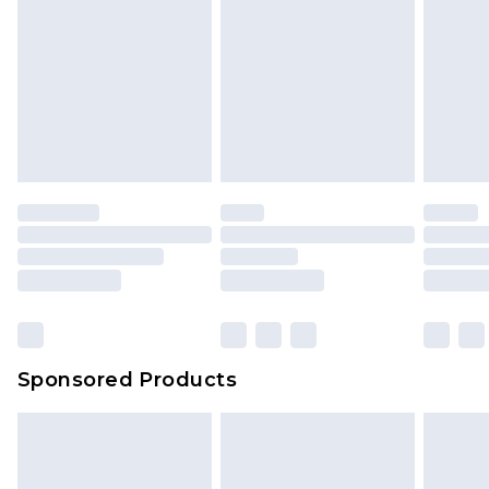
Sponsored Products