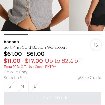
boohoo
Soft Knit Gold Button Waistcoat
$61.00
-
$61.00
$11.00
-
$17.00
Up to 82% off
Extra 10% Off, Use Code: EXTRA
Colour
:
Grey
Select a Size
:
Size Guide
S
M
L
OUT OF STOCK