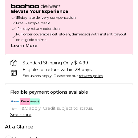
Elevate Your Experience
$5/day late delivery compensation
Free & simple resale
+14-day return extension
Full order coverage (lost, stolen, damaged) with instant payout
on eligible claims
Learn More
Standard Shipping Only $14.99
Eligible for return within 28 days
Exclusions apply.
Please see our
returns policy
Flexible payment options available
18+, T&C apply. Credit subject to status.
See more
At a Glance