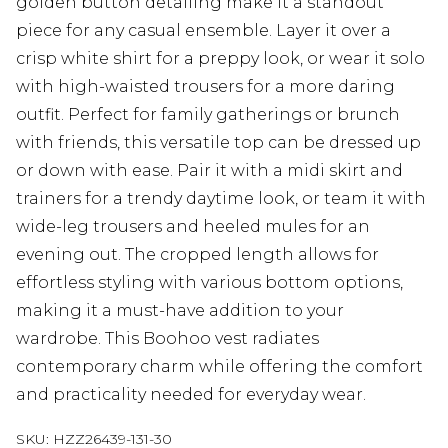
golden button detailing make it a standout
piece for any casual ensemble. Layer it over a
crisp white shirt for a preppy look, or wear it solo
with high-waisted trousers for a more daring
outfit. Perfect for family gatherings or brunch
with friends, this versatile top can be dressed up
or down with ease. Pair it with a midi skirt and
trainers for a trendy daytime look, or team it with
wide-leg trousers and heeled mules for an
evening out. The cropped length allows for
effortless styling with various bottom options,
making it a must-have addition to your
wardrobe. This Boohoo vest radiates
contemporary charm while offering the comfort
and practicality needed for everyday wear.
SKU:
HZZ26439-131-30