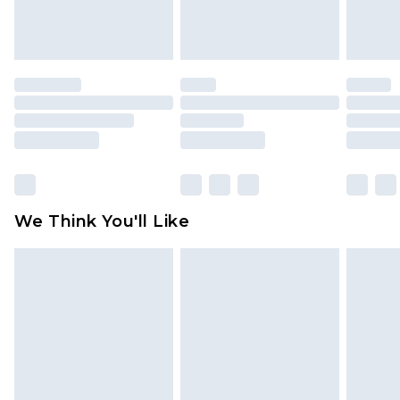
attached. Also, footwear must be tried on
indoors. Items of homeware including bedlinen,
mattresses and toppers, and pillows must be
unused and in their original unopened
packaging. This does not affect your statutory
rights.
Click
here
to view our full Returns Policy.
We Think You'll Like