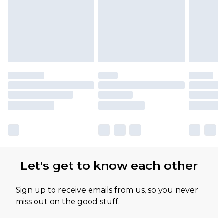
Let's get to know each other
Sign up to receive emails from us, so you never
miss out on the good stuff.