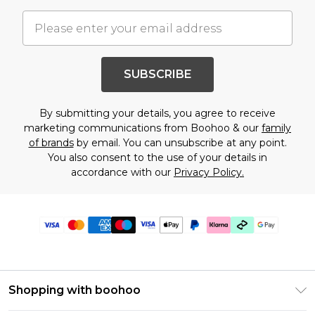
SUBSCRIBE
By submitting your details, you agree to receive
marketing communications from Boohoo & our
family
of brands
by email. You can unsubscribe at any point.
You also consent to the use of your details in
accordance with our
Privacy Policy.
Shopping with boohoo