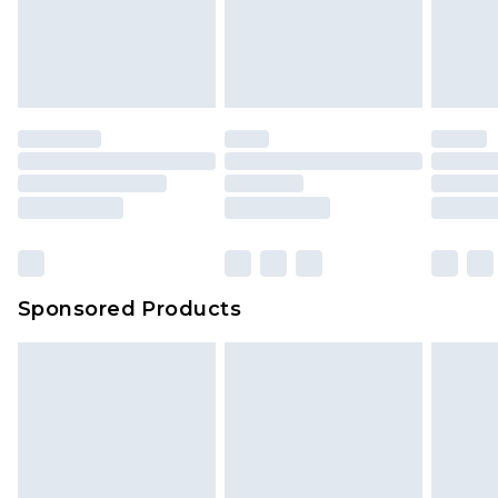
Sponsored Products