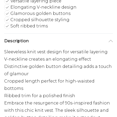
Versatile layering piece
Elongating V-neckline design
Glamorous golden buttons
Cropped silhouette styling
Soft ribbed trims
Description
Sleeveless knit vest design for versatile layering
V-neckline creates an elongating effect
Distinctive golden button detailing adds a touch
of glamour
Cropped length perfect for high-waisted
bottoms
Ribbed trim for a polished finish
Embrace the resurgence of 90s-inspired fashion
with this chic knit vest. The sleek silhouette and