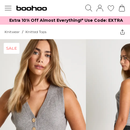
Extra 10% Off Almost Everything​​!* Use Code: EXTRA
Knitwear
/
Knitted Tops
SALE