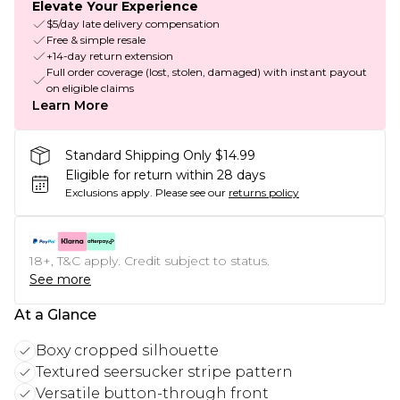
Elevate Your Experience
$5/day late delivery compensation
Free & simple resale
+14-day return extension
Full order coverage (lost, stolen, damaged) with instant payout
on eligible claims
Learn More
Standard Shipping Only $14.99
Eligible for return within 28 days
Exclusions apply.
Please see our
returns policy
18+, T&C apply. Credit subject to status.
See more
At a Glance
Boxy cropped silhouette
Textured seersucker stripe pattern
Versatile button-through front