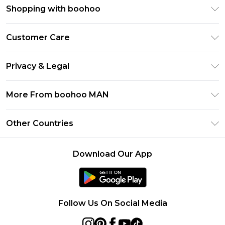
Shopping with boohoo
PayPal
Customer Care
Afterpay
Return Your Order
Klarna
Privacy & Legal
Frequently Asked Questions
Student Beans
Privacy Policy
Delivery Information
More From boohoo MAN
UNiDAYS
Terms & Conditions
Returns Information
boohoo App
Careers At boohoo
About Cookies
Other Countries
Contact Us
Size Guide
Modern Slavery Statement
Terms of Use
United States
Refer a friend
Product
Download Our App
France
Ireland
Netherlands
Follow Us On Social Media
Australia