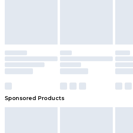
Sponsored Products