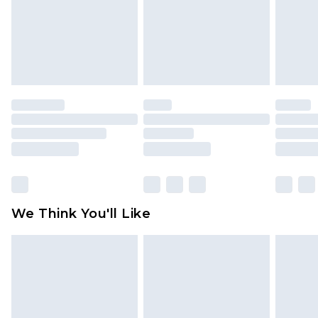
Items of footwear and/or clothing must be
unworn and unwashed with the original labels
attached. Also, footwear must be tried on
indoors. Items of homeware including bedlinen,
mattresses and toppers, and pillows must be
unused and in their original unopened
packaging. This does not affect your statutory
rights.
Click
here
to view our full Returns Policy.
We Think You'll Like