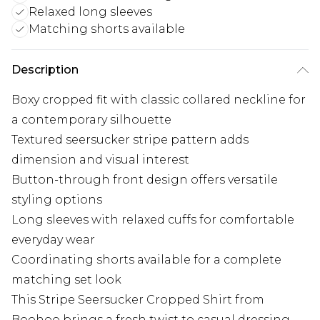
Relaxed long sleeves
Matching shorts available
Description
Boxy cropped fit with classic collared neckline for
a contemporary silhouette
Textured seersucker stripe pattern adds
dimension and visual interest
Button-through front design offers versatile
styling options
Long sleeves with relaxed cuffs for comfortable
everyday wear
Coordinating shorts available for a complete
matching set look
This Stripe Seersucker Cropped Shirt from
Boohoo brings a fresh twist to casual dressing.