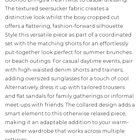
The textured seersucker fabric creates a
distinctive look whilst the boxy cropped cut
offers a flattering, fashion-forward silhouette.
Style this versatile piece as part of a coordinated
set with the matching shorts for an effortlessly
put-together look perfect for summer brunches
or beach outings. For casual daytime events, pair
with high-waisted denim shorts and trainers,
adding oversized sunglasses for a touch of cool.
Alternatively, dress it up with tailored trousers
and flat sandals for family gatherings or informal
meet-ups with friends. The collared design adds a
smart element to this otherwise relaxed piece,
making it an adaptable addition to your warm-
weather wardrobe that works across multiple
settings.