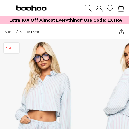
Extra 10% Off Almost Everything​​!* Use Code: EXTRA
Shirts
/
Striped Shirts
SALE