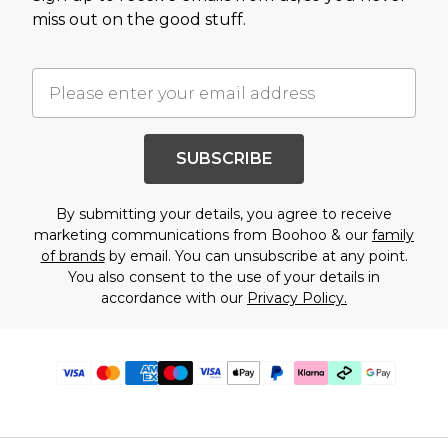
miss out on the good stuff.
SUBSCRIBE
By submitting your details, you agree to receive
marketing communications from Boohoo & our
family
of brands
by email. You can unsubscribe at any point.
You also consent to the use of your details in
accordance with our
Privacy Policy.