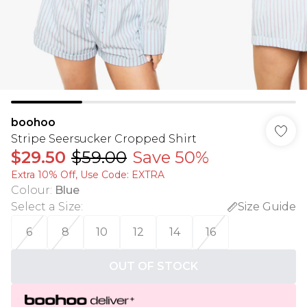
boohoo
Stripe Seersucker Cropped Shirt
$29.50
$59.00
Save 50%
Extra 10% Off, Use Code: EXTRA
Colour
:
Blue
Select a Size
:
Size Guide
6
8
10
12
14
16
OUT OF STOCK