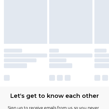
Let's get to know each other
Sign up to receive emails from us, so you never