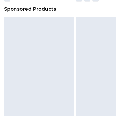
Sponsored Products