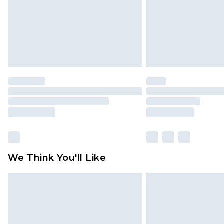
We Think You'll Like