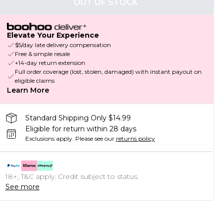
OUT OF STOCK
Elevate Your Experience
$5/day late delivery compensation
Free & simple resale
+14-day return extension
Full order coverage (lost, stolen, damaged) with instant payout on
eligible claims
Learn More
Standard Shipping Only $14.99
Eligible for return within 28 days
Exclusions apply.
Please see our
returns policy
18+, T&C apply. Credit subject to status.
See more