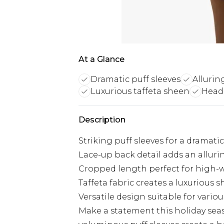
At a Glance
Dramatic puff sleeves
Allurin
Luxurious taffeta sheen
Head-
Description
Striking puff sleeves for a dramati
Lace-up back detail adds an allur
Cropped length perfect for high-
Taffeta fabric creates a luxurious 
Versatile design suitable for variou
Make a statement this holiday seas