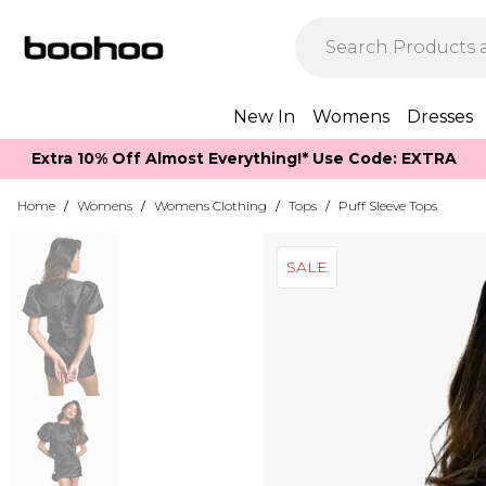
New In
Womens
Dresses
Extra 10% Off Almost Everything​​!* Use Code: EXTRA
Home
/
Womens
/
Womens Clothing
/
Tops
/
Puff Sleeve Tops
SALE