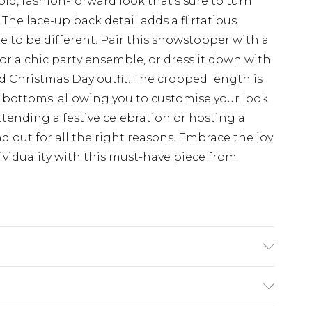
ld, fashion-forward look that's sure to turn
he lace-up back detail adds a flirtatious
e to be different. Pair this showstopper with a
for a chic party ensemble, or dress it down with
ed Christmas Day outfit. The cropped length is
 bottoms, allowing you to customise your look
attending a festive celebration or hosting a
nd out for all the right reasons. Embrace the joy
ividuality with this must-have piece from
l wears size UK 10.