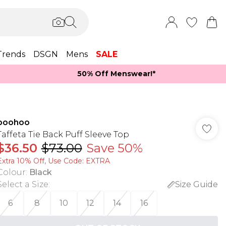
Trends
DSGN
Mens
SALE
50% Off Menswear!*​
boohoo
Taffeta Tie Back Puff Sleeve Top
$36.50
$73.00
Save 50%
Extra 10% Off, Use Code: EXTRA
Colour
:
Black
Select a Size
:
Size Guide
6
8
10
12
14
16