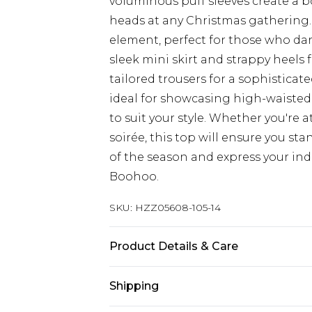
voluminous puff sleeves create a bo
heads at any Christmas gathering. T
element, perfect for those who dar
sleek mini skirt and strappy heels 
tailored trousers for a sophisticat
ideal for showcasing high-waisted
to suit your style. Whether you're 
soirée, this top will ensure you sta
of the season and express your ind
Boohoo.
SKU:
HZZ05608-105-14
Product Details & Care
100% Polyester. Machine wash. Mode
Shipping