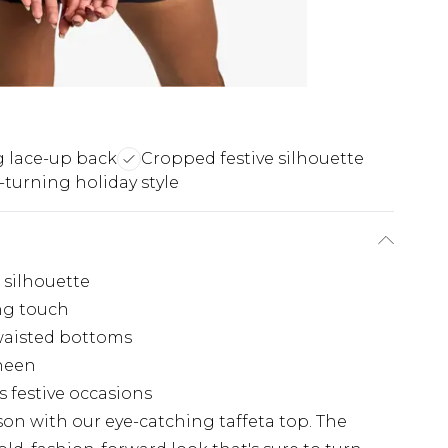
g lace-up back
Cropped festive silhouette
turning holiday style
c silhouette
ing touch
waisted bottoms
sheen
s festive occasions
on with our eye-catching taffeta top. The