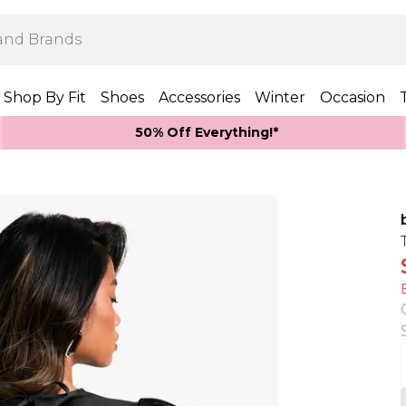
Shop By Fit
Shoes
Accessories
Winter
Occasion
50% Off Everything!*