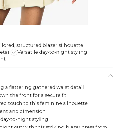
ilored, structured blazer silhouette
etail
Versatile day-to-night styling
ent
g a flattering gathered waist detail
n the front for a secure fit
ored touch to this feminine silhouette
ement and dimension
 day-to-night styling
ght out with this striking blazer dress from