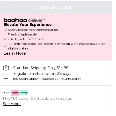
OUT OF STOCK
Elevate Your Experience
$5/day late delivery compensation
Free & simple resale
+14-day return extension
Full order coverage (lost, stolen, damaged) with instant payout on
eligible claims
Learn More
Standard Shipping Only $14.99
Eligible for return within 28 days
Exclusions apply.
Please see our
returns policy
18+, T&C apply. Credit subject to status.
See more