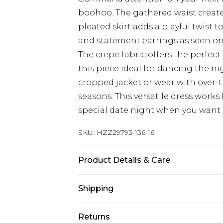
boohoo. The gathered waist creates
pleated skirt adds a playful twist t
and statement earrings as seen on
The crepe fabric offers the perfe
this piece ideal for dancing the ni
cropped jacket or wear with over-
seasons. This versatile dress works b
special date night when you want
SKU:
HZZ29793-136-16
Product Details & Care
97%POLYESTER 3%ELASTANE, MOD
Shipping
Australia Standard Delivery
Returns