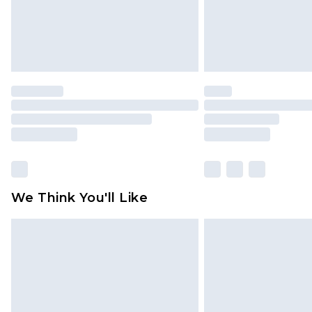
We Think You'll Like