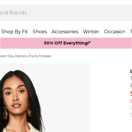
Shop By Fit
Shoes
Accessories
Winter
Occasion
50% Off Everything!*
Next Day Delivery Party Dresses