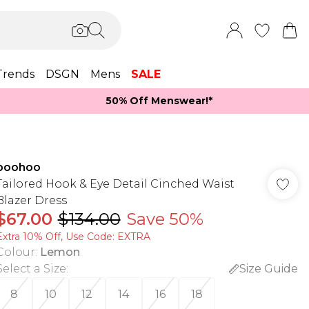
Trends
DSGN
Mens
SALE
50% Off Menswear!*​
boohoo
Tailored Hook & Eye Detail Cinched Waist
Blazer Dress
$67.00
$134.00
Save 50%
Extra 10% Off, Use Code: EXTRA
Colour
:
Lemon
Select a Size
:
Size Guide
8
10
12
14
16
18