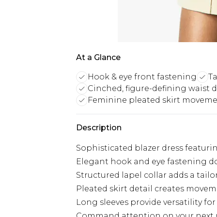
At a Glance
Hook & eye front fastening
Ta
Cinched, figure-defining waist d
Feminine pleated skirt movem
Description
Sophisticated blazer dress featurin
Elegant hook and eye fastening dow
Structured lapel collar adds a tail
Pleated skirt detail creates mov
Long sleeves provide versatility for
Command attention on your next ni