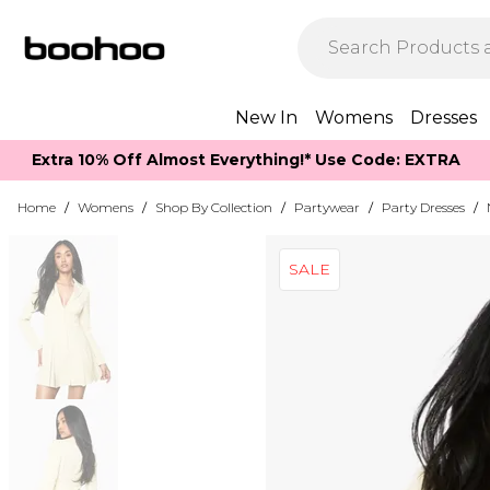
New In
Womens
Dresses
Extra 10% Off Almost Everything​​!* Use Code: EXTRA
Home
/
Womens
/
Shop By Collection
/
Partywear
/
Party Dresses
/
SALE