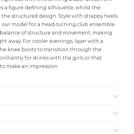
 a figure-defining silhouette, whilst the
o the structured design. Style with strappy heels
 our model for a head-turning club ensemble.
ct balance of structure and movement, making
ght away. For cooler evenings, layer with a
the-knee boots to transition through the
rilliantly for drinks with the girls or that
 to make an impression.
EL WEARS SIZE 10,MACHINE WASHABLE
$19.99