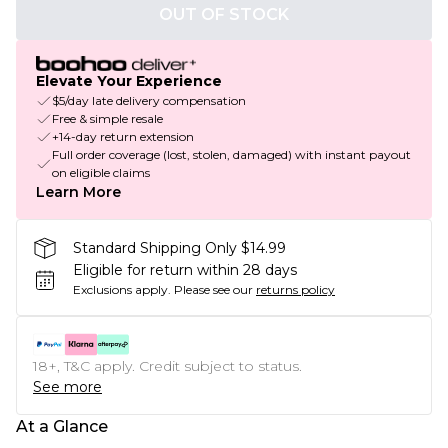
OUT OF STOCK
Elevate Your Experience
$5/day late delivery compensation
Free & simple resale
+14-day return extension
Full order coverage (lost, stolen, damaged) with instant payout
on eligible claims
Learn More
Standard Shipping Only $14.99
Eligible for return within 28 days
Exclusions apply.
Please see our
returns policy
18+, T&C apply. Credit subject to status.
See more
At a Glance