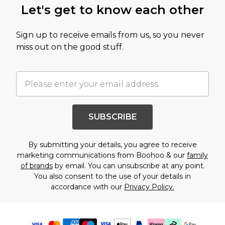
Let's get to know each other
Sign up to receive emails from us, so you never
miss out on the good stuff.
SUBSCRIBE
By submitting your details, you agree to receive
marketing communications from Boohoo & our
family
of brands
by email. You can unsubscribe at any point.
You also consent to the use of your details in
accordance with our
Privacy Policy.