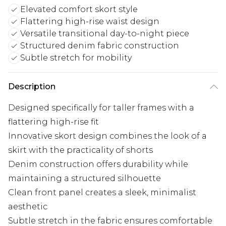
Elevated comfort skort style
Flattering high-rise waist design
Versatile transitional day-to-night piece
Structured denim fabric construction
Subtle stretch for mobility
Description
Designed specifically for taller frames with a
flattering high-rise fit
Innovative skort design combines the look of a
skirt with the practicality of shorts
Denim construction offers durability while
maintaining a structured silhouette
Clean front panel creates a sleek, minimalist
aesthetic
Subtle stretch in the fabric ensures comfortable