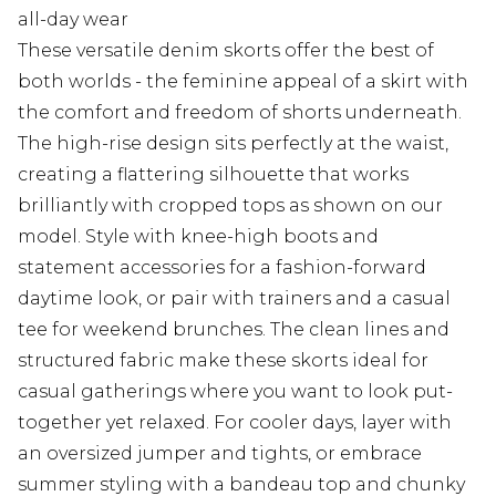
all-day wear
These versatile denim skorts offer the best of
both worlds - the feminine appeal of a skirt with
the comfort and freedom of shorts underneath.
The high-rise design sits perfectly at the waist,
creating a flattering silhouette that works
brilliantly with cropped tops as shown on our
model. Style with knee-high boots and
statement accessories for a fashion-forward
daytime look, or pair with trainers and a casual
tee for weekend brunches. The clean lines and
structured fabric make these skorts ideal for
casual gatherings where you want to look put-
together yet relaxed. For cooler days, layer with
an oversized jumper and tights, or embrace
summer styling with a bandeau top and chunky