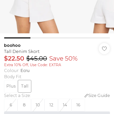
boohoo
Tall Denim Skort
$22.50
$45.00
Save 50%
Extra 10% Off, Use Code: EXTRA
Colour
:
Ecru
Body Fit
:
Plus
Tall
Select a Size
:
Size Guide
6
8
10
12
14
16