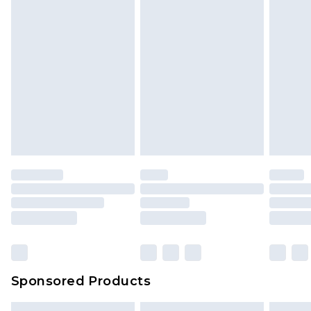
Sponsored Products