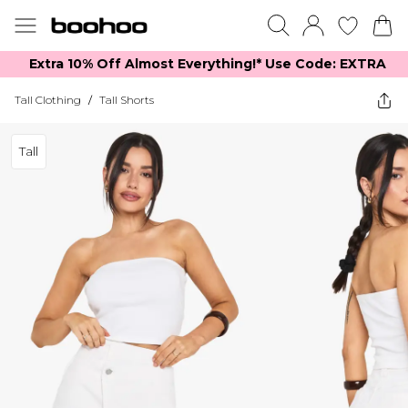
Extra 10% Off Almost Everything​​!* Use Code: EXTRA
Tall Clothing
/
Tall Shorts
Tall