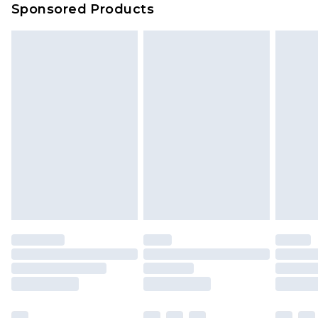
Sponsored Products