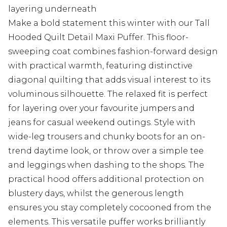
layering underneath
Make a bold statement this winter with our Tall
Hooded Quilt Detail Maxi Puffer. This floor-
sweeping coat combines fashion-forward design
with practical warmth, featuring distinctive
diagonal quilting that adds visual interest to its
voluminous silhouette. The relaxed fit is perfect
for layering over your favourite jumpers and
jeans for casual weekend outings. Style with
wide-leg trousers and chunky boots for an on-
trend daytime look, or throw over a simple tee
and leggings when dashing to the shops. The
practical hood offers additional protection on
blustery days, whilst the generous length
ensures you stay completely cocooned from the
elements. This versatile puffer works brilliantly