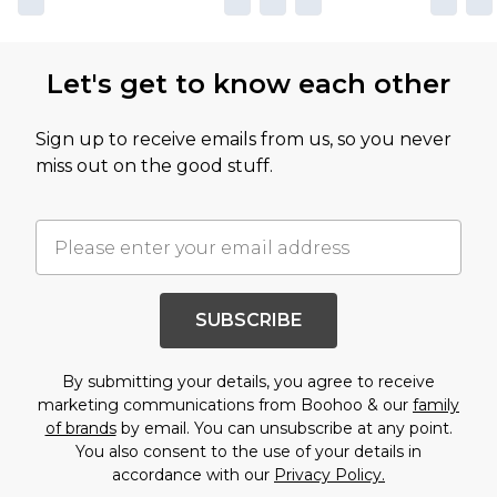
Let's get to know each other
Sign up to receive emails from us, so you never
miss out on the good stuff.
SUBSCRIBE
By submitting your details, you agree to receive
marketing communications from Boohoo & our
family
of brands
by email. You can unsubscribe at any point.
You also consent to the use of your details in
accordance with our
Privacy Policy.