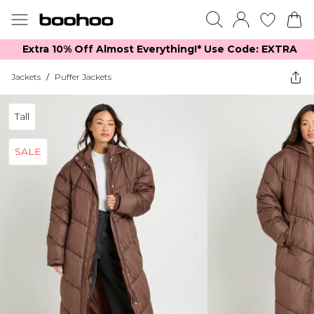
Extra 10% Off Almost Everything​​!* Use Code: EXTRA
Jackets
/
Puffer Jackets
Tall
SALE