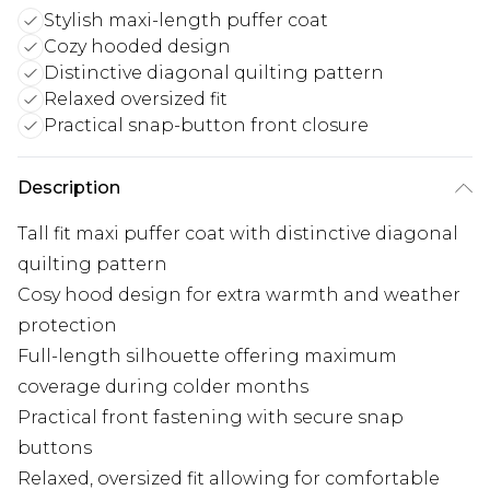
Stylish maxi-length puffer coat
Cozy hooded design
Distinctive diagonal quilting pattern
Relaxed oversized fit
Practical snap-button front closure
Description
Tall fit maxi puffer coat with distinctive diagonal
quilting pattern
Cosy hood design for extra warmth and weather
protection
Full-length silhouette offering maximum
coverage during colder months
Practical front fastening with secure snap
buttons
Relaxed, oversized fit allowing for comfortable