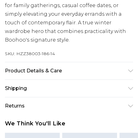
for family gatherings, casual coffee dates, or
simply elevating your everyday errands with a
touch of contemporary flair. A true winter
wardrobe hero that combines practicality with
Boohoo's signature style.
SKU:
HZZ38003-186-14
Product Details & Care
100% polyester. Machine wash. Model wears UK
Shipping
size 10
Australia Standard Delivery
$19.99
Returns
Up To 9 Working Days
Something not quite right? You have 28 days
Australia Express Delivery
$29.99
We Think You'll Like
from the day you receive it, to send something
Up to 5 Working Days
back.