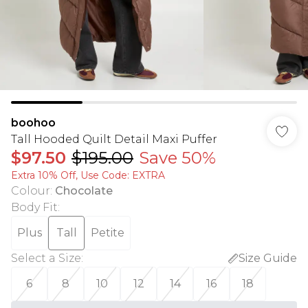
boohoo
Tall Hooded Quilt Detail Maxi Puffer
$97.50
$195.00
Save 50%
Extra 10% Off, Use Code: EXTRA
Colour
:
Chocolate
Body Fit
:
Plus
Tall
Petite
Select a Size
:
Size Guide
6
8
10
12
14
16
18