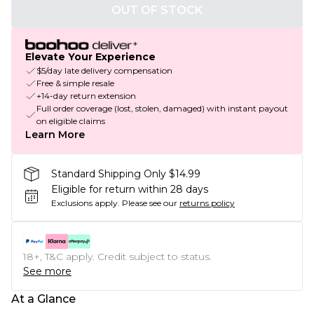
OUT OF STOCK
Elevate Your Experience
$5/day late delivery compensation
Free & simple resale
+14-day return extension
Full order coverage (lost, stolen, damaged) with instant payout
on eligible claims
Learn More
Standard Shipping Only $14.99
Eligible for return within 28 days
Exclusions apply.
Please see our
returns policy
18+, T&C apply. Credit subject to status.
See more
At a Glance