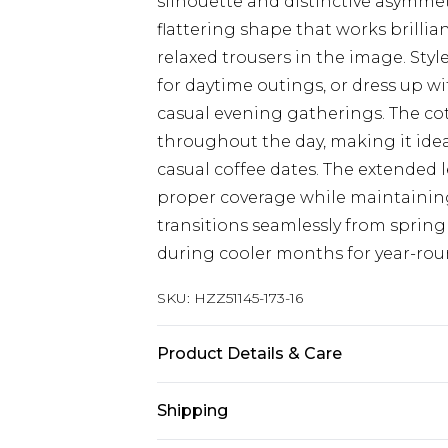
silhouette and distinctive asymmetr
flattering shape that works brilli
relaxed trousers in the image. Styl
for daytime outings, or dress up wi
casual evening gatherings. The co
throughout the day, making it ide
casual coffee dates. The extended 
proper coverage while maintaining 
transitions seamlessly from sprin
during cooler months for year-roun
SKU:
HZZ51145-173-16
Product Details & Care
Base: 100% Cotton Machine wash. M
Shipping