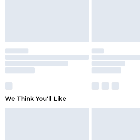
We Think You'll Like