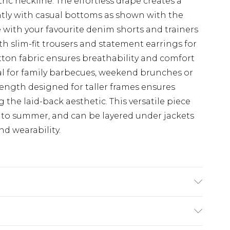
ic neckline. The effortless drape creates a
antly with casual bottoms as shown with the
e with your favourite denim shorts and trainers
th slim-fit trousers and statement earrings for
tton fabric ensures breathability and comfort
al for family barbecues, weekend brunches or
length designed for taller frames ensures
the laid-back aesthetic. This versatile piece
g to summer, and can be layered under jackets
d wearability.
odel wears size 10.