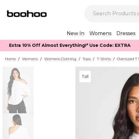
New In
Womens
Dresses
Extra 10% Off Almost Everything​​!* Use Code: EXTRA
Home
/
Womens
/
Womens Clothing
/
Tops
/
T-Shirts
/
Oversized T 
Tall