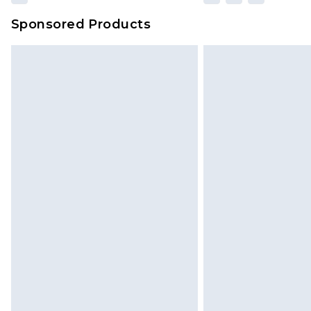
Sponsored Products