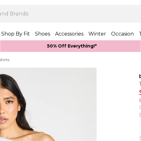
Shop By Fit
Shoes
Accessories
Winter
Occasion
50% Off Everything!*
Shirts