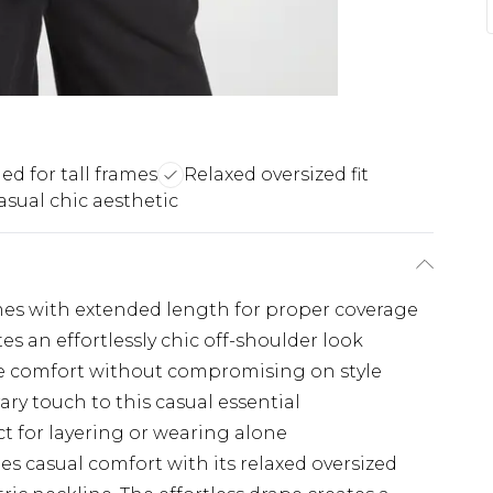
d for tall frames
Relaxed oversized fit
asual chic aesthetic
rames with extended length for proper coverage
s an effortlessly chic off-shoulder look
ate comfort without compromising on style
y touch to this casual essential
ct for layering or wearing alone
ines casual comfort with its relaxed oversized