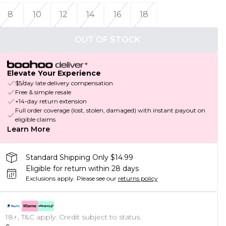
8
10
12
14
16
18
OUT OF STOCK
Elevate Your Experience
$5/day late delivery compensation
Free & simple resale
+14-day return extension
Full order coverage (lost, stolen, damaged) with instant payout on
eligible claims
Learn More
Standard Shipping Only $14.99
Eligible for return within 28 days
Exclusions apply.
Please see our
returns policy
18+, T&C apply. Credit subject to status.