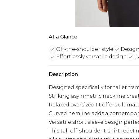
At a Glance
Off-the-shoulder style
Designe
Effortlessly versatile design
C
Description
Designed specifically for taller f
Striking asymmetric neckline create
Relaxed oversized fit offers ultim
Curved hemline adds a contemporar
Versatile short sleeve design perfe
This tall off-shoulder t-shirt redef