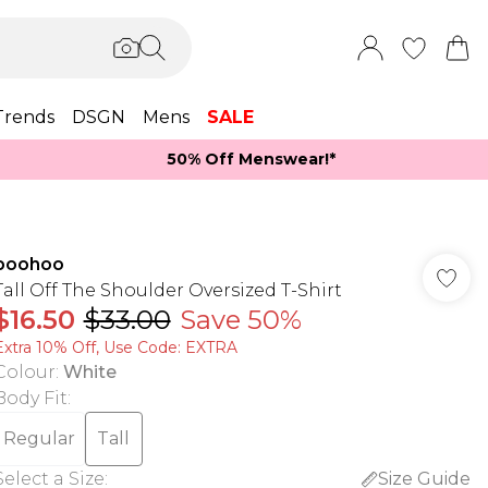
Trends
DSGN
Mens
SALE
50% Off Menswear!*​
boohoo
Tall Off The Shoulder Oversized T-Shirt
$16.50
$33.00
Save 50%
Extra 10% Off, Use Code: EXTRA
Colour
:
White
Body Fit
:
Regular
Tall
Select a Size
:
Size Guide