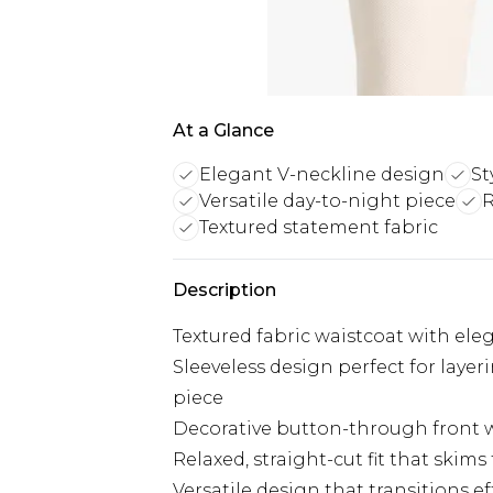
At a Glance
Elegant V-neckline design
St
Versatile day-to-night piece
R
Textured statement fabric
Description
Textured fabric waistcoat with eleg
Sleeveless design perfect for laye
piece
Decorative button-through front w
Relaxed, straight-cut fit that skim
Versatile design that transitions e