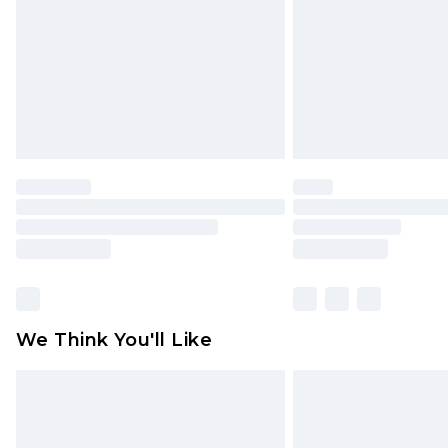
We Think You'll Like