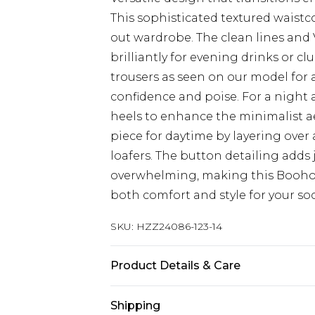
This sophisticated textured waistc
out wardrobe. The clean lines and 
brilliantly for evening drinks or c
trousers as seen on our model for
confidence and poise. For a night 
heels to enhance the minimalist aes
piece for daytime by layering over 
loafers. The button detailing adds
overwhelming, making this Boohoo 
both comfort and style for your soc
SKU:
HZZ24086-123-14
Product Details & Care
100% Polyester
Shipping