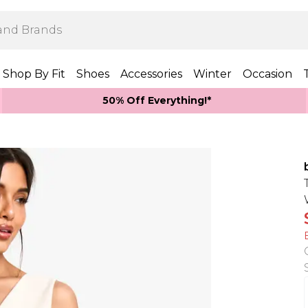
Shop By Fit
Shoes
Accessories
Winter
Occasion
50% Off Everything!*