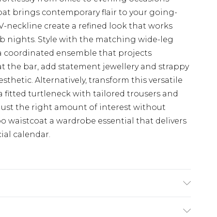
oat brings contemporary flair to your going-
V-neckline create a refined look that works
lub nights. Style with the matching wide-leg
 a coordinated ensemble that projects
at the bar, add statement jewellery and strappy
thetic. Alternatively, transform this versatile
a fitted turtleneck with tailored trousers and
 just the right amount of interest without
waistcoat a wardrobe essential that delivers
ial calendar.