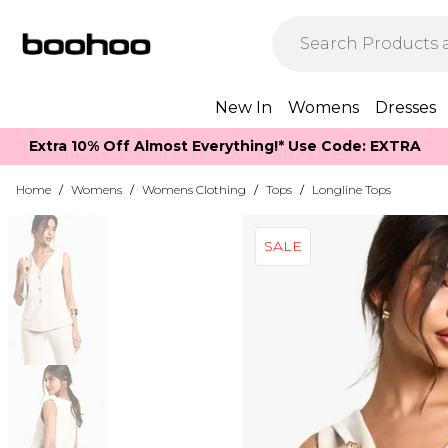
New In
Womens
Dresses
Extra 10% Off Almost Everything​​!* Use Code: EXTRA
Home
/
Womens
/
Womens Clothing
/
Tops
/
Longline Tops
SALE