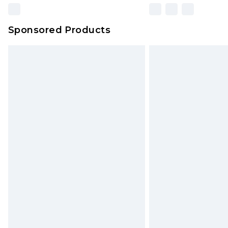
Sponsored Products