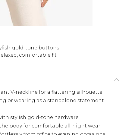
ylish gold-tone buttons
elaxed, comfortable fit
ant V-neckline for a flattering silhouette
ring or wearing as a standalone statement
ith stylish gold-tone hardware
s the body for comfortable all-night wear
ffortlessly from office to evening occasions