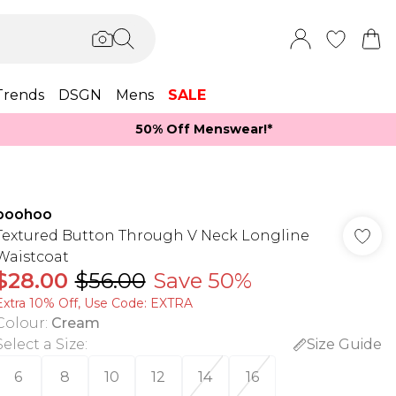
Trends
DSGN
Mens
SALE
50% Off Menswear!*​
boohoo
Textured Button Through V Neck Longline
Waistcoat
$28.00
$56.00
Save 50%
Extra 10% Off, Use Code: EXTRA
Colour
:
Cream
Select a Size
:
Size Guide
6
8
10
12
14
16