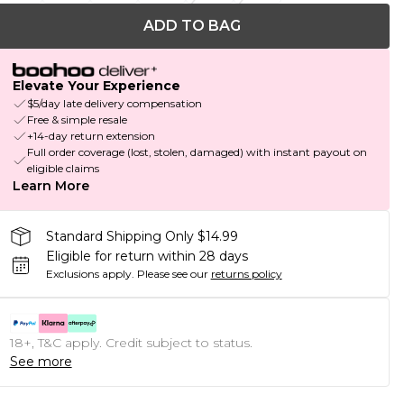
ADD TO BAG
Elevate Your Experience
$5/day late delivery compensation
Free & simple resale
+14-day return extension
Full order coverage (lost, stolen, damaged) with instant payout on
eligible claims
Learn More
Standard Shipping Only $14.99
Eligible for return within 28 days
Exclusions apply.
Please see our
returns policy
18+, T&C apply. Credit subject to status.
See more