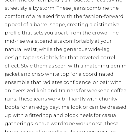
street style by storm. These jeans combine the
comfort of a relaxed fit with the fashion-forward
appeal of a barrel shape, creating a distinctive
profile that sets you apart from the crowd. The
mid-rise waistband sits comfortably at your
natural waist, while the generous wide-leg
design tapers slightly for that coveted barrel
effect. Style them as seen with a matching denim
jacket and crisp white top for a coordinated
ensemble that radiates confidence, or pair with
an oversized knit and trainers for weekend coffee
runs. These jeans work brilliantly with chunky
boots for an edgy daytime look or can be dressed
up with a fitted top and block heels for casual
gatherings. A true wardrobe workhorse, these
barrel jeans offer endless styling possibilities