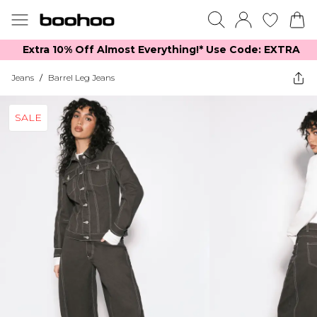
Extra 10% Off Almost Everything​​!* Use Code: EXTRA
Jeans
/
Barrel Leg Jeans
SALE