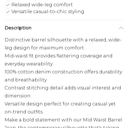
Relaxed wide-leg comfort
Versatile casual-to-chic styling
Description
Distinctive barrel silhouette with a relaxed, wide-
leg design for maximum comfort
Mid-waist fit provides flattering coverage and
everyday wearability
100% cotton denim construction offers durability
and breathability
Contrast stitching detail adds visual interest and
dimension
Versatile design perfect for creating casual yet
on-trend outfits
Make a bold statement with our Mid Waist Barrel
Jean, the contemporary silhouette that's taking