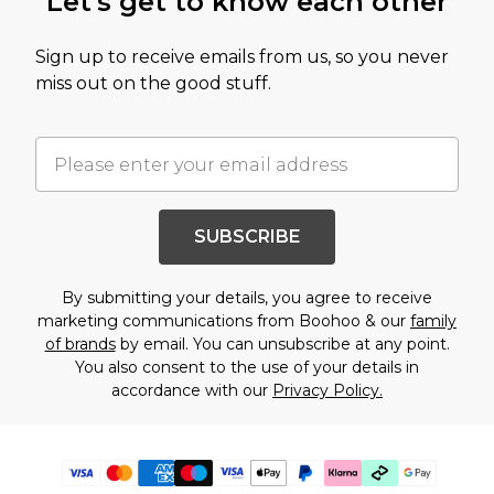
Let's get to know each other
Sign up to receive emails from us, so you never
miss out on the good stuff.
SUBSCRIBE
By submitting your details, you agree to receive
marketing communications from Boohoo & our
family
of brands
by email. You can unsubscribe at any point.
You also consent to the use of your details in
accordance with our
Privacy Policy.