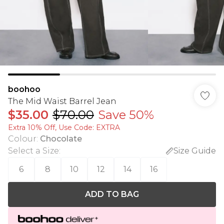
boohoo
The Mid Waist Barrel Jean
$35.00
$70.00
Save 50%
Extra 10% Off, Use Code: EXTRA
Colour
:
Chocolate
Select a Size
:
Size Guide
6
8
10
12
14
16
ADD TO BAG