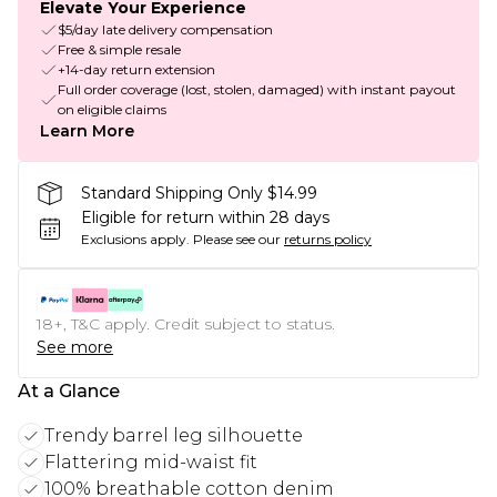
Elevate Your Experience
$5/day late delivery compensation
Free & simple resale
+14-day return extension
Full order coverage (lost, stolen, damaged) with instant payout
on eligible claims
Learn More
Standard Shipping Only $14.99
Eligible for return within 28 days
Exclusions apply.
Please see our
returns policy
18+, T&C apply. Credit subject to status.
See more
At a Glance
Trendy barrel leg silhouette
Flattering mid-waist fit
100% breathable cotton denim