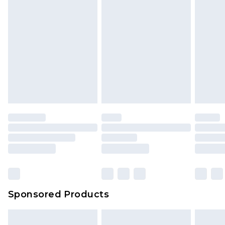
Sponsored Products