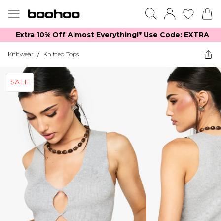
Extra 10% Off Almost Everything​​!* Use Code: EXTRA
Knitwear
/
Knitted Tops
SALE