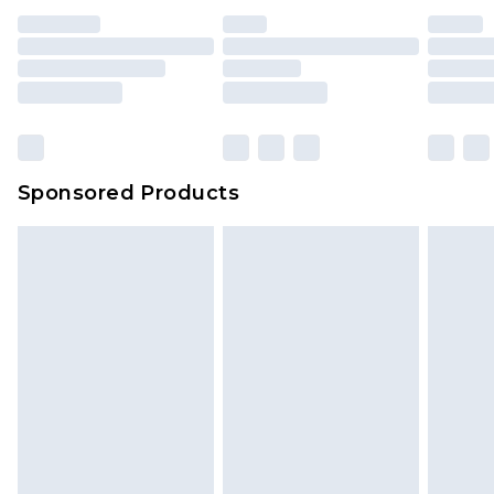
Sponsored Products