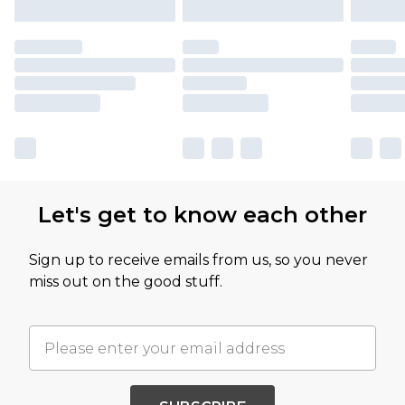
Let's get to know each other
Sign up to receive emails from us, so you never
miss out on the good stuff.