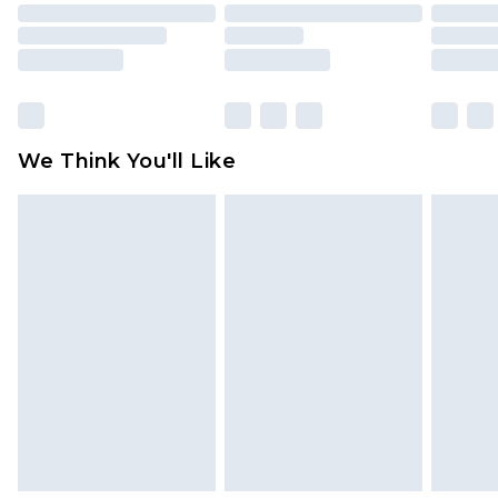
packaging. This does not affect your statutory
rights.
Click
here
to view our full Returns Policy.
We Think You'll Like