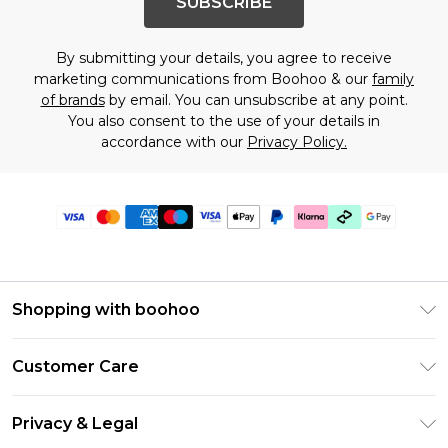
SUBSCRIBE
By submitting your details, you agree to receive
marketing communications from Boohoo & our
family
of brands
by email. You can unsubscribe at any point.
You also consent to the use of your details in
accordance with our
Privacy Policy.
Shopping with boohoo
PayPal
Customer Care
Afterpay
Return Your Order
Klarna
Privacy & Legal
Frequently Asked Questions