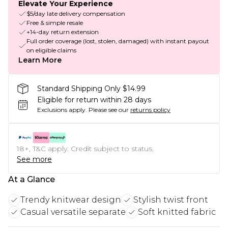
Elevate Your Experience
$5/day late delivery compensation
Free & simple resale
+14-day return extension
Full order coverage (lost, stolen, damaged) with instant payout
on eligible claims
Learn More
Standard Shipping Only $14.99
Eligible for return within 28 days
Exclusions apply.
Please see our
returns policy
18+, T&C apply. Credit subject to status.
See more
At a Glance
Trendy knitwear design
Stylish twist front
Casual versatile separate
Soft knitted fabric