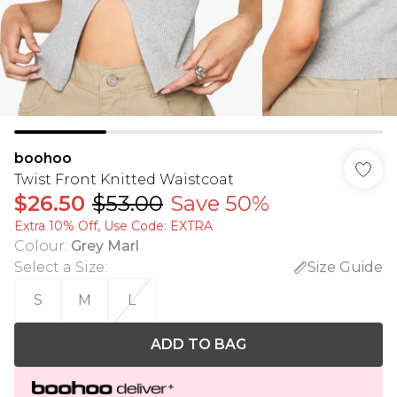
boohoo
Twist Front Knitted Waistcoat
$26.50
$53.00
Save 50%
Extra 10% Off, Use Code: EXTRA
Colour
:
Grey Marl
Select a Size
:
Size Guide
S
M
L
ADD TO BAG