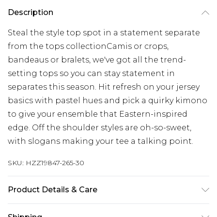
Description
Steal the style top spot in a statement separate
from the tops collectionCamis or crops,
bandeaus or bralets, we've got all the trend-
setting tops so you can stay statement in
separates this season. Hit refresh on your jersey
basics with pastel hues and pick a quirky kimono
to give your ensemble that Eastern-inspired
edge. Off the shoulder styles are oh-so-sweet,
with slogans making your tee a talking point.
SKU:
HZZ19847-265-30
Product Details & Care
30% polyester, 28% acrylic, 22% viscose, 20% nylon.