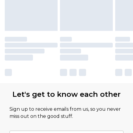
Let's get to know each other
Sign up to receive emails from us, so you never
miss out on the good stuff.