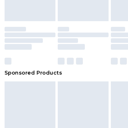
Sponsored Products