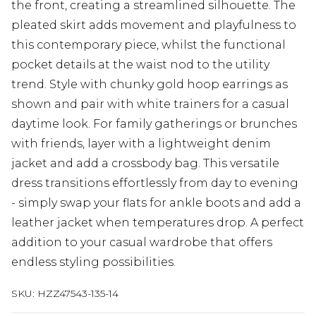
the front, creating a streamlined silhouette. The
pleated skirt adds movement and playfulness to
this contemporary piece, whilst the functional
pocket details at the waist nod to the utility
trend. Style with chunky gold hoop earrings as
shown and pair with white trainers for a casual
daytime look. For family gatherings or brunches
with friends, layer with a lightweight denim
jacket and add a crossbody bag. This versatile
dress transitions effortlessly from day to evening
- simply swap your flats for ankle boots and add a
leather jacket when temperatures drop. A perfect
addition to your casual wardrobe that offers
endless styling possibilities.
SKU:
HZZ47543-135-14