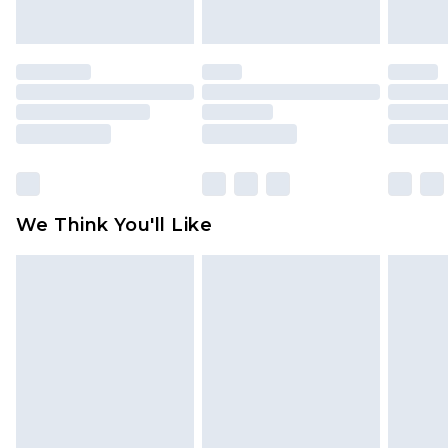
indoors. Items of homeware including bedlinen,
mattresses and toppers, and pillows must be
unused and in their original unopened
packaging. This does not affect your statutory
rights.
Click
here
to view our full Returns Policy.
We Think You'll Like