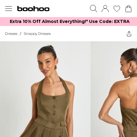
Extra 10% Off Almost Everything​​!* Use Code: EXTRA
Dresses
/
Strappy Dresses