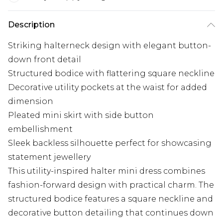
Description
Striking halterneck design with elegant button-
down front detail
Structured bodice with flattering square neckline
Decorative utility pockets at the waist for added
dimension
Pleated mini skirt with side button
embellishment
Sleek backless silhouette perfect for showcasing
statement jewellery
This utility-inspired halter mini dress combines
fashion-forward design with practical charm. The
structured bodice features a square neckline and
decorative button detailing that continues down