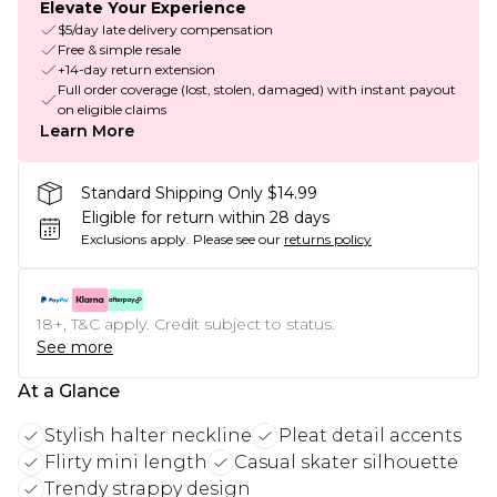
Elevate Your Experience
$5/day late delivery compensation
Free & simple resale
+14-day return extension
Full order coverage (lost, stolen, damaged) with instant payout
on eligible claims
Learn More
Standard Shipping Only $14.99
Eligible for return within 28 days
Exclusions apply.
Please see our
returns policy
18+, T&C apply. Credit subject to status.
See more
At a Glance
Stylish halter neckline
Pleat detail accents
Flirty mini length
Casual skater silhouette
Trendy strappy design