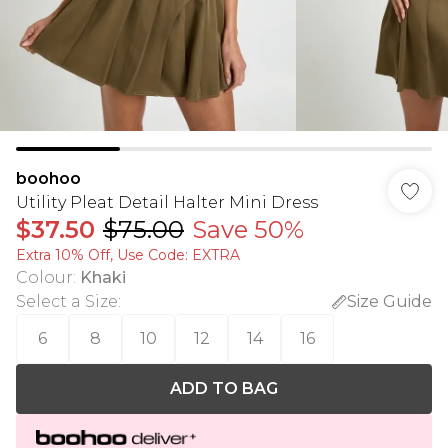
boohoo
Utility Pleat Detail Halter Mini Dress
$37.50
$75.00
Save 50%
Extra 10% Off, Use Code: EXTRA
Colour
:
Khaki
Select a Size
:
Size Guide
6
8
10
12
14
16
ADD TO BAG