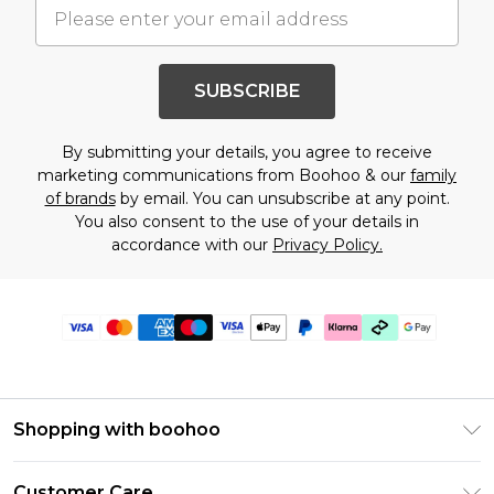
SUBSCRIBE
By submitting your details, you agree to receive
marketing communications from Boohoo & our
family
of brands
by email. You can unsubscribe at any point.
You also consent to the use of your details in
accordance with our
Privacy Policy.
Shopping with boohoo
PayPal
Customer Care