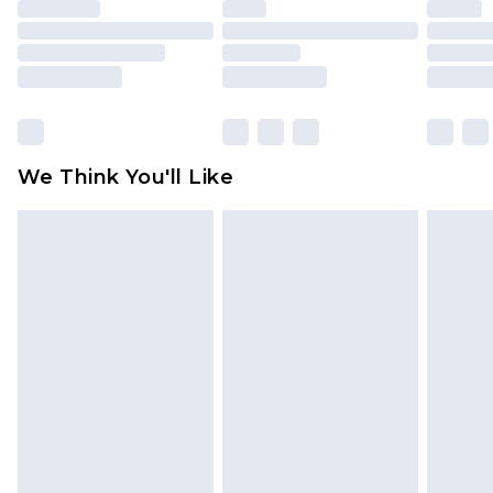
unused and in their original unopened
packaging. This does not affect your statutory
rights.
Click
here
to view our full Returns Policy.
We Think You'll Like