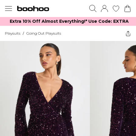
Extra 10% Off Almost Everything​​!* Use Code: EXTRA
Playsuits
/
Going Out Playsuits