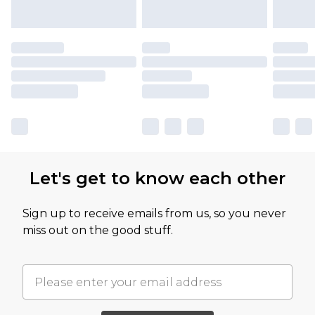
Let's get to know each other
Sign up to receive emails from us, so you never
miss out on the good stuff.