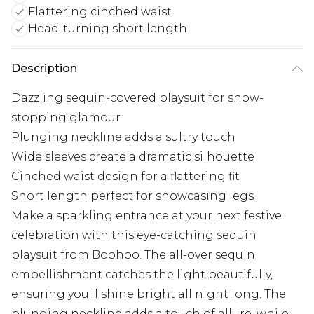
Flattering cinched waist
Head-turning short length
Description
Dazzling sequin-covered playsuit for show-
stopping glamour
Plunging neckline adds a sultry touch
Wide sleeves create a dramatic silhouette
Cinched waist design for a flattering fit
Short length perfect for showcasing legs
Make a sparkling entrance at your next festive
celebration with this eye-catching sequin
playsuit from Boohoo. The all-over sequin
embellishment catches the light beautifully,
ensuring you'll shine bright all night long. The
plunging neckline adds a touch of allure, while