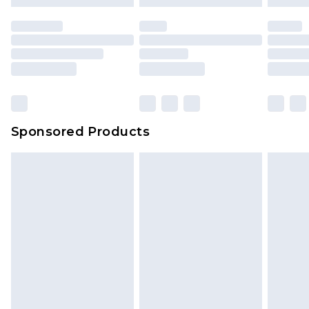
Sponsored Products