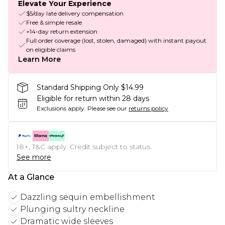
Elevate Your Experience
$5/day late delivery compensation
Free & simple resale
+14-day return extension
Full order coverage (lost, stolen, damaged) with instant payout
on eligible claims
Learn More
Standard Shipping Only $14.99
Eligible for return within 28 days
Exclusions apply.
Please see our
returns policy
18+, T&C apply. Credit subject to status.
See more
At a Glance
Dazzling sequin embellishment
Plunging sultry neckline
Dramatic wide sleeves