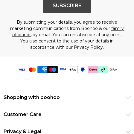
SUBSCRIBE
By submitting your details, you agree to receive
marketing communications from Boohoo & our
family
of brands
by email. You can unsubscribe at any point.
You also consent to the use of your details in
accordance with our
Privacy Policy.
Shopping with boohoo
PayPal
Customer Care
Afterpay
Return Your Order
Klarna
Privacy & Legal