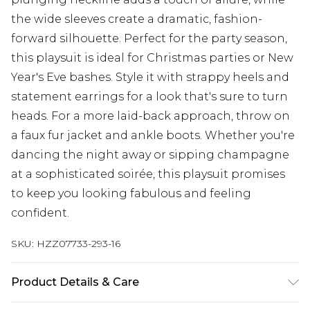
the wide sleeves create a dramatic, fashion-
forward silhouette. Perfect for the party season,
this playsuit is ideal for Christmas parties or New
Year's Eve bashes. Style it with strappy heels and
statement earrings for a look that's sure to turn
heads. For a more laid-back approach, throw on
a faux fur jacket and ankle boots. Whether you're
dancing the night away or sipping champagne
at a sophisticated soirée, this playsuit promises
to keep you looking fabulous and feeling
confident.
SKU:
HZZ07733-293-16
Product Details & Care