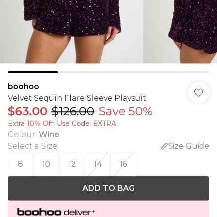
boohoo
Velvet Sequin Flare Sleeve Playsuit
$63.00
$126.00
Save 50%
Extra 10% Off, Use Code: EXTRA
Colour
:
Wine
Select a Size
:
Size Guide
8
10
12
14
16
ADD TO BAG