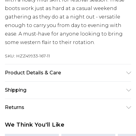
boots work just as hard at a casual weekend
gathering as they do at a night out - versatile
enough to carry you from day to evening with
ease. A must-have for anyone looking to bring
some western flair to their rotation.
SKU:
HZZ49933-167-11
Product Details & Care
Upper: synthetic leather Lining: synthetic
Shipping
material Outer: synthetic materials Wipe Clean
Only.
Australia Standard Delivery
$19.99
Returns
Up To 9 Working Days
Something not quite right? You have 28 days
Australia Express Delivery
$29.99
We Think You'll Like
from the day you receive it, to send something
Up to 5 Working Days