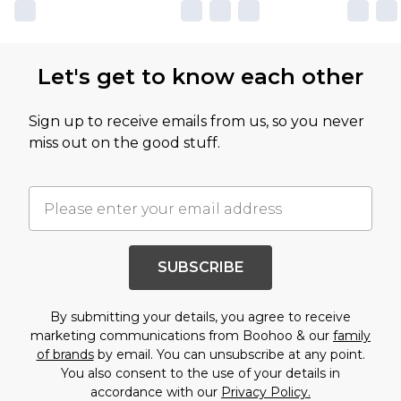
Let's get to know each other
Sign up to receive emails from us, so you never
miss out on the good stuff.
SUBSCRIBE
By submitting your details, you agree to receive
marketing communications from Boohoo & our
family
of brands
by email. You can unsubscribe at any point.
You also consent to the use of your details in
accordance with our
Privacy Policy.