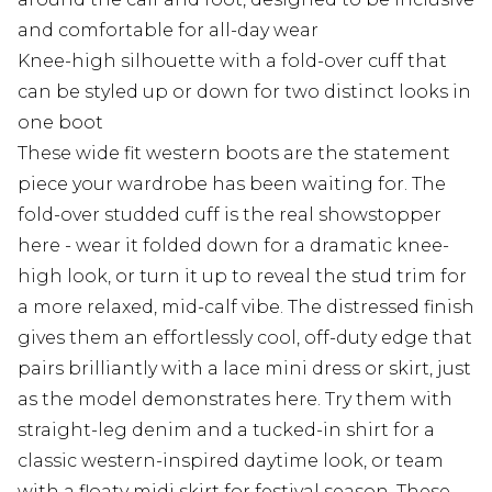
and comfortable for all-day wear
Knee-high silhouette with a fold-over cuff that
can be styled up or down for two distinct looks in
one boot
These wide fit western boots are the statement
piece your wardrobe has been waiting for. The
fold-over studded cuff is the real showstopper
here - wear it folded down for a dramatic knee-
high look, or turn it up to reveal the stud trim for
a more relaxed, mid-calf vibe. The distressed finish
gives them an effortlessly cool, off-duty edge that
pairs brilliantly with a lace mini dress or skirt, just
as the model demonstrates here. Try them with
straight-leg denim and a tucked-in shirt for a
classic western-inspired daytime look, or team
with a floaty midi skirt for festival season. These