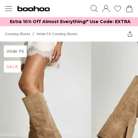
Extra 10% Off Almost Everything​​!* Use Code: EXTRA
Cowboy Boots
/
Wide Fit Cowboy Boots
Wide Fit
SALE