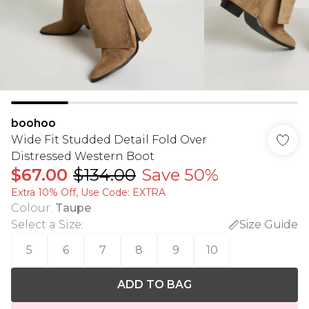
boohoo
Wide Fit Studded Detail Fold Over
Distressed Western Boot
$67.00
$134.00
Save 50%
Extra 10% Off, Use Code: EXTRA
Colour
:
Taupe
Select a Size
:
Size Guide
5
6
7
8
9
10
ADD TO BAG