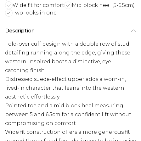
Wide fit for comfort
Mid block heel (5-6.5cm)
Two looks in one
Description
Fold-over cuff design with a double row of stud
detailing running along the edge, giving these
western-inspired boots a distinctive, eye-
catching finish
Distressed suede-effect upper adds a worn-in,
lived-in character that leans into the western
aesthetic effortlessly
Pointed toe and a mid block heel measuring
between 5 and 6.5cm for a confident lift without
compromising on comfort
Wide fit construction offers a more generous fit
around the calf and foot, designed to be inclusive