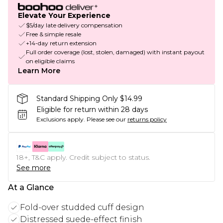
Elevate Your Experience
$5/day late delivery compensation
Free & simple resale
+14-day return extension
Full order coverage (lost, stolen, damaged) with instant payout
on eligible claims
Learn More
Standard Shipping Only $14.99
Eligible for return within 28 days
Exclusions apply.
Please see our
returns policy
18+, T&C apply. Credit subject to status.
See more
At a Glance
Fold-over studded cuff design
Distressed suede-effect finish