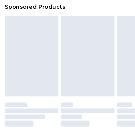
Sponsored Products