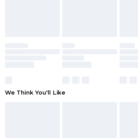
Items of footwear and/or clothing must be
unworn and unwashed with the original labels
attached. Also, footwear must be tried on
indoors. Items of homeware including bedlinen,
mattresses and toppers, and pillows must be
unused and in their original unopened
packaging. This does not affect your statutory
rights.
Click
here
to view our full Returns Policy.
We Think You'll Like