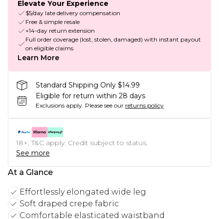
Elevate Your Experience
$5/day late delivery compensation
Free & simple resale
+14-day return extension
Full order coverage (lost, stolen, damaged) with instant payout
on eligible claims
Learn More
Standard Shipping Only $14.99
Eligible for return within 28 days
Exclusions apply.
Please see our
returns policy
18+, T&C apply. Credit subject to status.
See more
At a Glance
Effortlessly elongated wide leg
Soft draped crepe fabric
Comfortable elasticated waistband