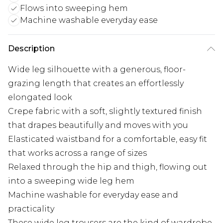
Flows into sweeping hem
Machine washable everyday ease
Description
Wide leg silhouette with a generous, floor-
grazing length that creates an effortlessly
elongated look
Crepe fabric with a soft, slightly textured finish
that drapes beautifully and moves with you
Elasticated waistband for a comfortable, easy fit
that works across a range of sizes
Relaxed through the hip and thigh, flowing out
into a sweeping wide leg hem
Machine washable for everyday ease and
practicality
These wide leg trousers are the kind of wardrobe