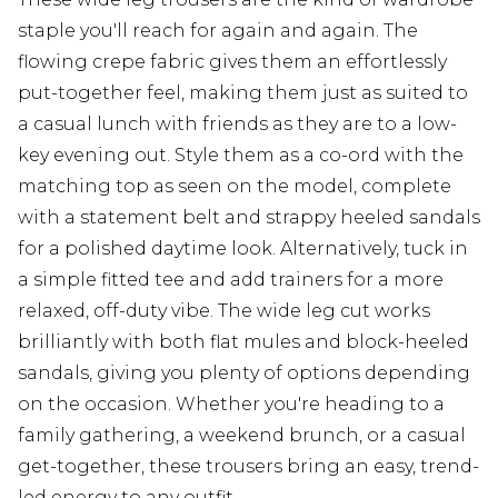
staple you'll reach for again and again. The
flowing crepe fabric gives them an effortlessly
put-together feel, making them just as suited to
a casual lunch with friends as they are to a low-
key evening out. Style them as a co-ord with the
matching top as seen on the model, complete
with a statement belt and strappy heeled sandals
for a polished daytime look. Alternatively, tuck in
a simple fitted tee and add trainers for a more
relaxed, off-duty vibe. The wide leg cut works
brilliantly with both flat mules and block-heeled
sandals, giving you plenty of options depending
on the occasion. Whether you're heading to a
family gathering, a weekend brunch, or a casual
get-together, these trousers bring an easy, trend-
led energy to any outfit.