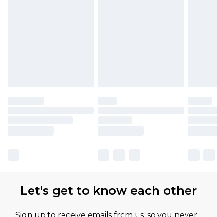
Let's get to know each other
Sign up to receive emails from us, so you never