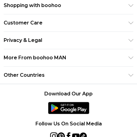
Shopping with boohoo
PayPal
Customer Care
Afterpay
Return Your Order
Klarna
Privacy & Legal
Frequently Asked Questions
Student Beans
Privacy Policy
Delivery Information
More From boohoo MAN
UNiDAYS
Terms & Conditions
Returns Information
boohoo App
Careers At boohoo
About Cookies
Other Countries
Contact Us
Size Guide
Modern Slavery Statement
Terms of Use
United States
Refer a friend
Product
Download Our App
France
Ireland
Netherlands
Follow Us On Social Media
Australia