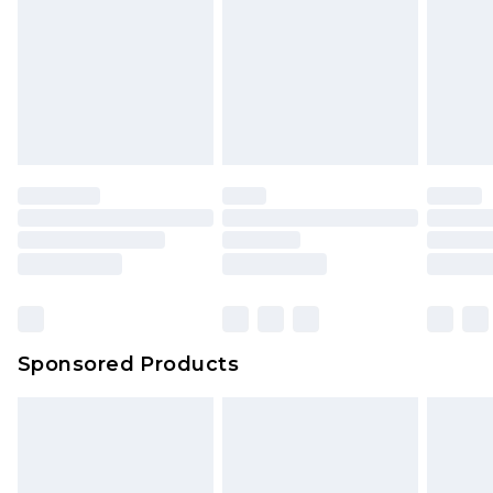
Sponsored Products