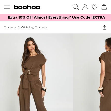
Extra 10% Off Almost Everything​​!* Use Code: EXTRA
Trousers
/
Wide Leg Trousers