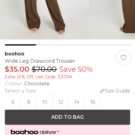
boohoo
Wide Leg Drawcord Trouser
$35.00
$70.00
Save 50%
Extra 10% Off, Use Code: EXTRA
Colour
:
Chocolate
Select a Size
:
Size Guide
6
8
10
12
14
16
ADD TO BAG