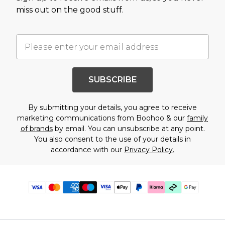
miss out on the good stuff.
SUBSCRIBE
By submitting your details, you agree to receive
marketing communications from Boohoo & our
family
of brands
by email. You can unsubscribe at any point.
You also consent to the use of your details in
accordance with our
Privacy Policy.