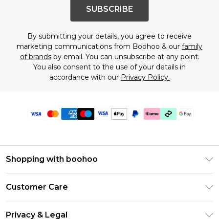
SUBSCRIBE
By submitting your details, you agree to receive
marketing communications from Boohoo & our
family
of brands
by email. You can unsubscribe at any point.
You also consent to the use of your details in
accordance with our
Privacy Policy.
Shopping with boohoo
PayPal
Customer Care
Afterpay
Return Your Order
Klarna
Privacy & Legal