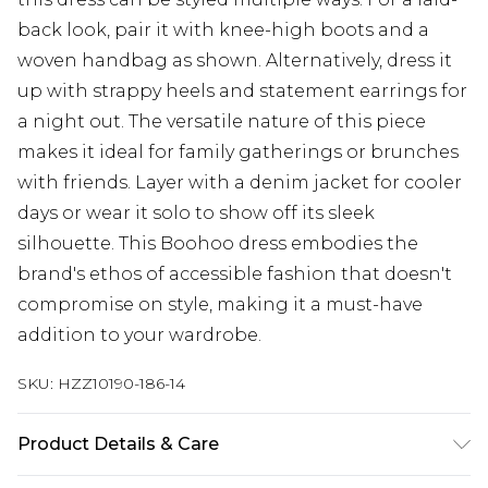
back look, pair it with knee-high boots and a
woven handbag as shown. Alternatively, dress it
up with strappy heels and statement earrings for
a night out. The versatile nature of this piece
makes it ideal for family gatherings or brunches
with friends. Layer with a denim jacket for cooler
days or wear it solo to show off its sleek
silhouette. This Boohoo dress embodies the
brand's ethos of accessible fashion that doesn't
compromise on style, making it a must-have
addition to your wardrobe.
SKU:
HZZ10190-186-14
Product Details & Care