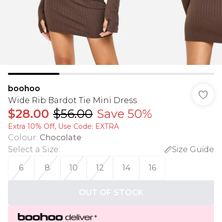
boohoo
Wide Rib Bardot Tie Mini Dress
$28.00
$56.00
Save 50%
Extra 10% Off, Use Code: EXTRA
Colour
:
Chocolate
Select a Size
:
Size Guide
6
8
10
12
14
16
OUT OF STOCK