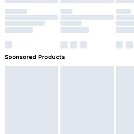
Sponsored Products