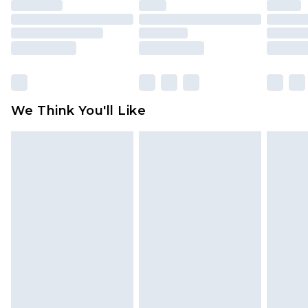
unused and in their original unopened
packaging. This does not affect your statutory
rights.
Click
here
to view our full Returns Policy.
We Think You'll Like