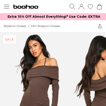
Extra 10% Off Almost Everything​​!* Use Code: EXTRA
Bodycon Dresses
/
Mini Bodycon Dresses
SALE