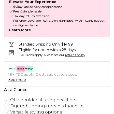
Elevate Your Experience
$5/day late delivery compensation
Free & simple resale
+14-day return extension
Full order coverage (lost, stolen, damaged) with instant payout
on eligible claims
Learn More
Standard Shipping Only $14.99
Eligible for return within 28 days
Exclusions apply.
Please see our
returns policy
18+, T&C apply. Credit subject to status.
See more
At a Glance
Off-shoulder alluring neckline
Figure-hugging ribbed silhouette
Versatile styling options