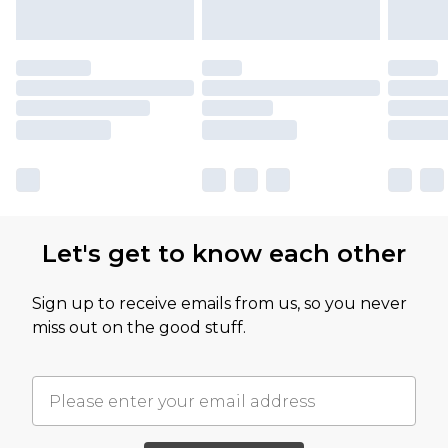
Let's get to know each other
Sign up to receive emails from us, so you never
miss out on the good stuff.