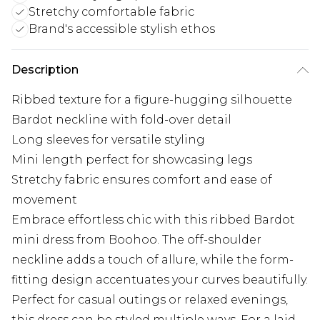
Stretchy comfortable fabric
Brand's accessible stylish ethos
Description
Ribbed texture for a figure-hugging silhouette
Bardot neckline with fold-over detail
Long sleeves for versatile styling
Mini length perfect for showcasing legs
Stretchy fabric ensures comfort and ease of
movement
Embrace effortless chic with this ribbed Bardot
mini dress from Boohoo. The off-shoulder
neckline adds a touch of allure, while the form-
fitting design accentuates your curves beautifully.
Perfect for casual outings or relaxed evenings,
this dress can be styled multiple ways. For a laid-