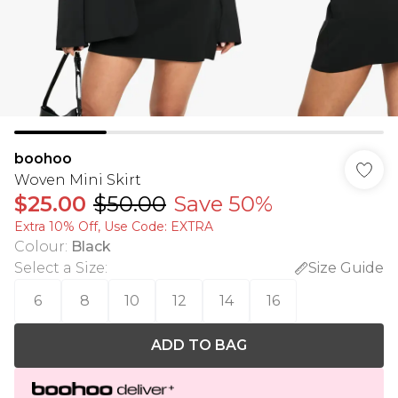
boohoo
Woven Mini Skirt
$25.00
$50.00
Save 50%
Extra 10% Off, Use Code: EXTRA
Colour
:
Black
Select a Size
:
Size Guide
6
8
10
12
14
16
ADD TO BAG