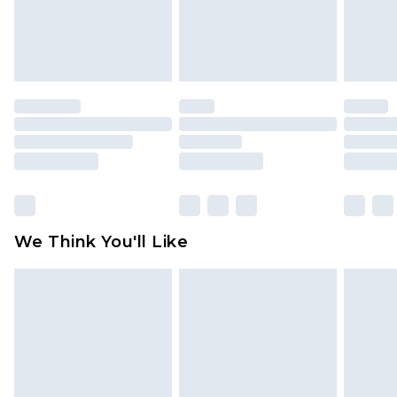
unworn and unwashed with the original labels
attached. Also, footwear must be tried on
indoors. Items of homeware including bedlinen,
mattresses and toppers, and pillows must be
unused and in their original unopened
packaging. This does not affect your statutory
rights.
Click
here
to view our full Returns Policy.
We Think You'll Like