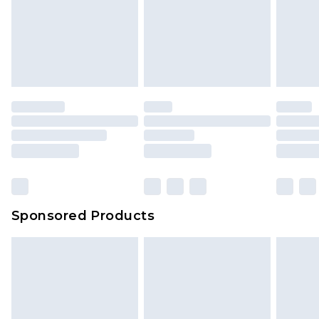
Sponsored Products