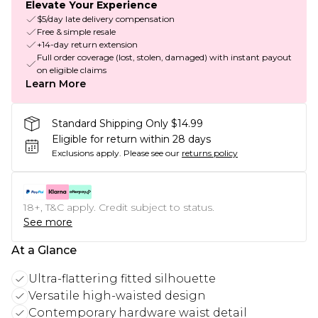
Elevate Your Experience
$5/day late delivery compensation
Free & simple resale
+14-day return extension
Full order coverage (lost, stolen, damaged) with instant payout
on eligible claims
Learn More
Standard Shipping Only $14.99
Eligible for return within 28 days
Exclusions apply.
Please see our
returns policy
18+, T&C apply. Credit subject to status.
See more
At a Glance
Ultra-flattering fitted silhouette
Versatile high-waisted design
Contemporary hardware waist detail