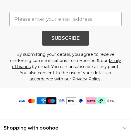
SUBSCRIBE
By submitting your details, you agree to receive
marketing communications from Boohoo & our
family
of brands
by email. You can unsubscribe at any point.
You also consent to the use of your details in
accordance with our
Privacy Policy.
Shopping with boohoo