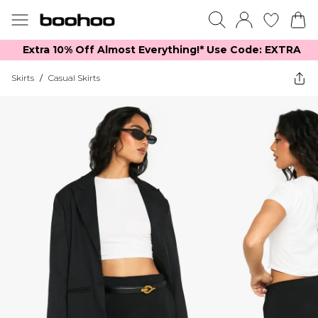
Extra 10% Off Almost Everything​​!* Use Code: EXTRA
Skirts
/
Casual Skirts