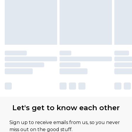
Let's get to know each other
Sign up to receive emails from us, so you never
miss out on the good stuff.