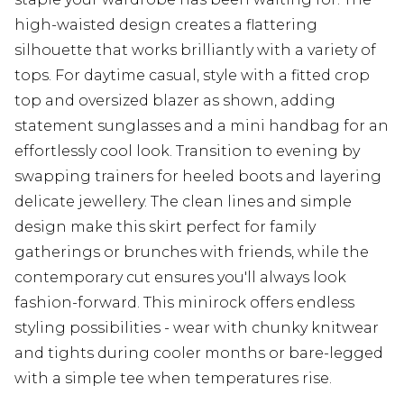
high-waisted design creates a flattering
silhouette that works brilliantly with a variety of
tops. For daytime casual, style with a fitted crop
top and oversized blazer as shown, adding
statement sunglasses and a mini handbag for an
effortlessly cool look. Transition to evening by
swapping trainers for heeled boots and layering
delicate jewellery. The clean lines and simple
design make this skirt perfect for family
gatherings or brunches with friends, while the
contemporary cut ensures you'll always look
fashion-forward. This minirock offers endless
styling possibilities - wear with chunky knitwear
and tights during cooler months or bare-legged
with a simple tee when temperatures rise.