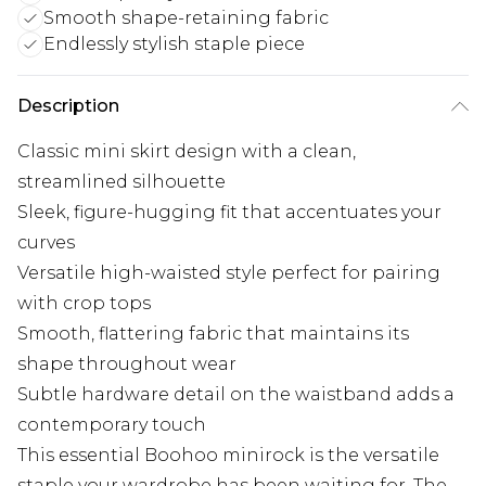
Smooth shape-retaining fabric
Endlessly stylish staple piece
Description
Classic mini skirt design with a clean,
streamlined silhouette
Sleek, figure-hugging fit that accentuates your
curves
Versatile high-waisted style perfect for pairing
with crop tops
Smooth, flattering fabric that maintains its
shape throughout wear
Subtle hardware detail on the waistband adds a
contemporary touch
This essential Boohoo minirock is the versatile
staple your wardrobe has been waiting for. The