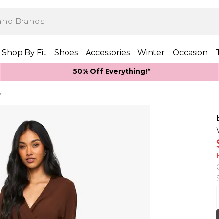
Shop By Fit
Shoes
Accessories
Winter
Occasion
50% Off Everything!*
s