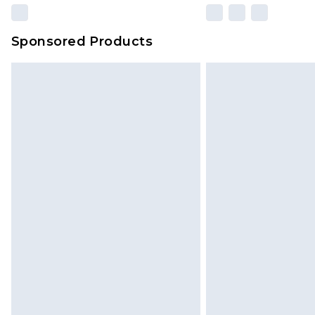
Sponsored Products