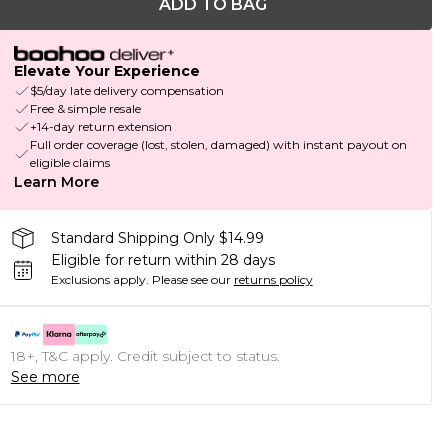
ADD TO BAG
Elevate Your Experience
$5/day late delivery compensation
Free & simple resale
+14-day return extension
Full order coverage (lost, stolen, damaged) with instant payout on
eligible claims
Learn More
Standard Shipping Only $14.99
Eligible for return within 28 days
Exclusions apply.
Please see our
returns policy
18+, T&C apply. Credit subject to status.
See more