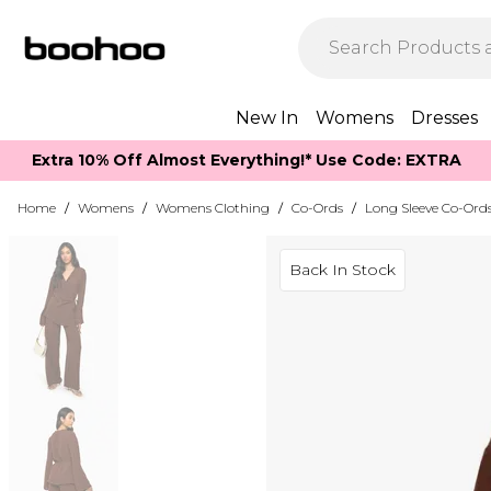
New In
Womens
Dresses
Extra 10% Off Almost Everything​​!* Use Code: EXTRA
Home
/
Womens
/
Womens Clothing
/
Co-Ords
/
Long Sleeve Co-Ord
Back In Stock