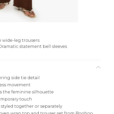
h wide-leg trousers
Dramatic statement bell sleeves
ing side tie detail
rtless movement
 the feminine silhouette
temporary touch
 styled together or separately
oven wrap top and trouser set from Boohoo.