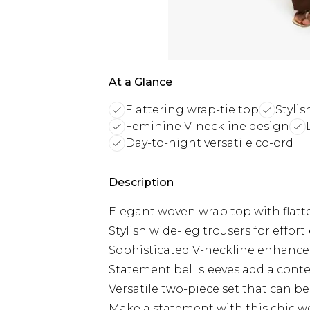
At a Glance
Flattering wrap-tie top
Stylis
Feminine V-neckline design
Day-to-night versatile co-ord
Description
Elegant woven wrap top with flatter
Stylish wide-leg trousers for effo
Sophisticated V-neckline enhances
Statement bell sleeves add a con
Versatile two-piece set that can be
Make a statement with this chic w