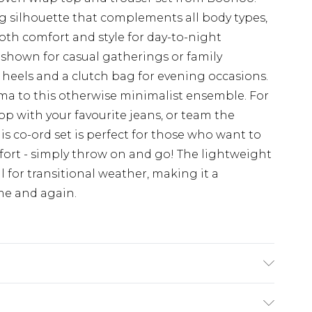
ng silhouette that complements all body types,
both comfort and style for day-to-night
 as shown for casual gatherings or family
 heels and a clutch bag for evening occasions.
ama to this otherwise minimalist ensemble. For
op with your favourite jeans, or team the
is co-ord set is perfect for those who want to
fort - simply throw on and go! The lightweight
al for transitional weather, making it a
ime and again.
colours. Model wears UK size 10