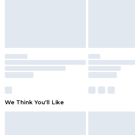
We Think You'll Like