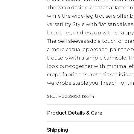
The wrap design creates a flatteri
while the wide-leg trousers offer 
versatility. Style with flat sandals
brunches, or dress up with strappy
The bell sleeves add a touch of dr
a more casual approach, pair the t
trousers with a simple camisole. Th
look put-together with minimal ef
crepe fabric ensures this set is ide
wardrobe staple you'll reach for t
SKU:
HZZ35050-186-14
Product Details & Care
100% Polyester. Wash with similar 
Shipping