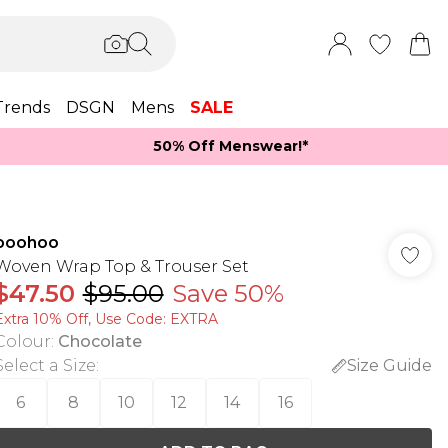
Trends
DSGN
Mens
SALE
50% Off Menswear!*​
boohoo
Woven Wrap Top & Trouser Set
$47.50
$95.00
Save 50%
Extra 10% Off, Use Code: EXTRA
Colour
:
Chocolate
Select a Size
:
Size Guide
6
8
10
12
14
16