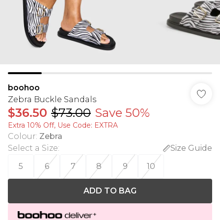
boohoo
Zebra Buckle Sandals
$36.50
$73.00
Save 50%
Extra 10% Off, Use Code: EXTRA
Colour
:
Zebra
Select a Size
:
Size Guide
5
6
7
8
9
10
ADD TO BAG