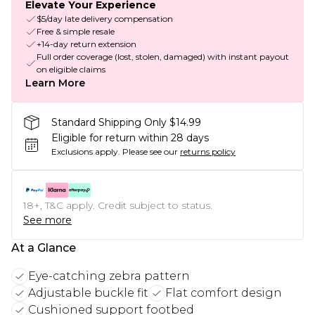
Elevate Your Experience
$5/day late delivery compensation
Free & simple resale
+14-day return extension
Full order coverage (lost, stolen, damaged) with instant payout
on eligible claims
Learn More
Standard Shipping Only $14.99
Eligible for return within 28 days
Exclusions apply.
Please see our
returns policy
18+, T&C apply. Credit subject to status.
See more
At a Glance
Eye-catching zebra pattern
Adjustable buckle fit
Flat comfort design
Cushioned support footbed