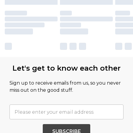
Let's get to know each other
Sign up to receive emails from us, so you never
miss out on the good stuff.
SUBSCRIBE