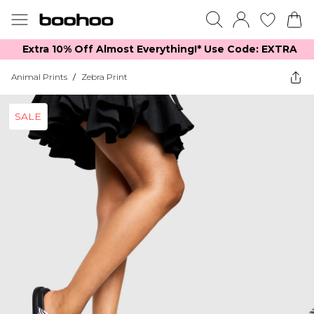
Extra 10% Off Almost Everything​​!* Use Code: EXTRA
Animal Prints
/
Zebra Print
SALE