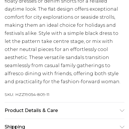
floaty dresses or denim shorts for a relaxed
daytime look. The flat design offers exceptional
comfort for city explorations or seaside strolls,
making them an ideal choice for holidays and
festivals alike. Style with a simple black dress to
let the pattern take centre stage, or mix with
other neutral pieces for an effortlessly cool
aesthetic. These versatile sandals transition
seamlessly from casual family gatherings to
alfresco dining with friends, offering both style
and practicality for the fashion-forward woman.
SKU:
HZZ19054-809-11
Product Details & Care
Sole: 100% Thermoplastic Polyurethane, Upper:
Shipping