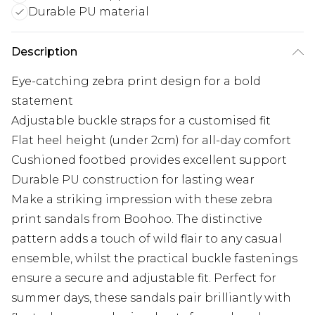
Durable PU material
Description
Eye-catching zebra print design for a bold
statement
Adjustable buckle straps for a customised fit
Flat heel height (under 2cm) for all-day comfort
Cushioned footbed provides excellent support
Durable PU construction for lasting wear
Make a striking impression with these zebra
print sandals from Boohoo. The distinctive
pattern adds a touch of wild flair to any casual
ensemble, whilst the practical buckle fastenings
ensure a secure and adjustable fit. Perfect for
summer days, these sandals pair brilliantly with