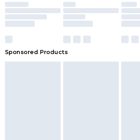
Sponsored Products