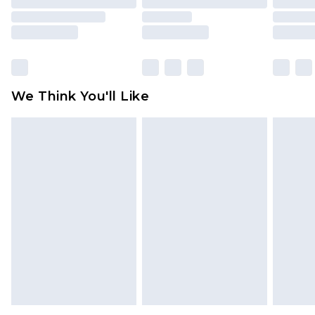
packaging. This does not affect your statutory
rights.
Click
here
to view our full Returns Policy.
We Think You'll Like