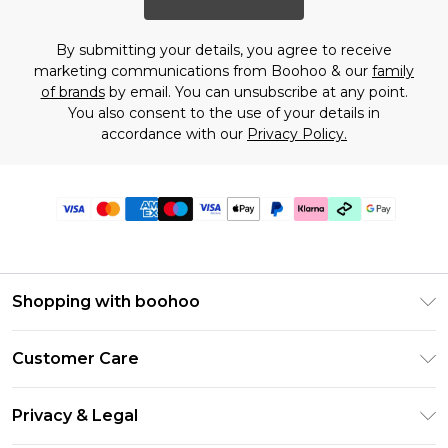
By submitting your details, you agree to receive
marketing communications from Boohoo & our
family
of brands
by email. You can unsubscribe at any point.
You also consent to the use of your details in
accordance with our
Privacy Policy.
Shopping with boohoo
PayPal
Customer Care
Afterpay
Return Your Order
Klarna
Privacy & Legal
Frequently Asked Questions
Student Beans