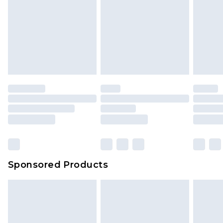
Sponsored Products