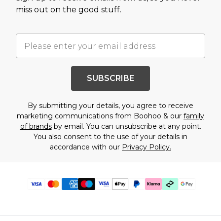
miss out on the good stuff.
SUBSCRIBE
By submitting your details, you agree to receive
marketing communications from Boohoo & our
family
of brands
by email. You can unsubscribe at any point.
You also consent to the use of your details in
accordance with our
Privacy Policy.