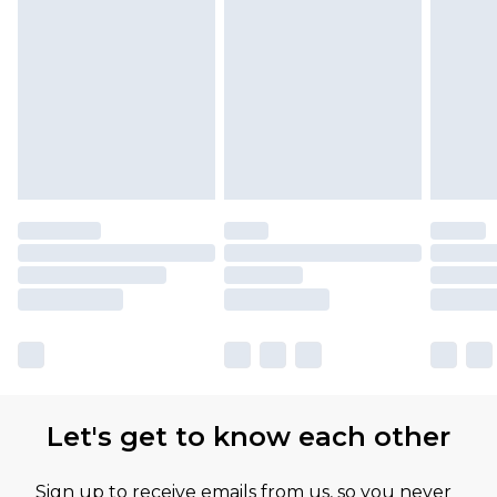
Let's get to know each other
Sign up to receive emails from us, so you never