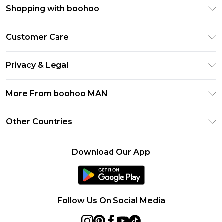
Shopping with boohoo
PayPal
Customer Care
Afterpay
Return Your Order
Klarna
Privacy & Legal
Frequently Asked Questions
Student Beans
Privacy Policy
Delivery Information
More From boohoo MAN
UNiDAYS
Terms & Conditions
Returns Information
boohoo App
Careers At boohoo
About Cookies
Other Countries
Contact Us
Size Guide
Modern Slavery Statement
Terms of Use
United States
Refer a friend
Product
Download Our App
France
Ireland
Netherlands
Follow Us On Social Media
Australia