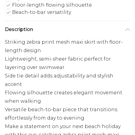
Floor-length flowing silhouette
Beach-to-bar versatility
Description
Striking zebra print mesh maxi skirt with floor-
length design
Lightweight, semi-sheer fabric perfect for
layering over swimwear
Side tie detail adds adjustability and stylish
accent
Flowing silhouette creates elegant movement
when walking
Versatile beach-to-bar piece that transitions
effortlessly from day to evening
Make a statement on your next beach holiday
with this eye-catching zebra print mesh maxi