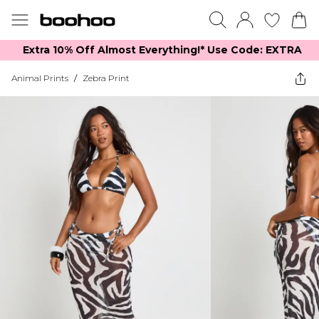
Extra 10% Off Almost Everything​​!* Use Code: EXTRA
Animal Prints
/
Zebra Print