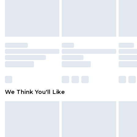
Items of footwear and/or clothing must be
unworn and unwashed with the original labels
attached. Also, footwear must be tried on
indoors. Items of homeware including bedlinen,
mattresses and toppers, and pillows must be
unused and in their original unopened
packaging. This does not affect your statutory
rights.
Click
here
to view our full Returns Policy.
We Think You'll Like