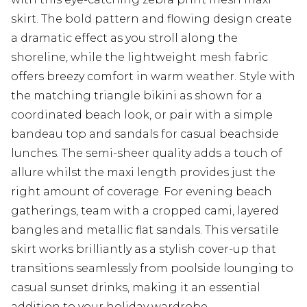
skirt. The bold pattern and flowing design create
a dramatic effect as you stroll along the
shoreline, while the lightweight mesh fabric
offers breezy comfort in warm weather. Style with
the matching triangle bikini as shown for a
coordinated beach look, or pair with a simple
bandeau top and sandals for casual beachside
lunches. The semi-sheer quality adds a touch of
allure whilst the maxi length provides just the
right amount of coverage. For evening beach
gatherings, team with a cropped cami, layered
bangles and metallic flat sandals. This versatile
skirt works brilliantly as a stylish cover-up that
transitions seamlessly from poolside lounging to
casual sunset drinks, making it an essential
addition to your holiday wardrobe.