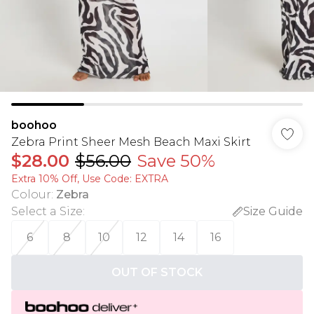
boohoo
Zebra Print Sheer Mesh Beach Maxi Skirt
$28.00
$56.00
Save 50%
Extra 10% Off, Use Code: EXTRA
Colour
:
Zebra
Select a Size
:
Size Guide
6
8
10
12
14
16
OUT OF STOCK