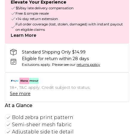
Elevate Your Experience
$5/day late delivery compensation
Free & simple resale
+14-day return extension
Full order coverage (lost, stolen, damaged) with instant payout
on eligible claims
Learn More
Standard Shipping Only $14.99
Eligible for return within 28 days
Exclusions apply.
Please see our
returns policy
18+, T&C apply. Credit subject to status.
See more
At a Glance
Bold zebra print pattern
Semi-sheer mesh fabric
Adjustable side tie detail