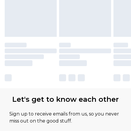
Let's get to know each other
Sign up to receive emails from us, so you never
miss out on the good stuff.