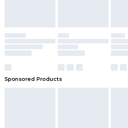
Sponsored Products