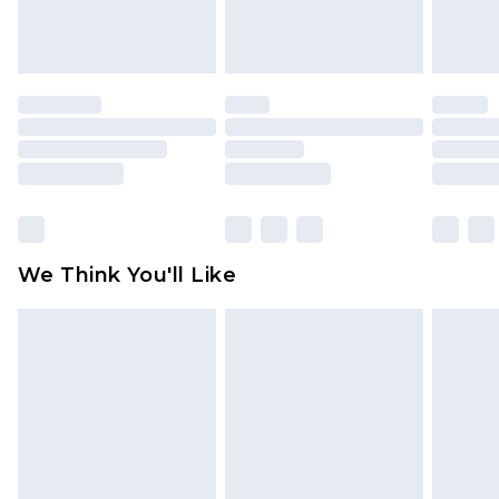
attached. Also, footwear must be tried on
indoors. Items of homeware including bedlinen,
mattresses and toppers, and pillows must be
unused and in their original unopened
packaging. This does not affect your statutory
rights.
Click
here
to view our full Returns Policy.
We Think You'll Like