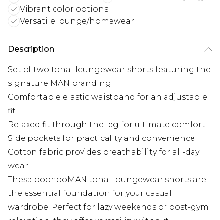
Vibrant color options
Versatile lounge/homewear
Description
Set of two tonal loungewear shorts featuring the
signature MAN branding
Comfortable elastic waistband for an adjustable
fit
Relaxed fit through the leg for ultimate comfort
Side pockets for practicality and convenience
Cotton fabric provides breathability for all-day
wear
These boohooMAN tonal loungewear shorts are
the essential foundation for your casual
wardrobe. Perfect for lazy weekends or post-gym