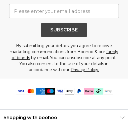
SUBSCRIBE
By submitting your details, you agree to receive
marketing communications from Boohoo & our
family
of brands
by email. You can unsubscribe at any point.
You also consent to the use of your details in
accordance with our
Privacy Policy.
Shopping with boohoo