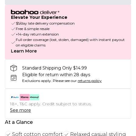
Elevate Your Experience
$5/day late delivery compensation
Free & simple resale
+14-day return extension
Full order coverage (lost, stolen, damaged) with instant payout
on eligible claims
Learn More
Standard Shipping Only $14.99
Eligible for return within 28 days
Exclusions apply.
Please see our
returns policy
18+, T&C apply. Credit subject to status.
See more
At a Glance
Soft cotton comfort
Relaxed casual styling