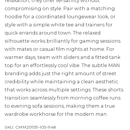
relaxation, they offer versatility without
compromising on style. Pair with a matching
hoodie for a coordinated loungewear look, or
style with a simple white tee and trainers for
quick errands around town. The relaxed
silhouette works brilliantly for gaming sessions
with mates or casual film nights at home. For
warmer days, team with sliders and a fitted tank
top for an effortlessly cool vibe. The subtle MAN
branding adds just the right amount of street
credibility while maintaining a clean aesthetic
that works across multiple settings. These shorts
transition seamlessly from morning coffee runs
to evening sofa sessions, making them a true
wardrobe workhorse for the modern man.
SKU:
CMM20959-105-1148