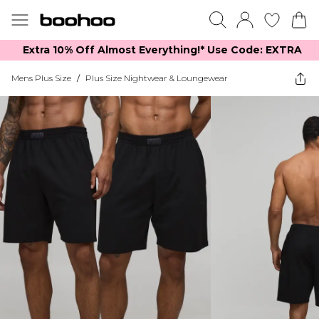
Extra 10% Off Almost Everything​​!* Use Code: EXTRA
Mens Plus Size
/
Plus Size Nightwear & Loungewear