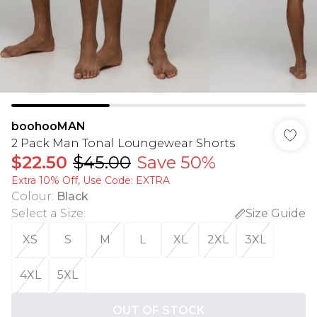
boohooMAN
2 Pack Man Tonal Loungewear Shorts
$22.50
$45.00
Save 50%
Extra 10% Off, Use Code: EXTRA
Colour
:
Black
Select a Size
:
Size Guide
XS
S
M
L
XL
2XL
3XL
4XL
5XL
OUT OF STOCK