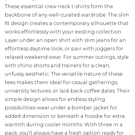
These essential crew neck t-shirts form the
backbone of any well-curated wardrobe. The slim
fit design creates a contemporary silhouette that
works effortlessly with your existing collection.
Layer under an open shirt with slim jeans for an
effortless daytime look, or pair with joggers for
relaxed weekend wear. For summer outings, style
with chino shorts and trainers for a clean,
unfussy aesthetic. The versatile nature of these
tees makes them ideal for casual gatherings,
university lectures, or laid-back coffee dates. Their
simple design allows for endless styling
possibilities-wear under a bomber jacket for
added dimension or beneath a hoodie for extra
warmth during cooler months. With three in a
pack, you'll always have a fresh option ready for