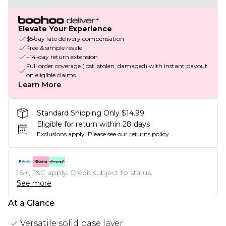
Elevate Your Experience
$5/day late delivery compensation
Free & simple resale
+14-day return extension
Full order coverage (lost, stolen, damaged) with instant payout
on eligible claims
Learn More
Standard Shipping Only $14.99
Eligible for return within 28 days
Exclusions apply.
Please see our
returns policy
18+, T&C apply. Credit subject to status.
See more
At a Glance
Versatile solid base layer