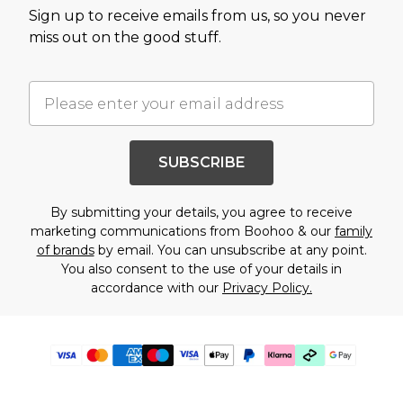
Sign up to receive emails from us, so you never
miss out on the good stuff.
SUBSCRIBE
By submitting your details, you agree to receive
marketing communications from Boohoo & our
family
of brands
by email. You can unsubscribe at any point.
You also consent to the use of your details in
accordance with our
Privacy Policy.