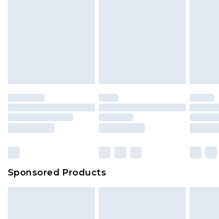
Sponsored Products