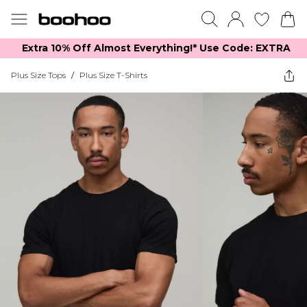
Extra 10% Off Almost Everything​​!* Use Code: EXTRA
Plus Size Tops
/
Plus Size T-Shirts