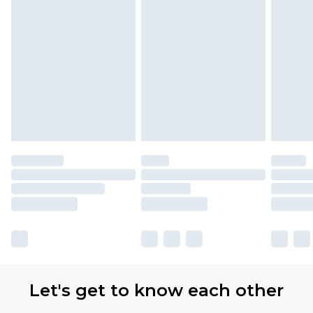
Let's get to know each other