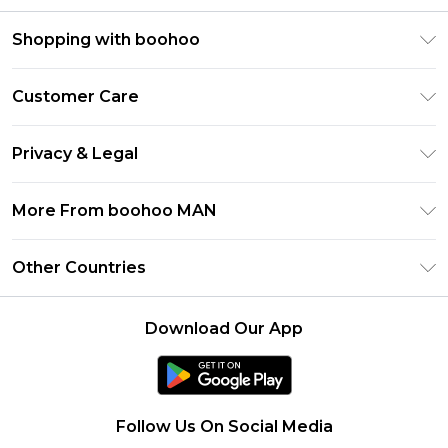
Shopping with boohoo
PayPal
Customer Care
Afterpay
Return Your Order
Klarna
Privacy & Legal
Frequently Asked Questions
Student Beans
Privacy Policy
Delivery Information
More From boohoo MAN
UNiDAYS
Terms & Conditions
Returns Information
boohoo App
Careers At boohoo
About Cookies
Other Countries
Contact Us
Size Guide
Modern Slavery Statement
Terms of Use
United States
Refer a friend
Product
Download Our App
France
Ireland
Netherlands
Follow Us On Social Media
Australia