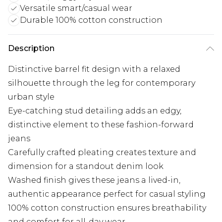
Versatile smart/casual wear
Durable 100% cotton construction
Description
Distinctive barrel fit design with a relaxed
silhouette through the leg for contemporary
urban style
Eye-catching stud detailing adds an edgy,
distinctive element to these fashion-forward
jeans
Carefully crafted pleating creates texture and
dimension for a standout denim look
Washed finish gives these jeans a lived-in,
authentic appearance perfect for casual styling
100% cotton construction ensures breathability
and comfort for all-day wear