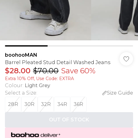
boohooMAN
Barrel Pleated Stud Detail Washed Jeans
$28.00
$70.00
Save 60%
Extra 10% Off, Use Code: EXTRA
Colour
:
Light Grey
Select a Size
:
Size Guide
28R
30R
32R
34R
36R
OUT OF STOCK