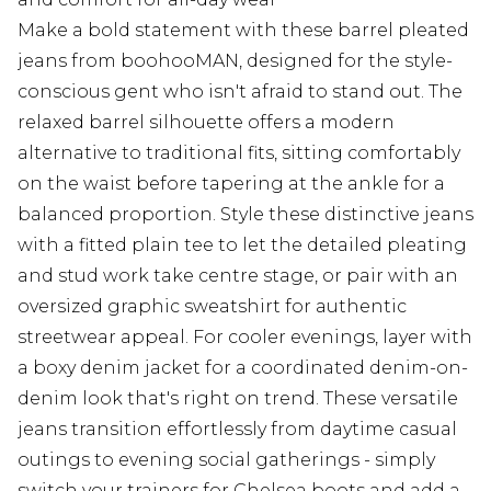
Make a bold statement with these barrel pleated
jeans from boohooMAN, designed for the style-
conscious gent who isn't afraid to stand out. The
relaxed barrel silhouette offers a modern
alternative to traditional fits, sitting comfortably
on the waist before tapering at the ankle for a
balanced proportion. Style these distinctive jeans
with a fitted plain tee to let the detailed pleating
and stud work take centre stage, or pair with an
oversized graphic sweatshirt for authentic
streetwear appeal. For cooler evenings, layer with
a boxy denim jacket for a coordinated denim-on-
denim look that's right on trend. These versatile
jeans transition effortlessly from daytime casual
outings to evening social gatherings - simply
switch your trainers for Chelsea boots and add a