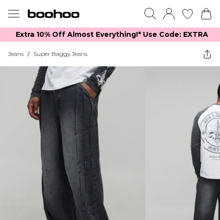
Extra 10% Off Almost Everything​​!* Use Code: EXTRA
Jeans
/
Super Baggy Jeans