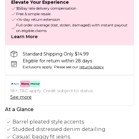
Elevate Your Experience
$5/day late delivery compensation
Free & simple resale
+14-day return extension
Full order coverage (lost, stolen, damaged) with instant payout
on eligible claims
Learn More
Standard Shipping Only $14.99
Eligible for return within 28 days
Exclusions apply.
Please see our
returns policy
18+, T&C apply. Credit subject to status.
See more
At a Glance
Barrel pleated style accents
Studded distressed denim detailing
Casual, baggy fit jeans