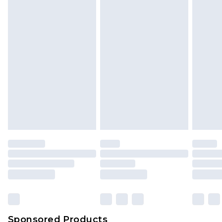
Sponsored Products