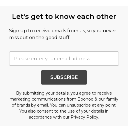
Let's get to know each other
Sign up to receive emails from us, so you never
miss out on the good stuff.
SUBSCRIBE
By submitting your details, you agree to receive
marketing communications from Boohoo & our
family
of brands
by email. You can unsubscribe at any point.
You also consent to the use of your details in
accordance with our
Privacy Policy.