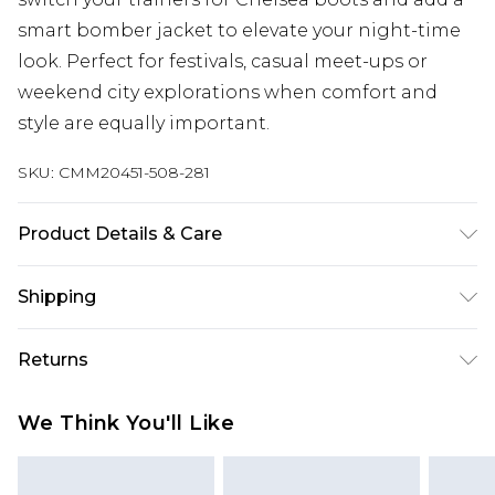
smart bomber jacket to elevate your night-time
look. Perfect for festivals, casual meet-ups or
weekend city explorations when comfort and
style are equally important.
SKU:
CMM20451-508-281
Product Details & Care
100% Cotton. Model is 6'1 & wears UK size M/32
Shipping
Australia Standard Delivery
$19.99
Returns
Up To 9 Working Days
Something not quite right? You have 28 days
Australia Express Delivery
$29.99
We Think You'll Like
from the day you receive it, to send something
Up to 5 Working Days
back.
New Zealand Standard Delivery
$24.99