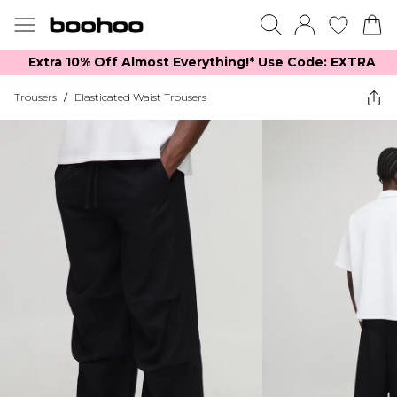
Extra 10% Off Almost Everything​​!* Use Code: EXTRA
Trousers
/
Elasticated Waist Trousers