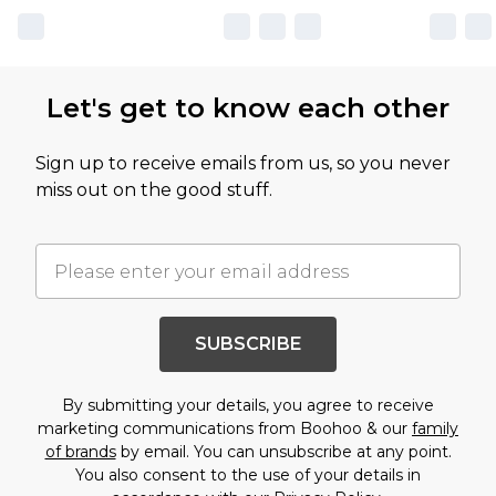
Let's get to know each other
Sign up to receive emails from us, so you never
miss out on the good stuff.
SUBSCRIBE
By submitting your details, you agree to receive
marketing communications from Boohoo & our
family
of brands
by email. You can unsubscribe at any point.
You also consent to the use of your details in