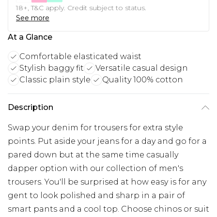
18+, T&C apply. Credit subject to status.
See more
At a Glance
Comfortable elasticated waist
Stylish baggy fit
Versatile casual design
Classic plain style
Quality 100% cotton
Description
Swap your denim for trousers for extra style
points. Put aside your jeans for a day and go for a
pared down but at the same time casually
dapper option with our collection of men's
trousers. You'll be surprised at how easy is for any
gent to look polished and sharp in a pair of
smart pants and a cool top. Choose chinos or suit