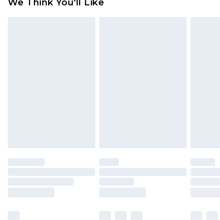
We Think You'll Like