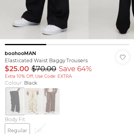
boohooMAN
Elasticated Waist Baggy Trousers
$25.00
$70.00
Save 64%
Extra 10% Off, Use Code: EXTRA
Colour
:
Black
Body Fit
:
Regular
Tall