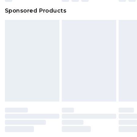
Sponsored Products