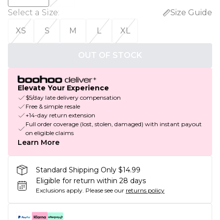
Select a Size
:
Size Guide
XS
S
M
L
XL
OUT OF STOCK
Elevate Your Experience
$5/day late delivery compensation
Free & simple resale
+14-day return extension
Full order coverage (lost, stolen, damaged) with instant payout
on eligible claims
Learn More
Standard Shipping Only $14.99
Eligible for return within 28 days
Exclusions apply.
Please see our
returns policy