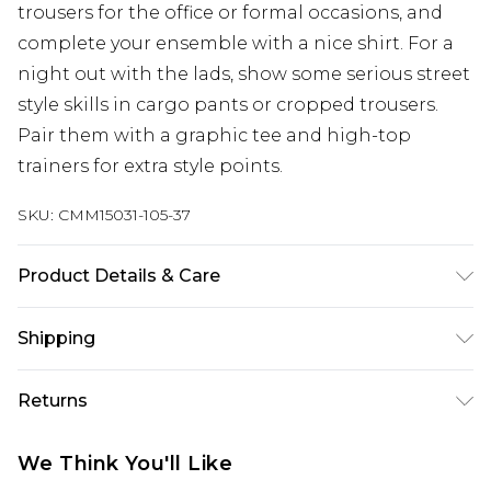
trousers for the office or formal occasions, and
complete your ensemble with a nice shirt. For a
night out with the lads, show some serious street
style skills in cargo pants or cropped trousers.
Pair them with a graphic tee and high-top
trainers for extra style points.
SKU:
CMM15031-105-37
Product Details & Care
100% Cotton. Model is 6'1 & wears UK size M/32
Shipping
Australia Standard Delivery
$19.99
Returns
Up To 9 Working Days
Something not quite right? You have 28 days
Australia Express Delivery
$29.99
We Think You'll Like
from the day you receive it, to send something
Up to 5 Working Days