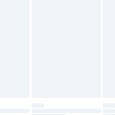
g must be unworn and unwashed with the
$29.99
twear must be tried on indoors. Items of
tresses and toppers, and pillows must be
ened packaging. This does not affect your
olicy.