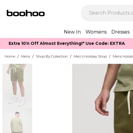
New In
Womens
Dresses
Extra 10% Off Almost Everything​​!* Use Code: EXTRA
Home
/
Mens
/
Shop By Collection
/
Men's Holiday Shop
/
Mens Holida