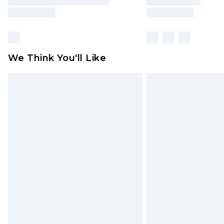
We Think You'll Like