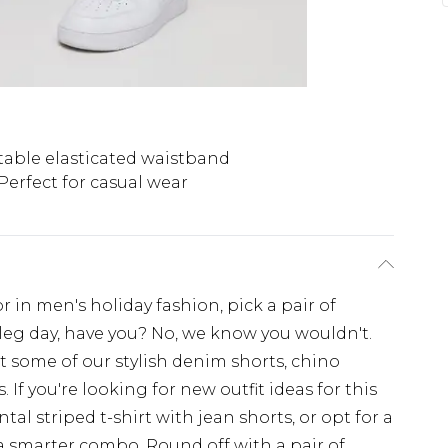
able elasticated waistband
Perfect for casual wear
or in men's holiday fashion, pick a pair of
leg day, have you? No, we know you wouldn't.
ort some of our stylish denim shorts, chino
. If you're looking for new outfit ideas for this
al striped t-shirt with jean shorts, or opt for a
 a smarter combo. Round off with a pair of