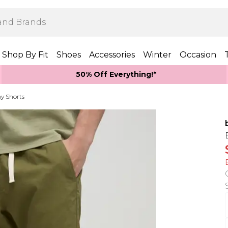
Shop By Fit
Shoes
Accessories
Winter
Occasion
50% Off Everything!*
y Shorts