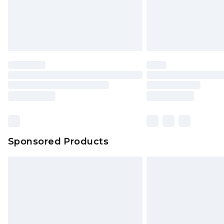
Sponsored Products