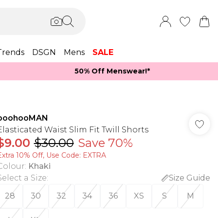
Trends
DSGN
Mens
SALE
50% Off Menswear!*​
boohooMAN
Elasticated Waist Slim Fit Twill Shorts
$9.00
$30.00
Save 70%
Extra 10% Off, Use Code: EXTRA
Colour
:
Khaki
Select a Size
:
Size Guide
28
30
32
34
36
XS
S
M