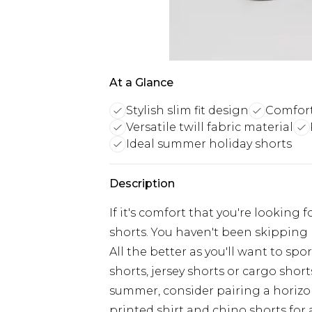
At a Glance
Stylish slim fit design
Comfort
Versatile twill fabric material
Ideal summer holiday shorts
Description
If it's comfort that you're looking f
shorts. You haven't been skipping 
All the better as you'll want to sp
shorts, jersey shorts or cargo shorts
summer, consider pairing a horizont
printed shirt and chino shorts for