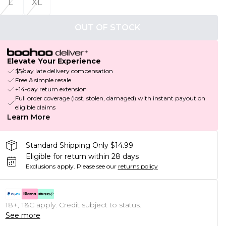
L
XL
OUT OF STOCK
Elevate Your Experience
$5/day late delivery compensation
Free & simple resale
+14-day return extension
Full order coverage (lost, stolen, damaged) with instant payout on
eligible claims
Learn More
Standard Shipping Only $14.99
Eligible for return within 28 days
Exclusions apply.
Please see our
returns policy
18+, T&C apply. Credit subject to status.
See more