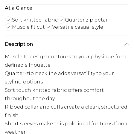
At a Glance
Soft knitted fabric
Quarter zip detail
Muscle fit cut
Versatile casual style
Description
Muscle fit design contours to your physique for a
defined silhouette
Quarter-zip neckline adds versatility to your
styling options
Soft touch knitted fabric offers comfort
throughout the day
Ribbed collar and cuffs create a clean, structured
finish
Short sleeves make this polo ideal for transitional
weather