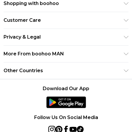
Shopping with boohoo
PayPal
Customer Care
Afterpay
Return Your Order
Klarna
Privacy & Legal
Frequently Asked Questions
Student Beans
Privacy Policy
Delivery Information
More From boohoo MAN
UNiDAYS
Terms & Conditions
Returns Information
boohoo App
Careers At boohoo
About Cookies
Other Countries
Contact Us
Size Guide
Modern Slavery Statement
Terms of Use
United States
Refer a friend
Product
Download Our App
France
Ireland
Netherlands
Follow Us On Social Media
Australia
Sweden