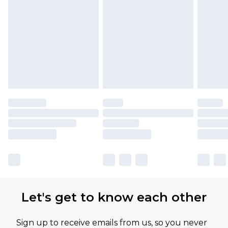
Let's get to know each other
Sign up to receive emails from us, so you never