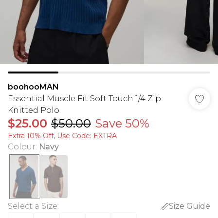
boohooMAN
Essential Muscle Fit Soft Touch 1/4 Zip
Knitted Polo
$25.00
$50.00
Save 50%
Extra 10% Off, Use Code: EXTRA
Colour
:
Navy
Select a Size
:
Size Guide