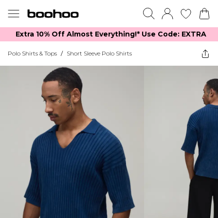
Extra 10% Off Almost Everything​​!* Use Code: EXTRA
Polo Shirts & Tops
/
Short Sleeve Polo Shirts