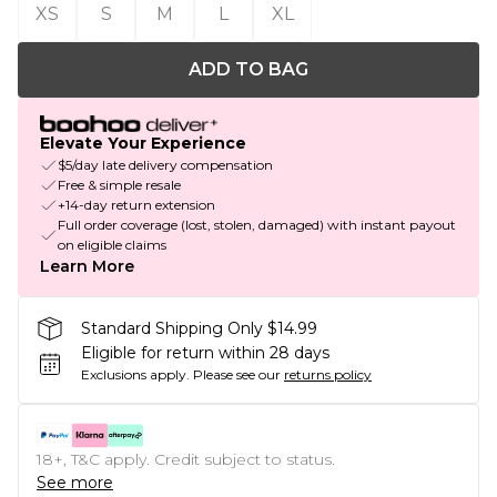
XS
S
M
L
XL
ADD TO BAG
Elevate Your Experience
$5/day late delivery compensation
Free & simple resale
+14-day return extension
Full order coverage (lost, stolen, damaged) with instant payout
on eligible claims
Learn More
Standard Shipping Only $14.99
Eligible for return within 28 days
Exclusions apply.
Please see our
returns policy
18+, T&C apply. Credit subject to status.
See more