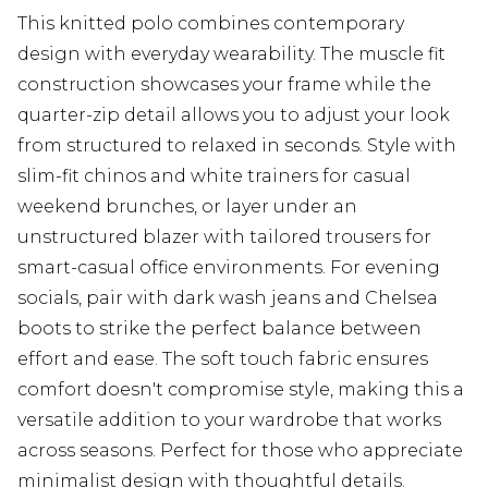
This knitted polo combines contemporary
design with everyday wearability. The muscle fit
construction showcases your frame while the
quarter-zip detail allows you to adjust your look
from structured to relaxed in seconds. Style with
slim-fit chinos and white trainers for casual
weekend brunches, or layer under an
unstructured blazer with tailored trousers for
smart-casual office environments. For evening
socials, pair with dark wash jeans and Chelsea
boots to strike the perfect balance between
effort and ease. The soft touch fabric ensures
comfort doesn't compromise style, making this a
versatile addition to your wardrobe that works
across seasons. Perfect for those who appreciate
minimalist design with thoughtful details.