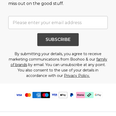
miss out on the good stuff.
SUBSCRIBE
By submitting your details, you agree to receive
marketing communications from Boohoo & our
family
of brands
by email. You can unsubscribe at any point.
You also consent to the use of your details in
accordance with our
Privacy Policy.