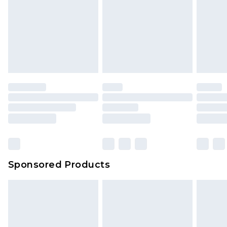
Sponsored Products