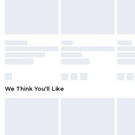
unworn and unwashed with the original labels
attached. Also, footwear must be tried on
indoors. Items of homeware including bedlinen,
mattresses and toppers, and pillows must be
unused and in their original unopened
packaging. This does not affect your statutory
rights.
Click
here
to view our full Returns Policy.
We Think You'll Like