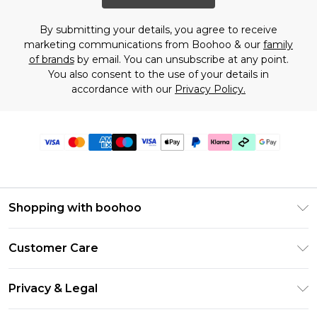
By submitting your details, you agree to receive
marketing communications from Boohoo & our
family
of brands
by email. You can unsubscribe at any point.
You also consent to the use of your details in
accordance with our
Privacy Policy.
Shopping with boohoo
PayPal
Customer Care
Afterpay
Return Your Order
Klarna
Privacy & Legal
Frequently Asked Questions
Student Beans