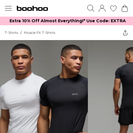
Extra 10% Off Almost Everything​​!* Use Code: EXTRA
T-Shirts
/
Muscle Fit T-Shirts