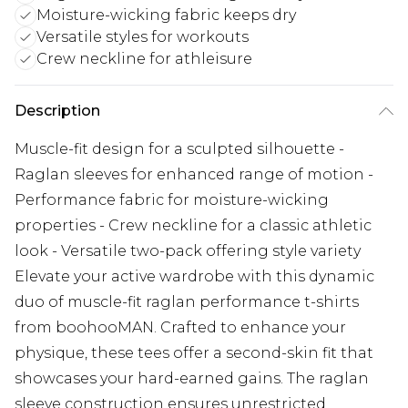
Moisture-wicking fabric keeps dry
Versatile styles for workouts
Crew neckline for athleisure
Description
Muscle-fit design for a sculpted silhouette -
Raglan sleeves for enhanced range of motion -
Performance fabric for moisture-wicking
properties - Crew neckline for a classic athletic
look - Versatile two-pack offering style variety
Elevate your active wardrobe with this dynamic
duo of muscle-fit raglan performance t-shirts
from boohooMAN. Crafted to enhance your
physique, these tees offer a second-skin fit that
showcases your hard-earned gains. The raglan
sleeve construction ensures unrestricted