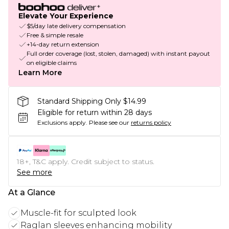
Elevate Your Experience
$5/day late delivery compensation
Free & simple resale
+14-day return extension
Full order coverage (lost, stolen, damaged) with instant payout
on eligible claims
Learn More
Standard Shipping Only $14.99
Eligible for return within 28 days
Exclusions apply.
Please see our
returns policy
18+, T&C apply. Credit subject to status.
See more
At a Glance
Muscle-fit for sculpted look
Raglan sleeves enhancing mobility