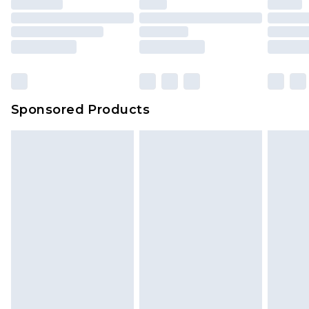
Sponsored Products