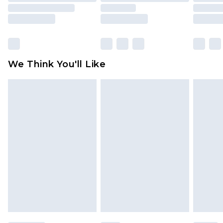
rights.
Click
here
to view our full Returns Policy.
We Think You'll Like