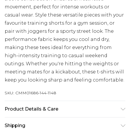
movement, perfect for intense workouts or
casual wear. Style these versatile pieces with your
favourite training shorts for a gym session, or
pair with joggers for a sporty street look. The
performance fabric keeps you cool and dry,
making these tees ideal for everything from
high-intensity training to casual weekend
outings. Whether you're hitting the weights or
meeting mates for a kickabout, these t-shirts will
keep you looking sharp and feeling comfortable.
SKU:
CMM01686-144-1148
Product Details & Care
90% Polyester, 10% Elastane. Model is 6'1 & wears
Shipping
UK size M/32