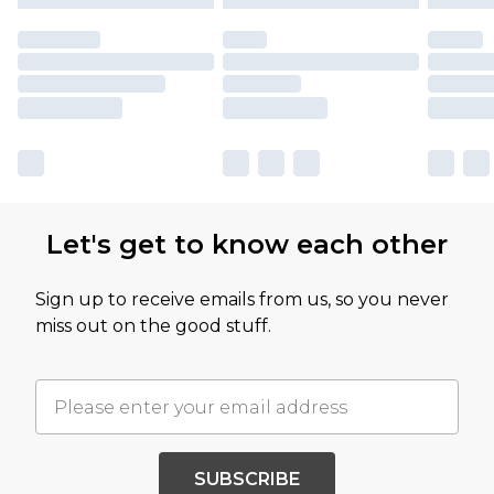
Let's get to know each other
Sign up to receive emails from us, so you never
miss out on the good stuff.
SUBSCRIBE