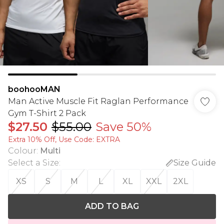
boohooMAN
Man Active Muscle Fit Raglan Performance
Gym T-Shirt 2 Pack
$27.50
$55.00
Save 50%
Extra 10% Off, Use Code: EXTRA
Colour
:
Multi
Select a Size
:
Size Guide
XS
S
M
L
XL
XXL
2XL
ADD TO BAG