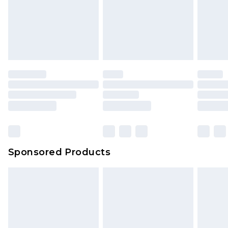
Sponsored Products