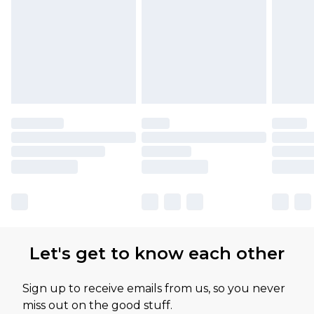
Let's get to know each other
Sign up to receive emails from us, so you never
miss out on the good stuff.