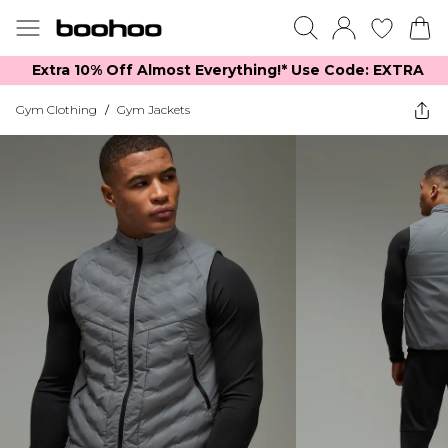
Extra 10% Off Almost Everything​​!* Use Code: EXTRA
Gym Clothing
/
Gym Jackets