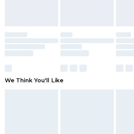
attached. Also, footwear must be tried on
indoors. Items of homeware including bedlinen,
mattresses and toppers, and pillows must be
unused and in their original unopened
packaging. This does not affect your statutory
rights.
Click
here
to view our full Returns Policy.
We Think You'll Like