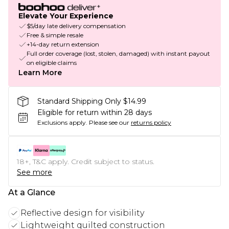
Elevate Your Experience
$5/day late delivery compensation
Free & simple resale
+14-day return extension
Full order coverage (lost, stolen, damaged) with instant payout
on eligible claims
Learn More
Standard Shipping Only $14.99
Eligible for return within 28 days
Exclusions apply.
Please see our
returns policy
18+, T&C apply. Credit subject to status.
See more
At a Glance
Reflective design for visibility
Lightweight quilted construction