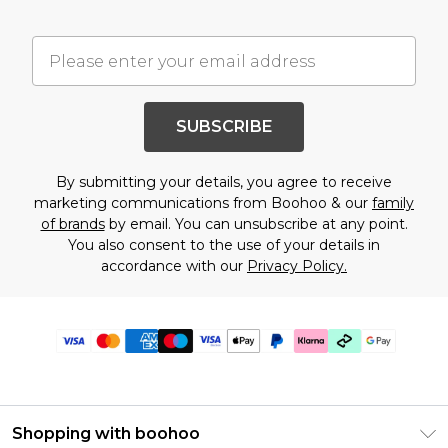
SUBSCRIBE
By submitting your details, you agree to receive
marketing communications from Boohoo & our
family
of brands
by email. You can unsubscribe at any point.
You also consent to the use of your details in
accordance with our
Privacy Policy.
Shopping with boohoo