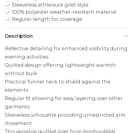
Sleeveless athleisure gilet style
100% polyester weather-resistant material
Regular length for coverage
Description
Reflective detailing for enhanced visibility during
evening activities
Quilted design offering lightweight warmth
without bulk
Practical funnel neck to shield against the
elements
Regular fit allowing for easy layering over other
garments
Sleeveless silhouette providing unrestricted arm
movement
This versatile quilted gilet from boohooMAN