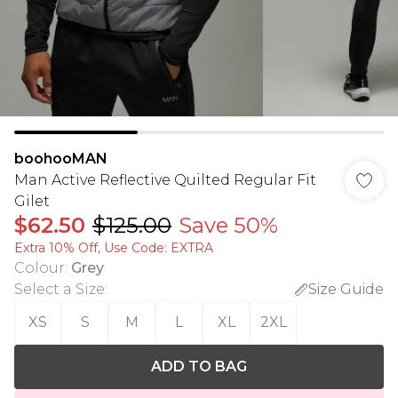
boohooMAN
Man Active Reflective Quilted Regular Fit
Gilet
$62.50
$125.00
Save 50%
Extra 10% Off, Use Code: EXTRA
Colour
:
Grey
Select a Size
:
Size Guide
XS
S
M
L
XL
2XL
ADD TO BAG