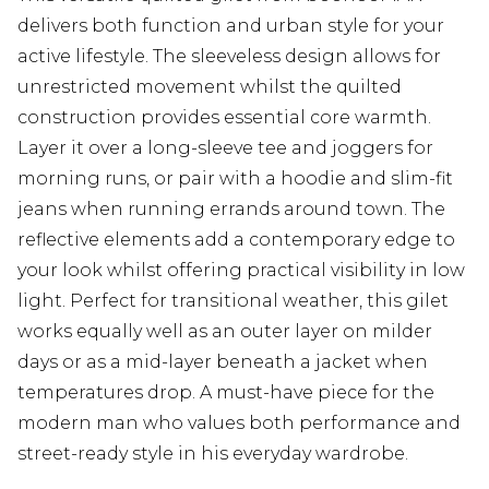
delivers both function and urban style for your
active lifestyle. The sleeveless design allows for
unrestricted movement whilst the quilted
construction provides essential core warmth.
Layer it over a long-sleeve tee and joggers for
morning runs, or pair with a hoodie and slim-fit
jeans when running errands around town. The
reflective elements add a contemporary edge to
your look whilst offering practical visibility in low
light. Perfect for transitional weather, this gilet
works equally well as an outer layer on milder
days or as a mid-layer beneath a jacket when
temperatures drop. A must-have piece for the
modern man who values both performance and
street-ready style in his everyday wardrobe.