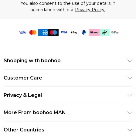
You also consent to the use of your details in
accordance with our
Privacy Policy.
Shopping with boohoo
PayPal
Customer Care
Afterpay
Return Your Order
Klarna
Privacy & Legal
Frequently Asked Questions
Student Beans
Privacy Policy
Delivery Information
More From boohoo MAN
UNiDAYS
Terms & Conditions
Returns Information
boohoo App
Careers At boohoo
About Cookies
Other Countries
Contact Us
Size Guide
Modern Slavery Statement