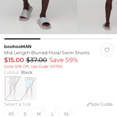
boohooMAN
Mid Length Blurred Floral Swim Shorts
$15.00
$37.00
Save 59%
Extra 10% Off, Use Code: EXTRA
Colour
:
Black
Select a Size
:
Size Guide
XS
S
M
L
XL