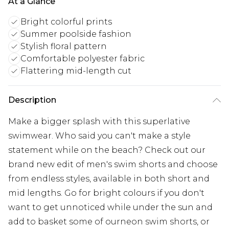
At a Glance
Bright colorful prints
Summer poolside fashion
Stylish floral pattern
Comfortable polyester fabric
Flattering mid-length cut
Description
Make a bigger splash with this superlative
swimwear. Who said you can't make a style
statement while on the beach? Check out our
brand new edit of men's swim shorts and choose
from endless styles, available in both short and
mid lengths. Go for bright colours if you don't
want to get unnoticed while under the sun and
add to basket some of ourneon swim shorts, or