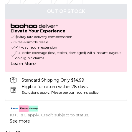
OUT OF STOCK
Elevate Your Experience
$5/day late delivery compensation
Free & simple resale
+14-day return extension
Full order coverage (lost, stolen, damaged) with instant payout
on eligible claims
Learn More
Standard Shipping Only $14.99
Eligible for return within 28 days
Exclusions apply.
Please see our
returns policy
18+, T&C apply. Credit subject to status.
See more