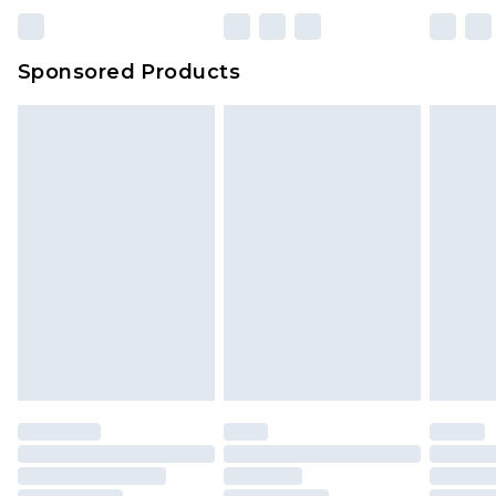
Sponsored Products