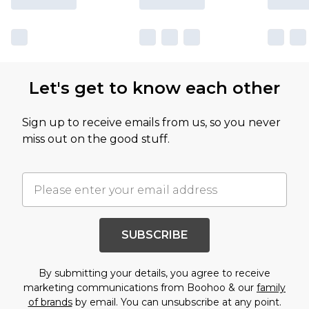
Let's get to know each other
Sign up to receive emails from us, so you never
miss out on the good stuff.
SUBSCRIBE
By submitting your details, you agree to receive
marketing communications from Boohoo & our
family
of brands
by email. You can unsubscribe at any point.