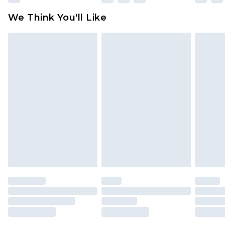
We Think You'll Like