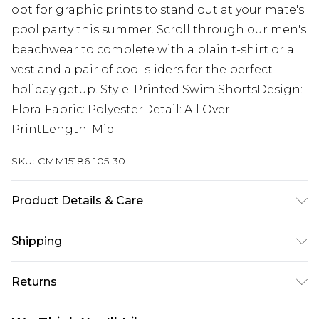
opt for graphic prints to stand out at your mate's
pool party this summer. Scroll through our men's
beachwear to complete with a plain t-shirt or a
vest and a pair of cool sliders for the perfect
holiday getup. Style: Printed Swim ShortsDesign:
FloralFabric: PolyesterDetail: All Over
PrintLength: Mid
SKU:
CMM15186-105-30
Product Details & Care
100% Polyester. Model is 6'1 & wears UK size M/32
Shipping
Australia Standard Delivery
$19.99
Returns
Up To 9 Working Days
Something not quite right? You have 28 days