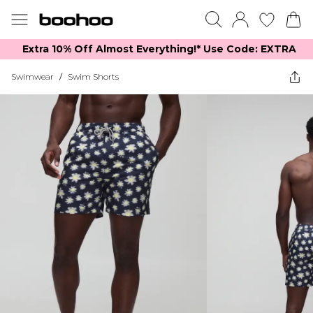
Extra 10% Off Almost Everything​​!* Use Code: EXTRA
Swimwear
/
Swim Shorts