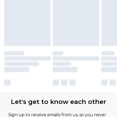
Let's get to know each other
Sign up to receive emails from us, so you never