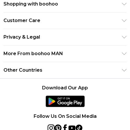
Shopping with boohoo
PayPal
Customer Care
Afterpay
Return Your Order
Klarna
Privacy & Legal
Frequently Asked Questions
Student Beans
Privacy Policy
Delivery Information
More From boohoo MAN
UNiDAYS
Terms & Conditions
Returns Information
boohoo App
Careers At boohoo
About Cookies
Other Countries
Contact Us
Size Guide
Modern Slavery Statement
Terms of Use
United States
Refer a friend
Product
Download Our App
France
Ireland
Netherlands
Follow Us On Social Media
Australia
Sweden