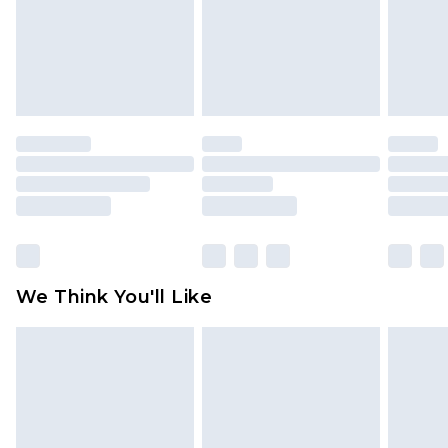
unworn and unwashed with the original labels
attached. Also, footwear must be tried on
indoors. Items of homeware including bedlinen,
mattresses and toppers, and pillows must be
unused and in their original unopened
packaging. This does not affect your statutory
rights.
Click
here
to view our full Returns Policy.
We Think You'll Like