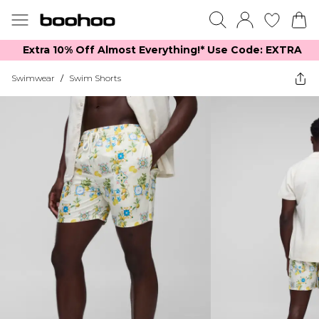
Extra 10% Off Almost Everything​​!* Use Code: EXTRA
Swimwear
/
Swim Shorts