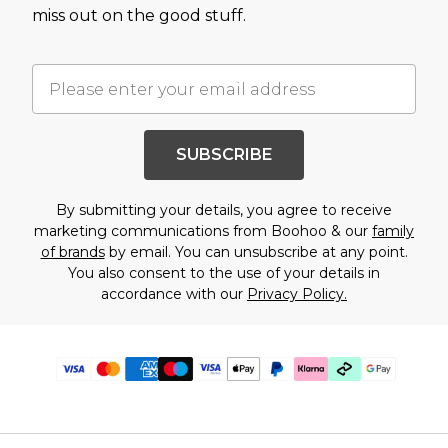
miss out on the good stuff.
SUBSCRIBE
By submitting your details, you agree to receive
marketing communications from Boohoo & our
family
of brands
by email. You can unsubscribe at any point.
You also consent to the use of your details in
accordance with our
Privacy Policy.