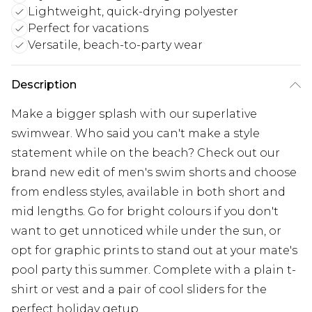
Lightweight, quick-drying polyester
Perfect for vacations
Versatile, beach-to-party wear
Description
Make a bigger splash with our superlative
swimwear. Who said you can't make a style
statement while on the beach? Check out our
brand new edit of men's swim shorts and choose
from endless styles, available in both short and
mid lengths. Go for bright colours if you don't
want to get unnoticed while under the sun, or
opt for graphic prints to stand out at your mate's
pool party this summer. Complete with a plain t-
shirt or vest and a pair of cool sliders for the
perfect holiday getup.