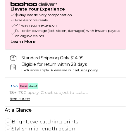
Elevate Your Experience
$5/day late delivery compensation
Free & simple resale
+14-day return extension
Full order coverage (lost, stolen, damaged) with instant payout
on eligible claims
Learn More
Standard Shipping Only $14.99
Eligible for return within 28 days
Exclusions apply.
Please see our
returns policy
18+, T&C apply. Credit subject to status.
See more
At a Glance
Bright, eye-catching prints
Stylish mid-length design