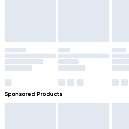
Sponsored Products