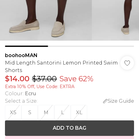
boohooMAN
Mid Length Santorini Lemon Printed Swim
Shorts
$14.00
$37.00
Save 62%
Extra 10% Off, Use Code: EXTRA
Colour
:
Ecru
Select a Size
:
Size Guide
XS
S
M
L
XL
ADD TO BAG