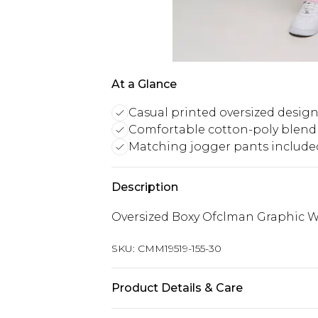
At a Glance
Casual printed oversized desig
Comfortable cotton-poly blend 
Matching jogger pants include
Description
Oversized Boxy Ofclman Graphic W
SKU:
CMM19519-155-30
Product Details & Care
60% Cotton, 40% Polyester. Model is