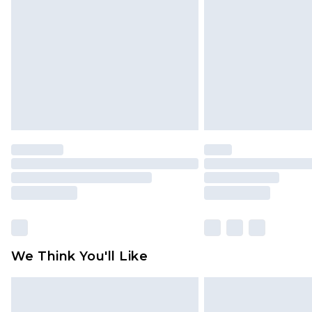
We Think You'll Like