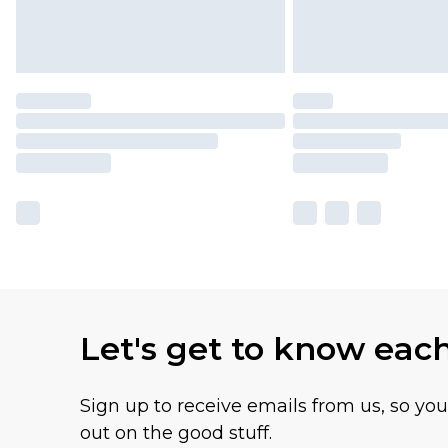
Let's get to know eac
Sign up to receive emails from us, so yo
out on the good stuff.