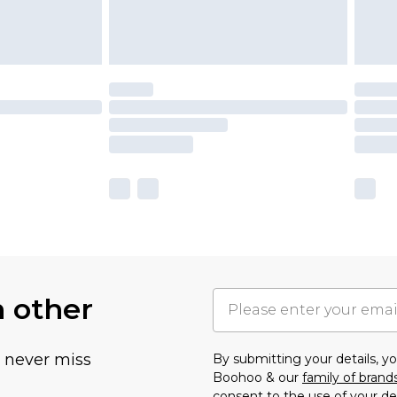
h other
u never miss
By submitting your details, 
Boohoo & our
family of brand
consent to the use of your de