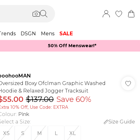
Trends
DSGN
Mens
SALE
50% Off Menswear!*​
boohooMAN
Oversized Boxy Ofclman Graphic Washed
Hoodie & Relaxed Jogger Tracksuit
$55.00
$137.00
Save 60%
Extra 10% Off, Use Code: EXTRA
Colour
:
Pink
Select a Size
:
Size Guide
XS
S
M
L
XL