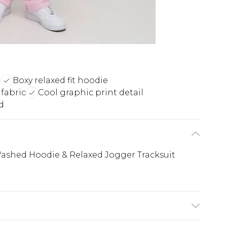
n
Boxy relaxed fit hoodie
fabric
Cool graphic print detail
d
ashed Hoodie & Relaxed Jogger Tracksuit
 6'1 & wears UK size M/32