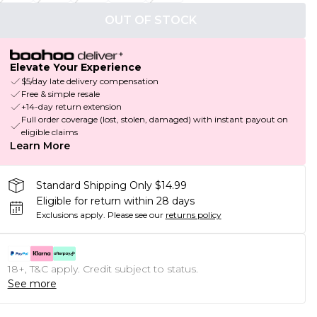
OUT OF STOCK
Elevate Your Experience
$5/day late delivery compensation
Free & simple resale
+14-day return extension
Full order coverage (lost, stolen, damaged) with instant payout on
eligible claims
Learn More
Standard Shipping Only $14.99
Eligible for return within 28 days
Exclusions apply.
Please see our
returns policy
18+, T&C apply. Credit subject to status.
See more