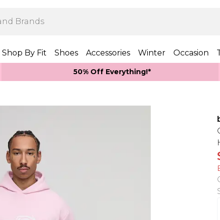
Shop By Fit
Shoes
Accessories
Winter
Occasion
50% Off Everything!*