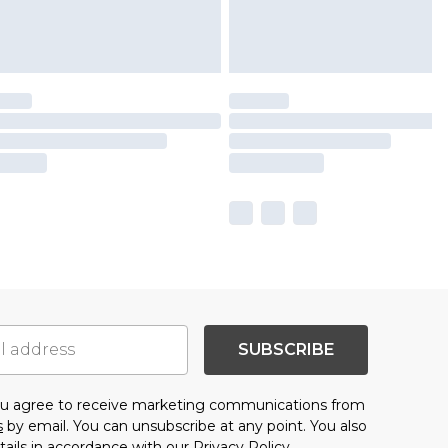
SUBSCRIBE
you agree to receive marketing communications from
s
by email. You can unsubscribe at any point. You also
tails in accordance with our
Privacy Policy.