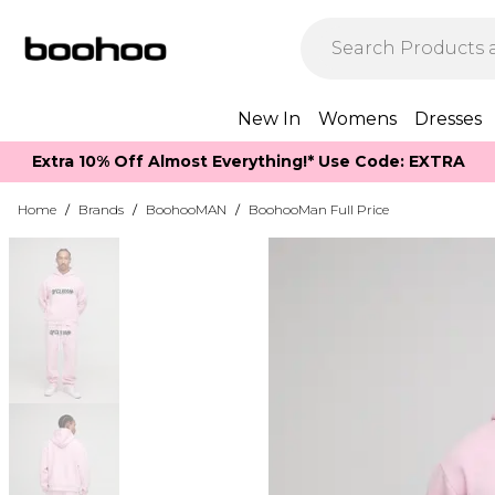
New In
Womens
Dresses
Extra 10% Off Almost Everything​​!* Use Code: EXTRA
Home
/
Brands
/
BoohooMAN
/
BoohooMan Full Price