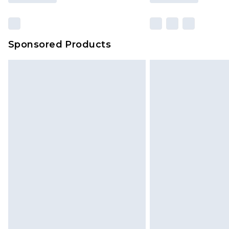
Sponsored Products