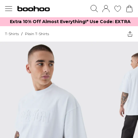
Extra 10% Off Almost Everything​​!* Use Code: EXTRA
T-Shirts
/
Plain T-Shirts