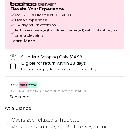
Elevate Your Experience
$5/day late delivery compensation
Free & simple resale
+14-day return extension
Full order coverage (lost, stolen, damaged) with instant payout
on eligible claims
Learn More
Standard Shipping Only $14.99
Eligible for return within 28 days
Exclusions apply.
Please see our
returns policy
18+, T&C apply. Credit subject to status.
See more
At a Glance
Oversized relaxed silhouette
Versatile casual style
Soft jersey fabric