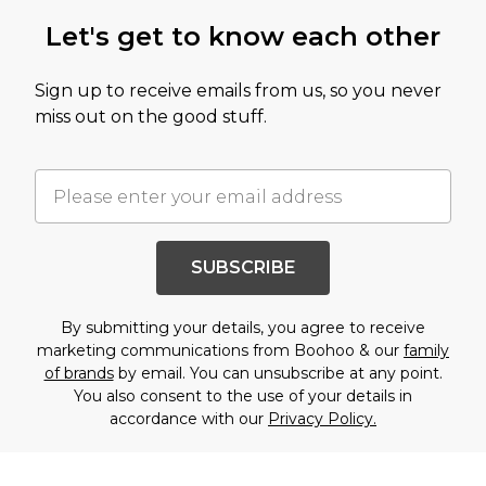
Let's get to know each other
Sign up to receive emails from us, so you never
miss out on the good stuff.
SUBSCRIBE
By submitting your details, you agree to receive
marketing communications from Boohoo & our
family
of brands
by email. You can unsubscribe at any point.
You also consent to the use of your details in
accordance with our
Privacy Policy.