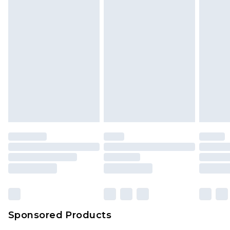
Sponsored Products