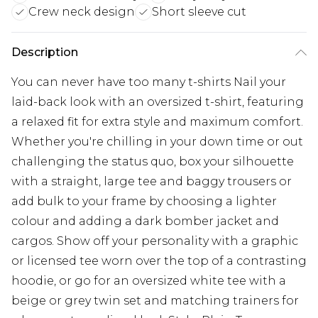
Crew neck design
Short sleeve cut
Description
You can never have too many t-shirts Nail your
laid-back look with an oversized t-shirt, featuring
a relaxed fit for extra style and maximum comfort.
Whether you're chilling in your down time or out
challenging the status quo, box your silhouette
with a straight, large tee and baggy trousers or
add bulk to your frame by choosing a lighter
colour and adding a dark bomber jacket and
cargos. Show off your personality with a graphic
or licensed tee worn over the top of a contrasting
hoodie, or go for an oversized white tee with a
beige or grey twin set and matching trainers for