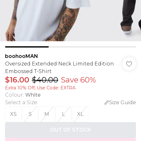
boohooMAN
Oversized Extended Neck Limited Edition
Embossed T-Shirt
$16.00
$40.00
Save 60%
Extra 10% Off, Use Code: EXTRA
Colour
:
White
Select a Size
:
Size Guide
XS
S
M
L
XL
OUT OF STOCK