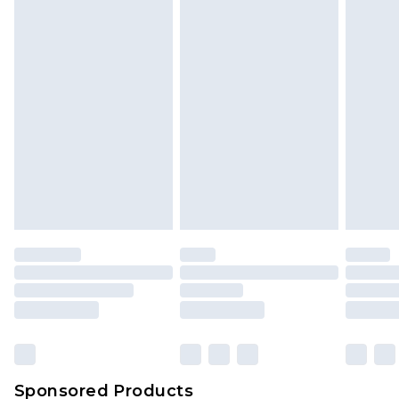
Sponsored Products