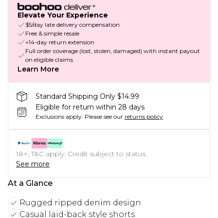
Elevate Your Experience
$5/day late delivery compensation
Free & simple resale
+14-day return extension
Full order coverage (lost, stolen, damaged) with instant payout
on eligible claims
Learn More
Standard Shipping Only $14.99
Eligible for return within 28 days
Exclusions apply.
Please see our
returns policy
18+, T&C apply. Credit subject to status.
See more
At a Glance
Rugged ripped denim design
Casual laid-back style shorts