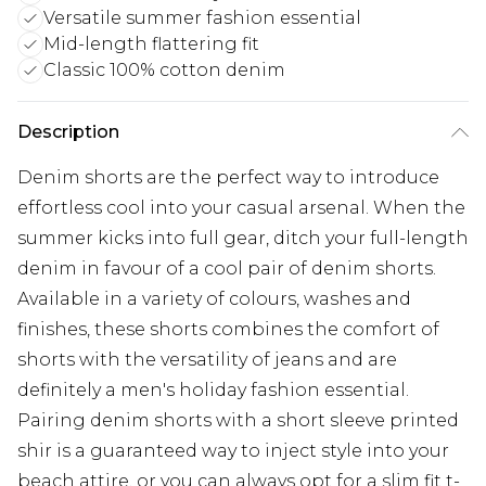
Versatile summer fashion essential
Mid-length flattering fit
Classic 100% cotton denim
Description
Denim shorts are the perfect way to introduce
effortless cool into your casual arsenal. When the
summer kicks into full gear, ditch your full-length
denim in favour of a cool pair of denim shorts.
Available in a variety of colours, washes and
finishes, these shorts combines the comfort of
shorts with the versatility of jeans and are
definitely a men's holiday fashion essential.
Pairing denim shorts with a short sleeve printed
shir is a guaranteed way to inject style into your
beach attire, or you can always opt for a slim fit t-