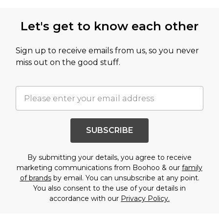
Let's get to know each other
Sign up to receive emails from us, so you never
miss out on the good stuff.
SUBSCRIBE
By submitting your details, you agree to receive
marketing communications from Boohoo & our
family
of brands
by email. You can unsubscribe at any point.
You also consent to the use of your details in
accordance with our
Privacy Policy.