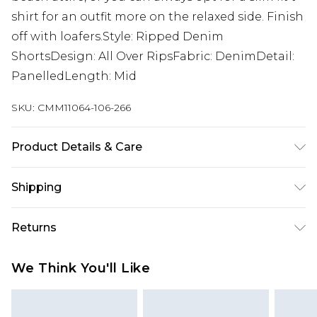
shirt for an outfit more on the relaxed side. Finish
off with loafers.Style: Ripped Denim
ShortsDesign: All Over RipsFabric: DenimDetail:
PanelledLength: Mid
SKU:
CMM11064-106-266
Product Details & Care
100% Cotton. Model is 6'1 & wears UK size M/32
Shipping
Australia Standard Delivery
$19.99
Returns
Up To 9 Working Days
Something not quite right? You have 28 days
Australia Express Delivery
$29.99
We Think You'll Like
from the day you receive it, to send something
Up to 5 Working Days
back.
New Zealand Standard Delivery
$24.99
Please note, we cannot offer refunds on fashion