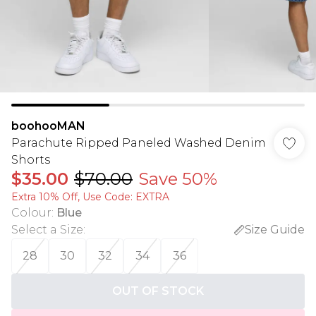
boohooMAN
Parachute Ripped Paneled Washed Denim
Shorts
$35.00
$70.00
Save 50%
Extra 10% Off, Use Code: EXTRA
Colour
:
Blue
Select a Size
:
Size Guide
28
30
32
34
36
OUT OF STOCK