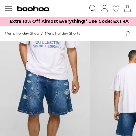
Extra 10% Off Almost Everything​​!* Use Code: EXTRA
Men's Holiday Shop
/
Mens Holiday Shorts