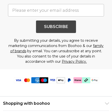
SUBSCRIBE
By submitting your details, you agree to receive
marketing communications from Boohoo & our
family
of brands
by email. You can unsubscribe at any point.
You also consent to the use of your details in
accordance with our
Privacy Policy.
Shopping with boohoo