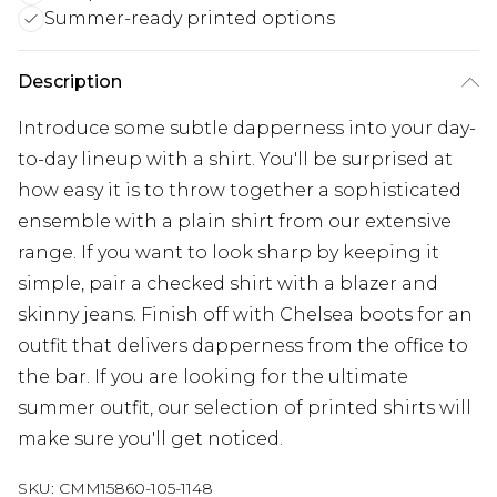
Summer-ready printed options
Description
Introduce some subtle dapperness into your day-
to-day lineup with a shirt. You'll be surprised at
how easy it is to throw together a sophisticated
ensemble with a plain shirt from our extensive
range. If you want to look sharp by keeping it
simple, pair a checked shirt with a blazer and
skinny jeans. Finish off with Chelsea boots for an
outfit that delivers dapperness from the office to
the bar. If you are looking for the ultimate
summer outfit, our selection of printed shirts will
make sure you'll get noticed.
SKU:
CMM15860-105-1148