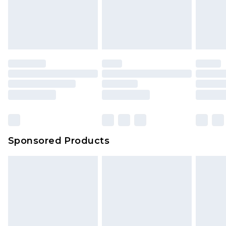
Sponsored Products