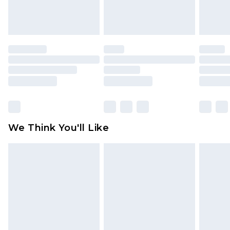
attached. Also, footwear must be tried on
indoors. Items of homeware including bedlinen,
mattresses and toppers, and pillows must be
unused and in their original unopened
packaging. This does not affect your statutory
rights.
Click
here
to view our full Returns Policy.
We Think You'll Like