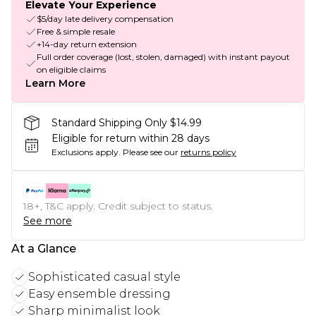
Elevate Your Experience
$5/day late delivery compensation
Free & simple resale
+14-day return extension
Full order coverage (lost, stolen, damaged) with instant payout
on eligible claims
Learn More
Standard Shipping Only $14.99
Eligible for return within 28 days
Exclusions apply.
Please see our
returns policy
18+, T&C apply. Credit subject to status.
See more
At a Glance
Sophisticated casual style
Easy ensemble dressing
Sharp minimalist look