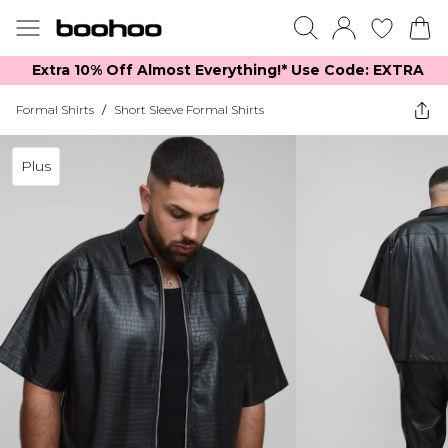
Extra 10% Off Almost Everything​​!* Use Code: EXTRA
Formal Shirts
/
Short Sleeve Formal Shirts
Plus