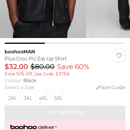
boohooMAN
Plus Croc PU Zip Up Shirt
$32.00
$80.00
Save 60%
Extra 10% Off, Use Code: EXTRA
Colour
:
Black
Select a Size
:
Size Guide
2XL
3XL
4XL
5XL
OUT OF STOCK