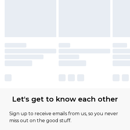
Let's get to know each other
Sign up to receive emails from us, so you never
miss out on the good stuff.