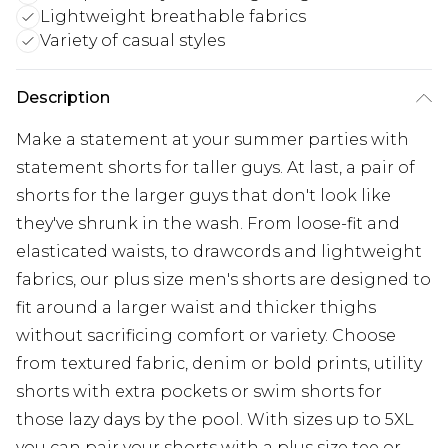
Lightweight breathable fabrics
Variety of casual styles
Description
Make a statement at your summer parties with
statement shorts for taller guys. At last, a pair of
shorts for the larger guys that don't look like
they've shrunk in the wash. From loose-fit and
elasticated waists, to drawcords and lightweight
fabrics, our plus size men's shorts are designed to
fit around a larger waist and thicker thighs
without sacrificing comfort or variety. Choose
from textured fabric, denim or bold prints, utility
shorts with extra pockets or swim shorts for
those lazy days by the pool. With sizes up to 5XL
you can pair your shorts with a plus size tee or