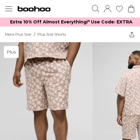
Extra 10% Off Almost Everything​​!* Use Code: EXTRA
Mens Plus Size
/
Plus Size Shorts
Plus