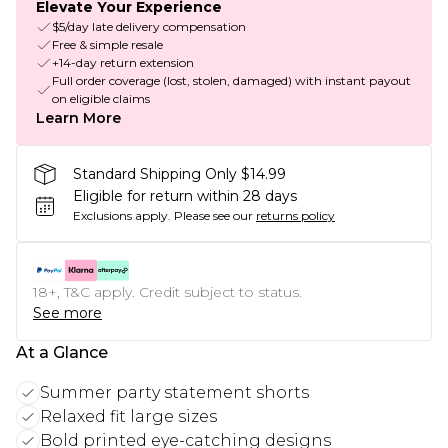
Elevate Your Experience
$5/day late delivery compensation
Free & simple resale
+14-day return extension
Full order coverage (lost, stolen, damaged) with instant payout
on eligible claims
Learn More
Standard Shipping Only $14.99
Eligible for return within 28 days
Exclusions apply.
Please see our
returns policy
18+, T&C apply. Credit subject to status.
See more
At a Glance
Summer party statement shorts
Relaxed fit large sizes
Bold printed eye-catching designs