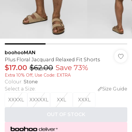
boohooMAN
Plus Floral Jacquard Relaxed Fit Shorts
$17.00
$62.00
Save 73%
Extra 10% Off, Use Code: EXTRA
Colour
:
Stone
Select a Size
:
Size Guide
XXXXL
XXXXXL
XXL
XXXL
OUT OF STOCK