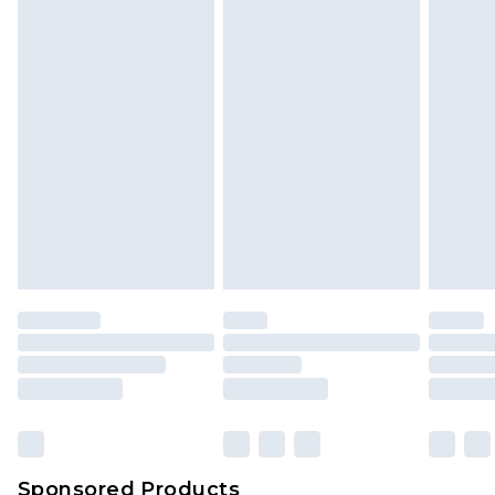
Sponsored Products