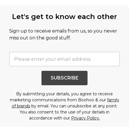
Let's get to know each other
Sign up to receive emails from us, so you never
miss out on the good stuff.
SUBSCRIBE
By submitting your details, you agree to receive
marketing communications from Boohoo & our
family
of brands
by email. You can unsubscribe at any point.
You also consent to the use of your details in
accordance with our
Privacy Policy.