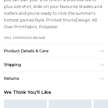
plus size shirt, slide on your favourite shades and
loafers and you're ready to rock the summer's
hottest parties.Style: Printed ShortsDesign: All
Over PrintFabric: Polyester
SKU:
CMM02412-165-548
Product Details & Care
100% Polyester. Model is 6'1 & wears UK size 3XL/42
Shipping
Australia Standard Delivery
$19.99
Returns
Up To 9 Working Days
Something not quite right? You have 28 days
Australia Express Delivery
$29.99
We Think You'll Like
from the day you receive it, to send something
Up to 5 Working Days
back.
New Zealand Standard Delivery
$24.99