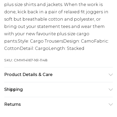
plus size shirts and jackets. When the work is
done, kick back in a pair of relaxed fit joggers in
soft but breathable cotton and polyester, or
bring out your statement tees and wear them
with your new favourite plus size cargo
pants.Style: Cargo TrousersDesign: CamoFabric:
CottonDetail: CargoLength: Stacked
SKU:
CMM14167-161-1148
Product Details & Care
100% Cotton. Model is 6'1 & wears UK size 3XL/42
Shipping
Australia Standard Delivery
$19.99
Returns
Up To 9 Working Days
Something not quite right? You have 28 days