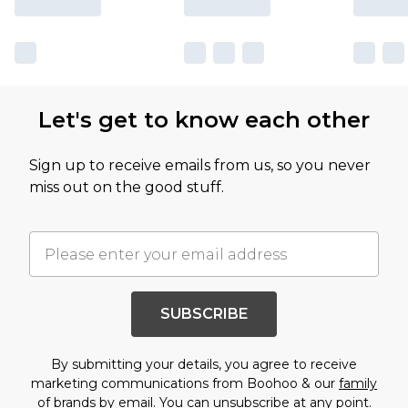
Let's get to know each other
Sign up to receive emails from us, so you never
miss out on the good stuff.
SUBSCRIBE
By submitting your details, you agree to receive
marketing communications from Boohoo & our
family
of brands
by email. You can unsubscribe at any point.