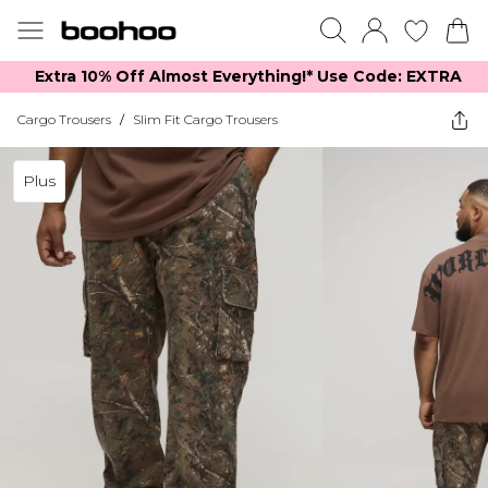
Extra 10% Off Almost Everything​​!* Use Code: EXTRA
Cargo Trousers
/
Slim Fit Cargo Trousers
Plus