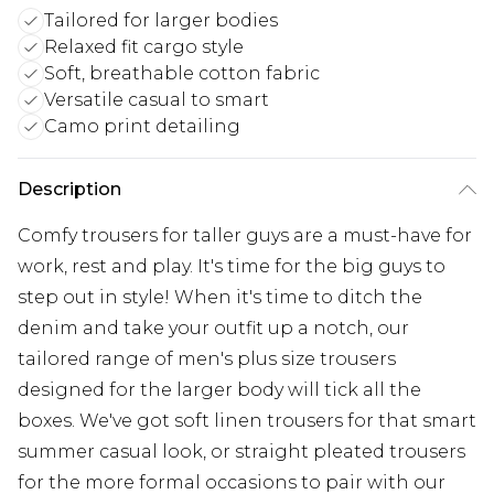
Tailored for larger bodies
Relaxed fit cargo style
Soft, breathable cotton fabric
Versatile casual to smart
Camo print detailing
Description
Comfy trousers for taller guys are a must-have for
work, rest and play. It's time for the big guys to
step out in style! When it's time to ditch the
denim and take your outfit up a notch, our
tailored range of men's plus size trousers
designed for the larger body will tick all the
boxes. We've got soft linen trousers for that smart
summer casual look, or straight pleated trousers
for the more formal occasions to pair with our