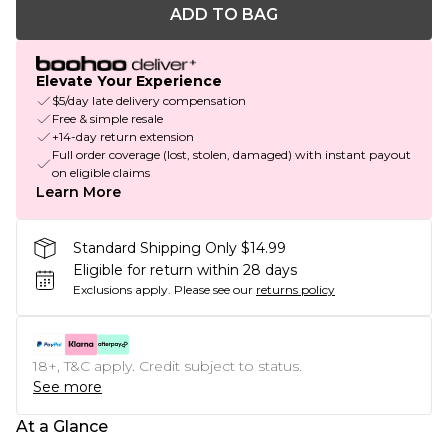
ADD TO BAG
Elevate Your Experience
$5/day late delivery compensation
Free & simple resale
+14-day return extension
Full order coverage (lost, stolen, damaged) with instant payout
on eligible claims
Learn More
Standard Shipping Only $14.99
Eligible for return within 28 days
Exclusions apply.
Please see our
returns policy
18+, T&C apply. Credit subject to status.
See more
At a Glance