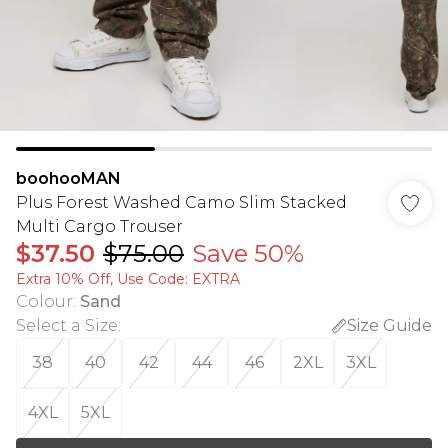
boohooMAN
Plus Forest Washed Camo Slim Stacked
Multi Cargo Trouser
$37.50
$75.00
Save 50%
Extra 10% Off, Use Code: EXTRA
Colour
:
Sand
Select a Size
:
Size Guide
38
40
42
44
46
2XL
3XL
4XL
5XL