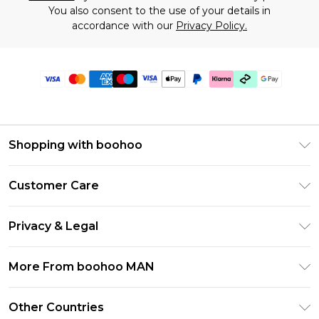
You also consent to the use of your details in
accordance with our
Privacy Policy.
Shopping with boohoo
PayPal
Customer Care
Afterpay
Return Your Order
Klarna
Privacy & Legal
Frequently Asked Questions
Student Beans
Privacy Policy
Delivery Information
More From boohoo MAN
UNiDAYS
Terms & Conditions
Returns Information
boohoo App
Careers At boohoo
About Cookies
Other Countries
Contact Us
Size Guide