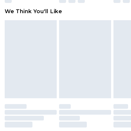
We Think You'll Like