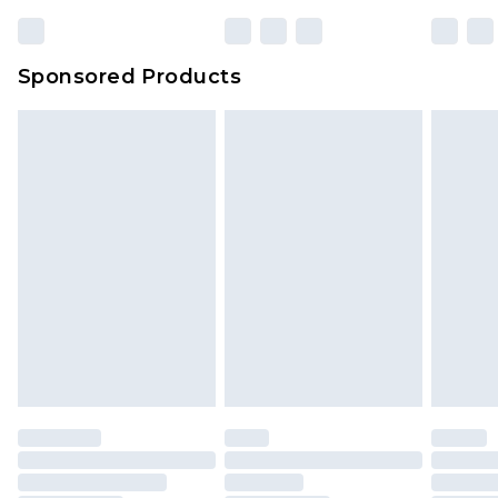
Sponsored Products