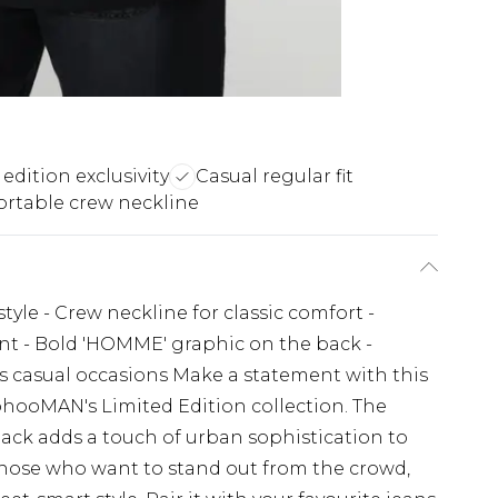
edition exclusivity
Casual regular fit
rtable crew neckline
style - Crew neckline for classic comfort -
ent - Bold 'HOMME' graphic on the back -
ous casual occasions Make a statement with this
ohooMAN's Limited Edition collection. The
ack adds a touch of urban sophistication to
 those who want to stand out from the crowd,