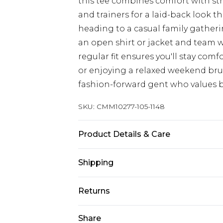
this tee combines comfort with stre
and trainers for a laid-back look t
heading to a casual family gatheri
an open shirt or jacket and team 
regular fit ensures you'll stay com
or enjoying a relaxed weekend brun
fashion-forward gent who values bo
SKU:
CMM10277-105-1148
Product Details & Care
100% Cotton. Model is 6'1 & wears U
Shipping
Australia Standard Delivery
Returns
Up To 9 Working Days
Something not quite right? You hav
Share
Australia Express Delivery