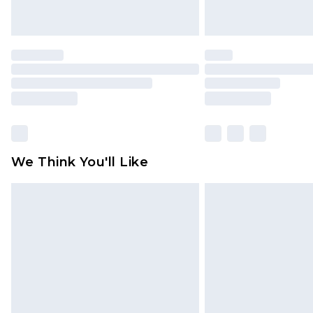
We Think You'll Like