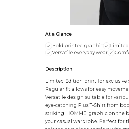
At a Glance
Bold printed graphic
Limited 
Versatile everyday wear
Comfo
Description
Limited Edition print for exclusive 
Regular fit allows for easy movem
Versatile design suitable for vari
eye-catching Plus T-Shirt from bo
striking 'HOMME' graphic on the b
your casual wardrobe. Perfect for