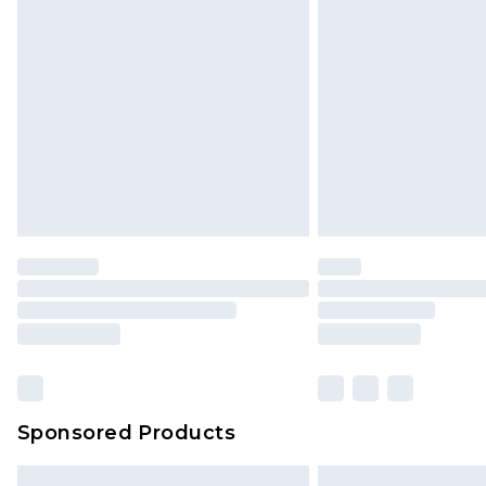
Sponsored Products