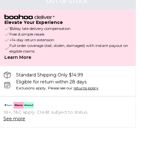
OUT OF STOCK
Elevate Your Experience
$5/day late delivery compensation
Free & simple resale
+14-day return extension
Full order coverage (lost, stolen, damaged) with instant payout on
eligible claims
Learn More
Standard Shipping Only $14.99
Eligible for return within 28 days
Exclusions apply.
Please see our
returns policy
18+, T&C apply. Credit subject to status.
See more