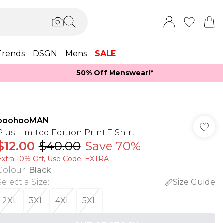
Trends
DSGN
Mens
SALE
50% Off Menswear!*​
boohooMAN
Plus Limited Edition Print T-Shirt
$12.00
$40.00
Save 70%
Extra 10% Off, Use Code: EXTRA
Colour
:
Black
Select a Size
:
Size Guide
2XL
3XL
4XL
5XL