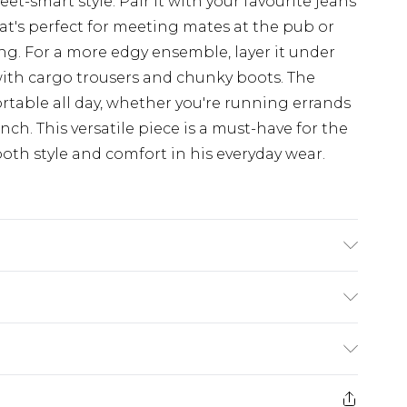
et-smart style. Pair it with your favourite jeans
hat's perfect for meeting mates at the pub or
ng. For a more edgy ensemble, layer it under
with cargo trousers and chunky boots. The
fortable all day, whether you're running errands
ch. This versatile piece is a must-have for the
th style and comfort in his everyday wear.
K size 3XL/42
$19.99
e 28 days from the day you receive it, to send
$29.99