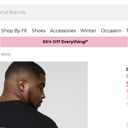
Shop By Fit
Shoes
Accessories
Winter
Occasion
50% Off Everything!*
-Shirts