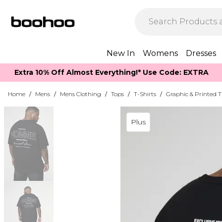
New In
Womens
Dresses
Extra 10% Off Almost Everything​​!* Use Code: EXTRA
Home
/
Mens
/
Mens Clothing
/
Tops
/
T-Shirts
/
Graphic & Printed T
Plus