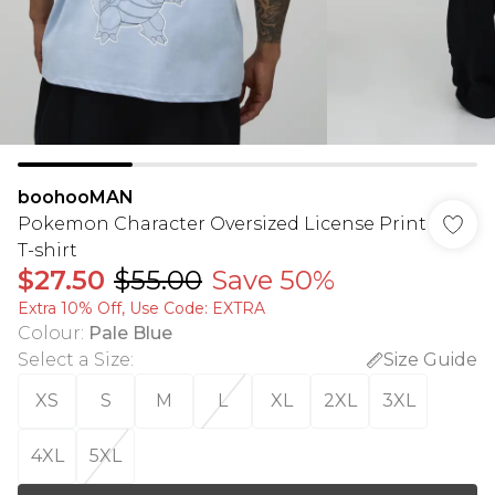
boohooMAN
Pokemon Character Oversized License Print
T-shirt
$27.50
$55.00
Save 50%
Extra 10% Off, Use Code: EXTRA
Colour
:
Pale Blue
Select a Size
:
Size Guide
XS
S
M
L
XL
2XL
3XL
4XL
5XL