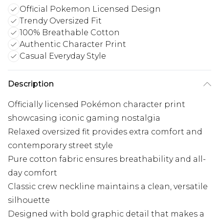
Official Pokemon Licensed Design
Trendy Oversized Fit
100% Breathable Cotton
Authentic Character Print
Casual Everyday Style
Description
Officially licensed Pokémon character print
showcasing iconic gaming nostalgia
Relaxed oversized fit provides extra comfort and
contemporary street style
Pure cotton fabric ensures breathability and all-
day comfort
Classic crew neckline maintains a clean, versatile
silhouette
Designed with bold graphic detail that makes a