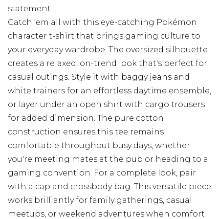
statement
Catch 'em all with this eye-catching Pokémon
character t-shirt that brings gaming culture to
your everyday wardrobe. The oversized silhouette
creates a relaxed, on-trend look that's perfect for
casual outings. Style it with baggy jeans and
white trainers for an effortless daytime ensemble,
or layer under an open shirt with cargo trousers
for added dimension. The pure cotton
construction ensures this tee remains
comfortable throughout busy days, whether
you're meeting mates at the pub or heading to a
gaming convention. For a complete look, pair
with a cap and crossbody bag. This versatile piece
works brilliantly for family gatherings, casual
meetups, or weekend adventures when comfort