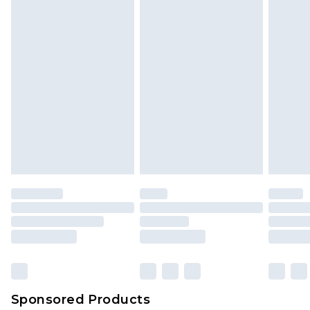
Sponsored Products