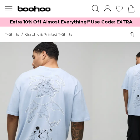
Extra 10% Off Almost Everything​​!* Use Code: EXTRA
T-Shirts
/
Graphic & Printed T-Shirts