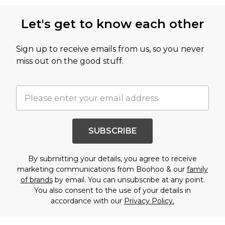
Let's get to know each other
Sign up to receive emails from us, so you never
miss out on the good stuff.
SUBSCRIBE
By submitting your details, you agree to receive
marketing communications from Boohoo & our
family
of brands
by email. You can unsubscribe at any point.
You also consent to the use of your details in
accordance with our
Privacy Policy.