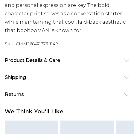
and personal expression are key. The bold
character print serves as a conversation starter
while maintaining that cool, laid-back aesthetic
that boohooMAN is known for.
SKU:
CMM26847-373-1148
Product Details & Care
100% Cotton. Model is 6'1 & wears UK size M/32
Shipping
Australia Standard Delivery
$19.99
Returns
Up To 9 Working Days
Something not quite right? You have 28 days
Australia Express Delivery
$29.99
We Think You'll Like
from the day you receive it, to send something
Up to 5 Working Days
back.
New Zealand Standard Delivery
$24.99
Please note, we cannot offer refunds on fashion