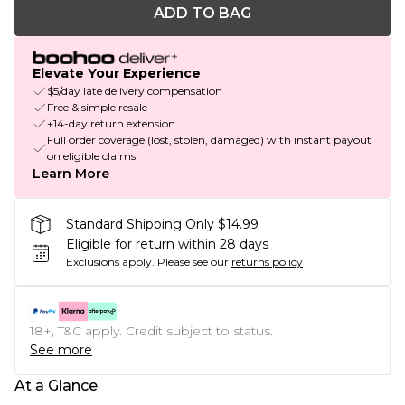
ADD TO BAG
Elevate Your Experience
$5/day late delivery compensation
Free & simple resale
+14-day return extension
Full order coverage (lost, stolen, damaged) with instant payout
on eligible claims
Learn More
Standard Shipping Only $14.99
Eligible for return within 28 days
Exclusions apply.
Please see our
returns policy
18+, T&C apply. Credit subject to status.
See more
At a Glance