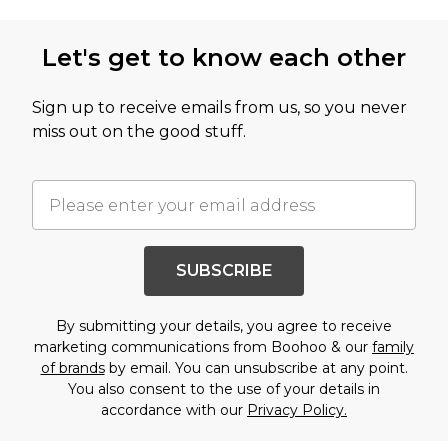
Let's get to know each other
Sign up to receive emails from us, so you never
miss out on the good stuff.
SUBSCRIBE
By submitting your details, you agree to receive
marketing communications from Boohoo & our
family
of brands
by email. You can unsubscribe at any point.
You also consent to the use of your details in
accordance with our
Privacy Policy.