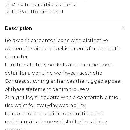
Versatile smart/casual look
100% cotton material
Description
Relaxed fit carpenter jeans with distinctive
western-inspired embellishments for authentic
character
Functional utility pockets and hammer loop
detail for a genuine workwear aesthetic
Contrast stitching enhances the rugged appeal
of these statement denim trousers
Straight leg silhouette with a comfortable mid-
rise waist for everyday wearability
Durable cotton denim construction that
maintains its shape whilst offering all-day
comfort