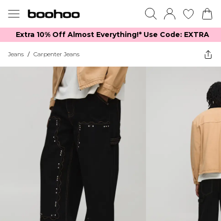
Extra 10% Off Almost Everything​​!* Use Code: EXTRA
Jeans
/
Carpenter Jeans