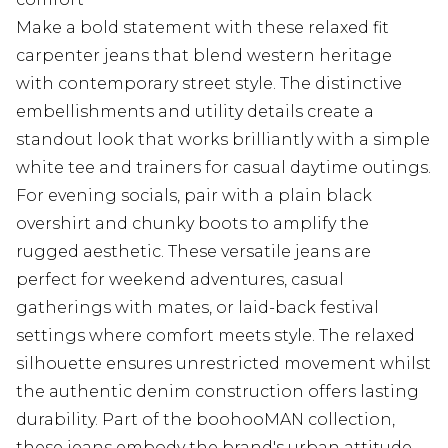
Make a bold statement with these relaxed fit
carpenter jeans that blend western heritage
with contemporary street style. The distinctive
embellishments and utility details create a
standout look that works brilliantly with a simple
white tee and trainers for casual daytime outings.
For evening socials, pair with a plain black
overshirt and chunky boots to amplify the
rugged aesthetic. These versatile jeans are
perfect for weekend adventures, casual
gatherings with mates, or laid-back festival
settings where comfort meets style. The relaxed
silhouette ensures unrestricted movement whilst
the authentic denim construction offers lasting
durability. Part of the boohooMAN collection,
these jeans embody the brand's urban attitude