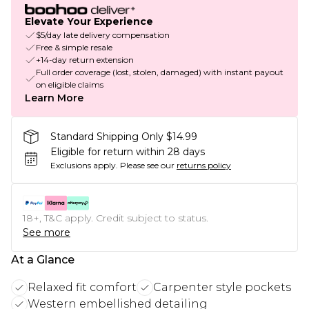
Elevate Your Experience
$5/day late delivery compensation
Free & simple resale
+14-day return extension
Full order coverage (lost, stolen, damaged) with instant payout
on eligible claims
Learn More
Standard Shipping Only $14.99
Eligible for return within 28 days
Exclusions apply.
Please see our
returns policy
18+, T&C apply. Credit subject to status.
See more
At a Glance
Relaxed fit comfort
Carpenter style pockets
Western embellished detailing