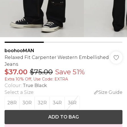
boohooMAN
Relaxed Fit Carpenter Western Embellished
Jeans
$37.00
$75.00
Save 51%
Extra 10% Off, Use Code: EXTRA
Colour
:
True Black
Select a Size
:
Size Guide
28R
30R
32R
34R
36R
ADD TO BAG