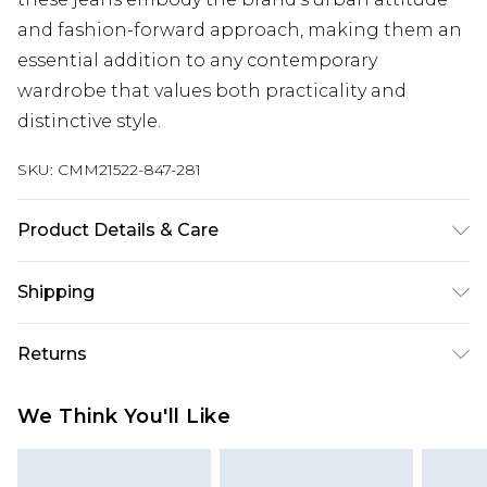
and fashion-forward approach, making them an
essential addition to any contemporary
wardrobe that values both practicality and
distinctive style.
SKU:
CMM21522-847-281
Product Details & Care
100% Cotton. Model is 6'1 & wears UK size M/32
Shipping
Australia Standard Delivery
$19.99
Returns
Up To 9 Working Days
Something not quite right? You have 28 days
Australia Express Delivery
$29.99
We Think You'll Like
from the day you receive it, to send something
Up to 5 Working Days
back.
New Zealand Standard Delivery
$24.99