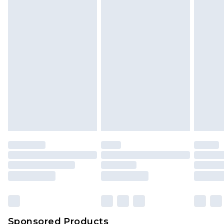
Sponsored Products