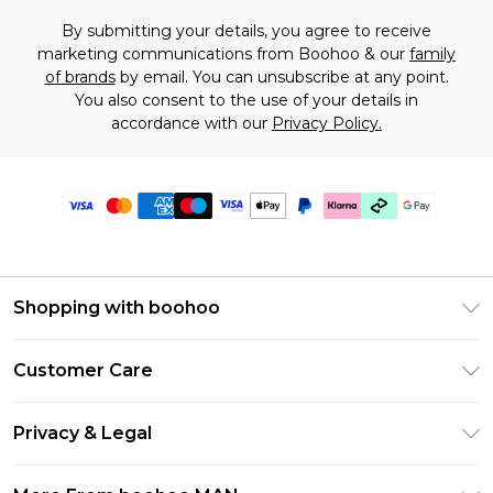
By submitting your details, you agree to receive
marketing communications from Boohoo & our
family
of brands
by email. You can unsubscribe at any point.
You also consent to the use of your details in
accordance with our
Privacy Policy.
Shopping with boohoo
PayPal
Customer Care
Afterpay
Return Your Order
Klarna
Privacy & Legal
Frequently Asked Questions
Student Beans
Privacy Policy
Delivery Information