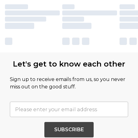
Let's get to know each other
Sign up to receive emails from us, so you never
miss out on the good stuff.
SUBSCRIBE