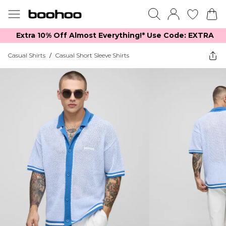
Extra 10% Off Almost Everything​​!* Use Code: EXTRA
Casual Shirts
/
Casual Short Sleeve Shirts