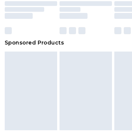
Sponsored Products