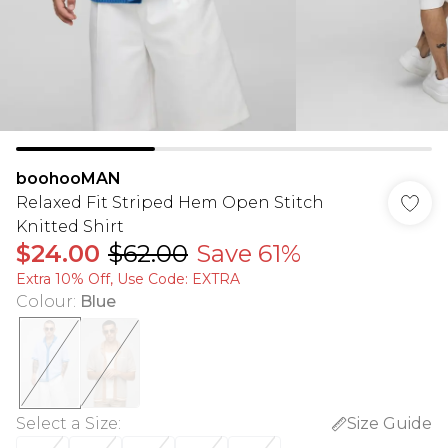
boohooMAN
Relaxed Fit Striped Hem Open Stitch
Knitted Shirt
$24.00
$62.00
Save 61%
Extra 10% Off, Use Code: EXTRA
Colour
:
Blue
Select a Size
:
Size Guide