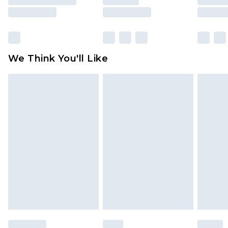
rights.
Click
here
to view our full Returns Policy.
We Think You'll Like