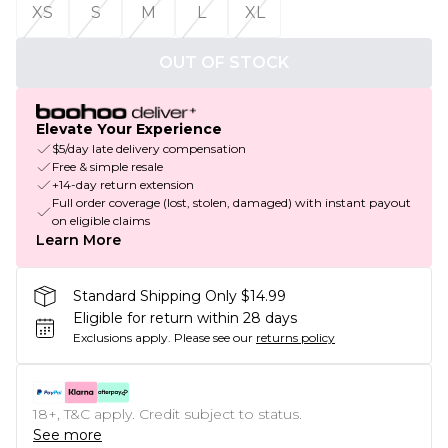
XS
S
M
L
XL
OUT OF STOCK
Elevate Your Experience
$5/day late delivery compensation
Free & simple resale
+14-day return extension
Full order coverage (lost, stolen, damaged) with instant payout
on eligible claims
Learn More
Standard Shipping Only $14.99
Eligible for return within 28 days
Exclusions apply.
Please see our
returns policy
18+, T&C apply. Credit subject to status.
See more