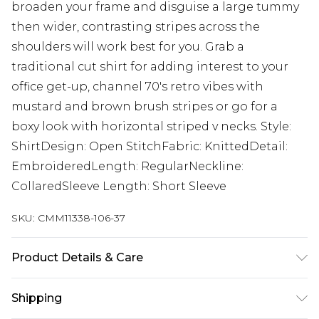
broaden your frame and disguise a large tummy
then wider, contrasting stripes across the
shoulders will work best for you. Grab a
traditional cut shirt for adding interest to your
office get-up, channel 70's retro vibes with
mustard and brown brush stripes or go for a
boxy look with horizontal striped v necks. Style:
ShirtDesign: Open StitchFabric: KnittedDetail:
EmbroideredLength: RegularNeckline:
CollaredSleeve Length: Short Sleeve
SKU:
CMM11338-106-37
Product Details & Care
100% Acrylic Model is 6'1 & wears UK size M/32
Shipping