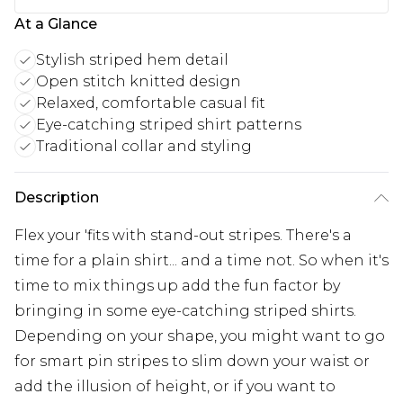
At a Glance
Stylish striped hem detail
Open stitch knitted design
Relaxed, comfortable casual fit
Eye-catching striped shirt patterns
Traditional collar and styling
Description
Flex your 'fits with stand-out stripes. There's a
time for a plain shirt... and a time not. So when it's
time to mix things up add the fun factor by
bringing in some eye-catching striped shirts.
Depending on your shape, you might want to go
for smart pin stripes to slim down your waist or
add the illusion of height, or if you want to