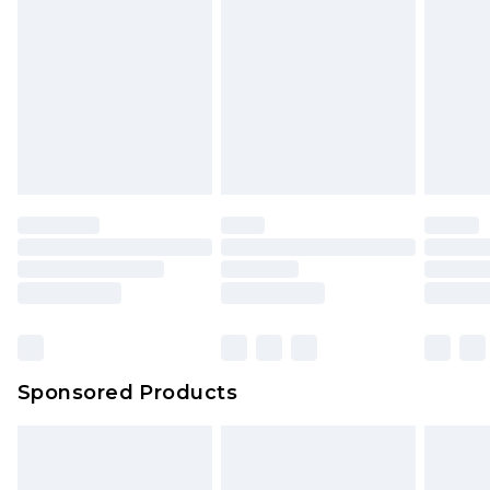
Sponsored Products