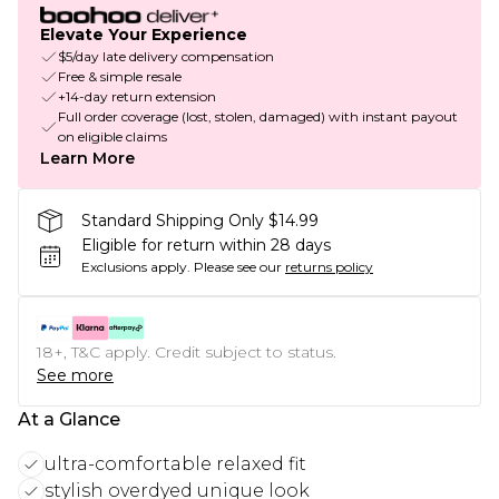
Elevate Your Experience
$5/day late delivery compensation
Free & simple resale
+14-day return extension
Full order coverage (lost, stolen, damaged) with instant payout
on eligible claims
Learn More
Standard Shipping Only $14.99
Eligible for return within 28 days
Exclusions apply.
Please see our
returns policy
18+, T&C apply. Credit subject to status.
See more
At a Glance
ultra-comfortable relaxed fit
stylish overdyed unique look