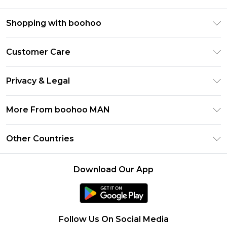
Shopping with boohoo
PayPal
Customer Care
Afterpay
Return Your Order
Klarna
Privacy & Legal
Frequently Asked Questions
Student Beans
Privacy Policy
Delivery Information
More From boohoo MAN
UNiDAYS
Terms & Conditions
Returns Information
boohoo App
Careers At boohoo
About Cookies
Other Countries
Contact Us
Size Guide
Modern Slavery Statement
Terms of Use
United States
Refer a friend
Product
Download Our App
France
Ireland
Netherlands
Follow Us On Social Media
Australia