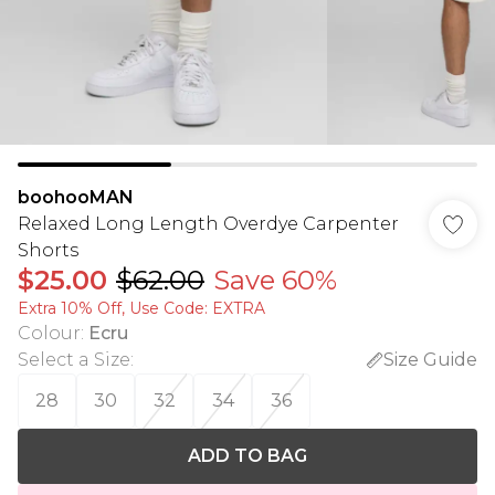
boohooMAN
Relaxed Long Length Overdye Carpenter
Shorts
$25.00
$62.00
Save 60%
Extra 10% Off, Use Code: EXTRA
Colour
:
Ecru
Select a Size
:
Size Guide
28
30
32
34
36
ADD TO BAG