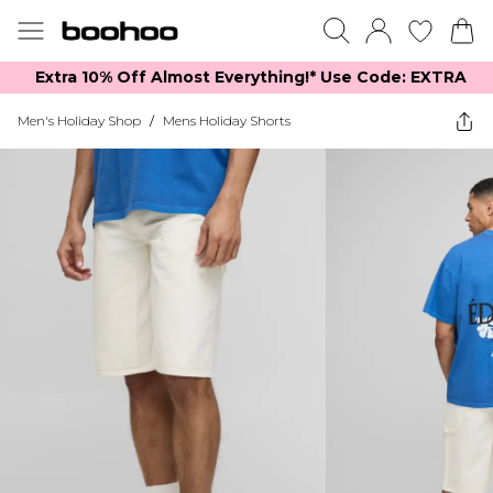
Extra 10% Off Almost Everything​​!* Use Code: EXTRA
Men's Holiday Shop
/
Mens Holiday Shorts