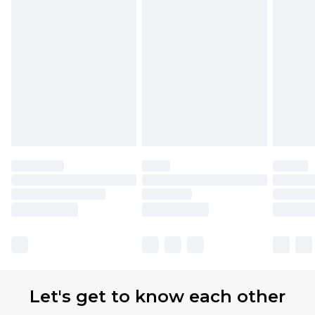
Let's get to know each other