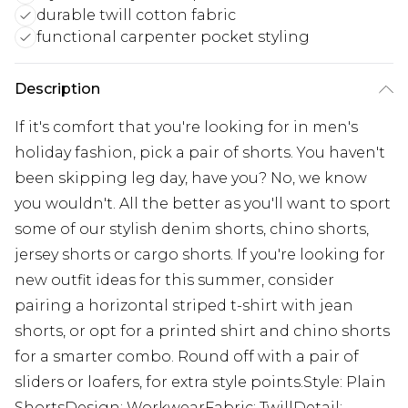
durable twill cotton fabric
functional carpenter pocket styling
Description
If it's comfort that you're looking for in men's
holiday fashion, pick a pair of shorts. You haven't
been skipping leg day, have you? No, we know
you wouldn't. All the better as you'll want to sport
some of our stylish denim shorts, chino shorts,
jersey shorts or cargo shorts. If you're looking for
new outfit ideas for this summer, consider
pairing a horizontal striped t-shirt with jean
shorts, or opt for a printed shirt and chino shorts
for a smarter combo. Round off with a pair of
sliders or loafers, for extra style points.Style: Plain
ShortsDesign: WorkwearFabric: TwillDetail: