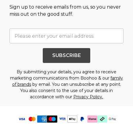
Sign up to receive emails from us, so you never
miss out on the good stuff.
SUBSCRIBE
By submitting your details, you agree to receive
marketing communications from Boohoo & our
family
of brands
by email. You can unsubscribe at any point.
You also consent to the use of your details in
accordance with our
Privacy Policy.