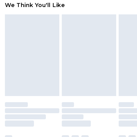
We Think You'll Like