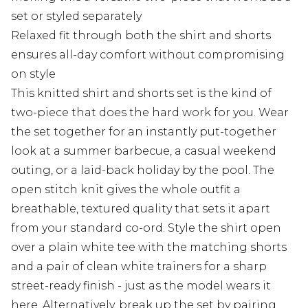
set or styled separately
Relaxed fit through both the shirt and shorts
ensures all-day comfort without compromising
on style
This knitted shirt and shorts set is the kind of
two-piece that does the hard work for you. Wear
the set together for an instantly put-together
look at a summer barbecue, a casual weekend
outing, or a laid-back holiday by the pool. The
open stitch knit gives the whole outfit a
breathable, textured quality that sets it apart
from your standard co-ord. Style the shirt open
over a plain white tee with the matching shorts
and a pair of clean white trainers for a sharp
street-ready finish - just as the model wears it
here. Alternatively, break up the set by pairing