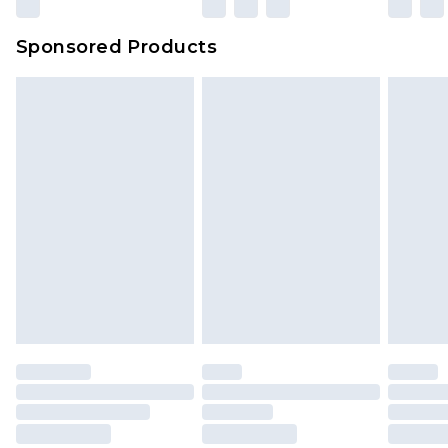
Sponsored Products