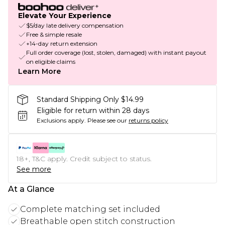
Elevate Your Experience
$5/day late delivery compensation
Free & simple resale
+14-day return extension
Full order coverage (lost, stolen, damaged) with instant payout
on eligible claims
Learn More
Standard Shipping Only $14.99
Eligible for return within 28 days
Exclusions apply.
Please see our
returns policy
18+, T&C apply. Credit subject to status.
See more
At a Glance
Complete matching set included
Breathable open stitch construction