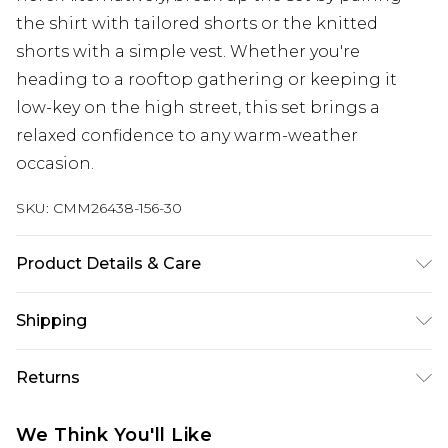
the shirt with tailored shorts or the knitted
shorts with a simple vest. Whether you're
heading to a rooftop gathering or keeping it
low-key on the high street, this set brings a
relaxed confidence to any warm-weather
occasion.
SKU:
CMM26438-156-30
Product Details & Care
Model is 6'1 & Wears UK Size M/32. 100% Acrylic.
Shipping
Australia Standard Delivery
$19.99
Returns
Up To 9 Working Days
Something not quite right? You have 28 days
Australia Express Delivery
$29.99
We Think You'll Like
from the day you receive it, to send something