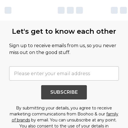
Let's get to know each other
Sign up to receive emails from us, so you never
miss out on the good stuff.
SUBSCRIBE
By submitting your details, you agree to receive
marketing communications from Boohoo & our
family
of brands
by email. You can unsubscribe at any point.
You also consent to the use of your details in