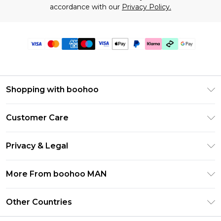
accordance with our
Privacy Policy.
Shopping with boohoo
PayPal
Customer Care
Afterpay
Return Your Order
Klarna
Privacy & Legal
Frequently Asked Questions
Student Beans
Privacy Policy
Delivery Information
More From boohoo MAN
UNiDAYS
Terms & Conditions
Returns Information
boohoo App
Careers At boohoo
About Cookies
Other Countries
Contact Us
Size Guide
Modern Slavery Statement
Terms of Use