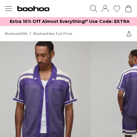
Extra 10% Off Almost Everything​​!* Use Code: EXTRA
BoohooMAN
/
BoohooMan Full Price