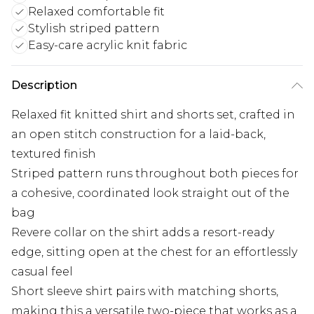
Relaxed comfortable fit
Stylish striped pattern
Easy-care acrylic knit fabric
Description
Relaxed fit knitted shirt and shorts set, crafted in
an open stitch construction for a laid-back,
textured finish
Striped pattern runs throughout both pieces for
a cohesive, coordinated look straight out of the
bag
Revere collar on the shirt adds a resort-ready
edge, sitting open at the chest for an effortlessly
casual feel
Short sleeve shirt pairs with matching shorts,
making this a versatile two-piece that works as a