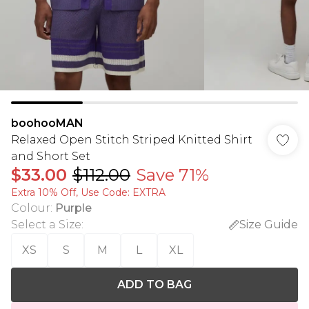
boohooMAN
Relaxed Open Stitch Striped Knitted Shirt
and Short Set
$33.00
$112.00
Save 71%
Extra 10% Off, Use Code: EXTRA
Colour
:
Purple
Select a Size
:
Size Guide
XS
S
M
L
XL
ADD TO BAG